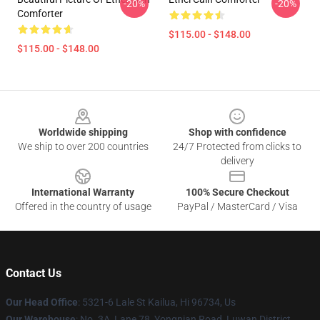
-20%
-20%
Comforter
$115.00 - $148.00
$115.00 - $148.00
Footer
Worldwide shipping
Shop with confidence
We ship to over 200 countries
24/7 Protected from clicks to
delivery
International Warranty
100% Secure Checkout
Offered in the country of usage
PayPal / MasterCard / Visa
Contact Us
Our Head Office
: 5321-6 Lale St Kailua, Hi 96734, Us
Our Warehouse
: No. 3A, Lane 78, Yongnian Road, Luwan District,