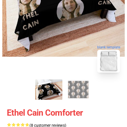
blank template
Ethel Cain Comforter
(8 customer reviews)