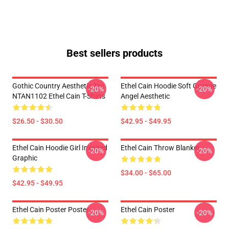
Best sellers products
Gothic Country Aesthetic Tee
Ethel Cain Hoodie Soft Grunge
-20%
-20%
NTAN1102 Ethel Cain T-Shirts
Angel Aesthetic
$26.50 - $30.50
$42.95 - $49.95
Ethel Cain Hoodie Girl Inspired
Ethel Cain Throw Blanket
-20%
-20%
Graphic
$34.00 - $65.00
$42.95 - $49.95
Ethel Cain Poster Poster
Ethel Cain Poster
-20%
-20%