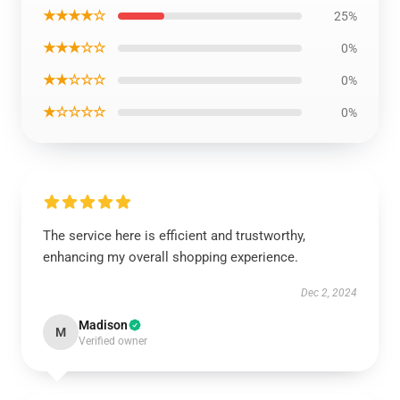
★★★★☆
25%
★★★☆☆
0%
★★☆☆☆
0%
★☆☆☆☆
0%
The service here is efficient and trustworthy,
enhancing my overall shopping experience.
Dec 2, 2024
Madison
M
Verified owner