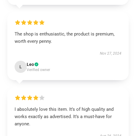
The shop is enthusiastic, the product is premium,
worth every penny.
Nov 27, 2024
Leo
L
Verified owner
I absolutely love this item. It’s of high quality and
works exactly as advertised. It’s a must-have for
anyone.