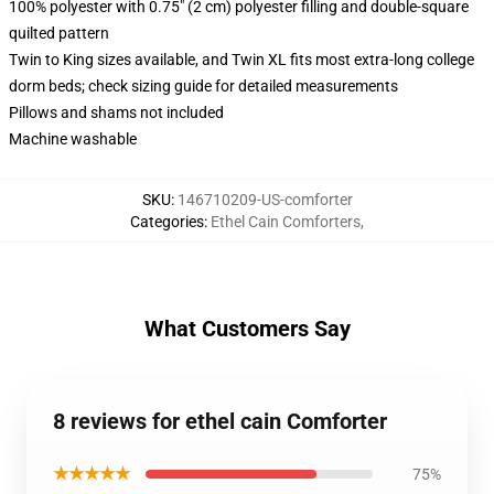
100% polyester with 0.75" (2 cm) polyester filling and double-square
quilted pattern
Twin to King sizes available, and Twin XL fits most extra-long college
dorm beds; check sizing guide for detailed measurements
Pillows and shams not included
Machine washable
SKU
:
146710209-US-comforter
Categories
:
Ethel Cain Comforters
,
What Customers Say
8 reviews for ethel cain Comforter
★★★★★
75%