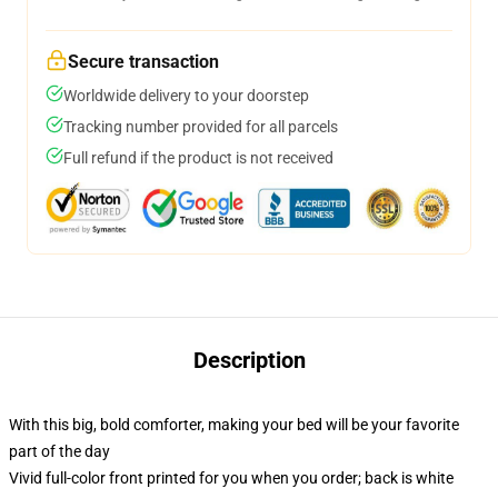
Secure transaction
Worldwide delivery to your doorstep
Tracking number provided for all parcels
Full refund if the product is not received
Description
With this big, bold comforter, making your bed will be your favorite
part of the day
Vivid full-color front printed for you when you order; back is white