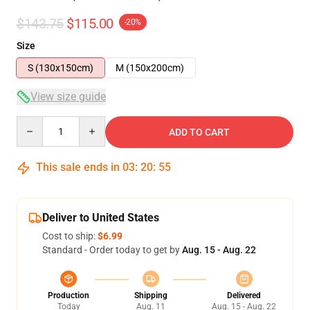
$143.75
$115.00
-20%
Size
S (130x150cm)
M (150x200cm)
View size guide
Quantity
ADD TO CART
This sale ends in
03
:
20
:
54
Deliver to United States
Cost to ship:
$6.99
Standard - Order today to get by
Aug. 15 - Aug. 22
Production
Shipping
Delivered
Today
Aug. 11
Aug. 15 - Aug. 22