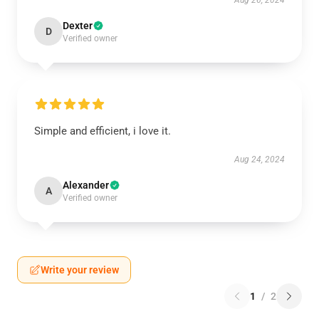
Aug 26, 2024
Dexter
D
Verified owner
Simple and efficient, i love it.
Aug 24, 2024
Alexander
A
Verified owner
Write your review
1
/
2