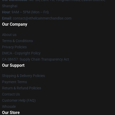
Shanghai
Hour
: 9AM – 5PM (Mon – Fri)
Email
: contact@ethelcainmerchandise.com
Our Company
About us
Terms & Conditions
Privacy Policies
DMCA - Copyright Policy
CA SB657: Supply Chain Transparency Act
Our Support
Shipping & Delivery Policies
Payment Terms
Return & Refund Policies
Contact Us
Customer Help (FAQ)
Whosale
Our Store