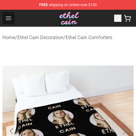
FREE
shipping on orders over $100
Ethel Cain Shop - Official Ethel Cain Merchandise Store
Open menu
Home
/
Ethel Cain Decoration
/
Ethel Cain Comforters