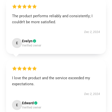
The product performs reliably and consistently; I
couldn’t be more satisfied.
Dec 2, 2024
Evelyn
E
Verified owner
I love the product and the service exceeded my
expectations.
Dec 2, 2024
Edward
E
Verified owner