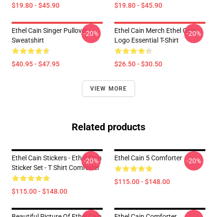
$19.80 - $45.90
$19.80 - $45.90
Ethel Cain Singer Pullover
Ethel Cain Merch Ethel Cain
-20%
-20%
Sweatshirt
Logo Essential T-Shirt
$40.95 - $47.95
$26.50 - $30.50
VIEW MORE
Related products
Ethel Cain Stickers - Ethel Cain
Ethel Cain 5 Comforter
-20%
-20%
Sticker Set - T Shirt Comforter
$115.00 - $148.00
$115.00 - $148.00
Beautiful Picture Of Ethel Cain
Ethel Cain Comforter