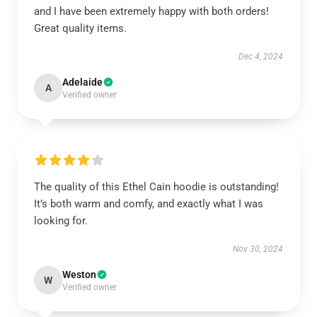
and I have been extremely happy with both orders!
Great quality items.
Dec 4, 2024
Adelaide
A
Verified owner
The quality of this Ethel Cain hoodie is outstanding!
It’s both warm and comfy, and exactly what I was
looking for.
Nov 30, 2024
Weston
W
Verified owner