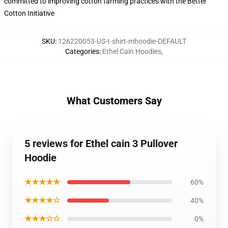
committed to improving cotton farming practices with the Better
Cotton Initiative
SKU
:
126220053-US-t-shirt-mhoodie-DEFAULT
Categories
:
Ethel Cain Hoodies
,
What Customers Say
5 reviews for Ethel cain 3 Pullover
Hoodie
★★★★★
60%
★★★★☆
40%
★★★☆☆
0%