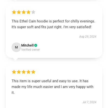
This Ethel Cain hoodie is perfect for chilly evenings.
It’s super soft and fits just right. I’m very satisfied!
Aug 29, 2024
Mitchell
M
Verified owner
This item is super useful and easy to use. It has
made my life much easier and I am very happy with
it.
Jul 7, 2024