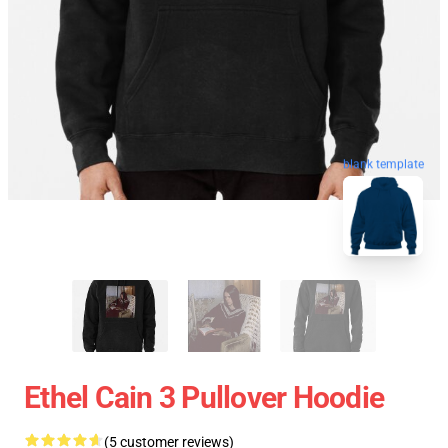
blank template
Ethel Cain 3 Pullover Hoodie
(5 customer reviews)