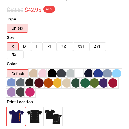
$53.69
$42.95
-20%
Type
Unisex
Size
S
M
L
XL
2XL
3XL
4XL
5XL
Color
Default
Print Location