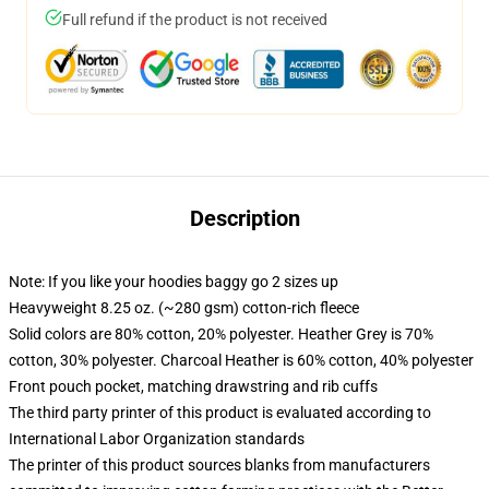
Full refund if the product is not received
Description
Note: If you like your hoodies baggy go 2 sizes up
Heavyweight 8.25 oz. (~280 gsm) cotton-rich fleece
Solid colors are 80% cotton, 20% polyester. Heather Grey is 70%
cotton, 30% polyester. Charcoal Heather is 60% cotton, 40% polyester
Front pouch pocket, matching drawstring and rib cuffs
The third party printer of this product is evaluated according to
International Labor Organization standards
The printer of this product sources blanks from manufacturers