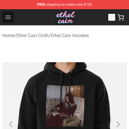
FREE
shipping on orders over $100
Ethel Cain Shop - Official Ethel Cain Merchandise Store
Open menu
Home
/
Ethel Cain Cloth
/
Ethel Cain Hoodies