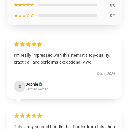
★★☆☆☆
0%
★☆☆☆☆
0%
I’m really impressed with this item! It’s top-quality,
practical, and performs exceptionally well.
Dec 6, 2024
Sophia
S
Verified owner
This is my second hoodie that I order from this shop