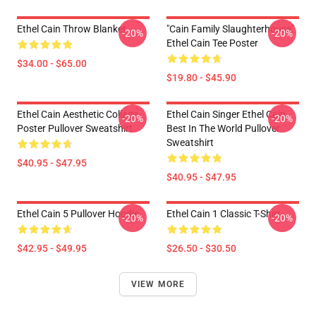
Ethel Cain Throw Blanket
"Cain Family Slaughterhouse"
-20%
-20%
Ethel Cain Tee Poster
$34.00 - $65.00
$19.80 - $45.90
Ethel Cain Aesthetic Collage
Ethel Cain Singer Ethel Cain
-20%
-20%
Poster Pullover Sweatshirt
Best In The World Pullover
Sweatshirt
$40.95 - $47.95
$40.95 - $47.95
Ethel Cain 5 Pullover Hoodie
Ethel Cain 1 Classic T-Shirt
-20%
-20%
$42.95 - $49.95
$26.50 - $30.50
VIEW MORE