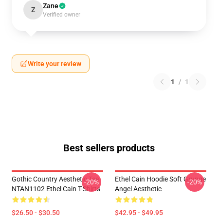
Zane
Z
Verified owner
Write your review
1
/
1
Best sellers products
Gothic Country Aesthetic Tee
Ethel Cain Hoodie Soft Grunge
-20%
-20%
NTAN1102 Ethel Cain T-Shirts
Angel Aesthetic
$26.50 - $30.50
$42.95 - $49.95