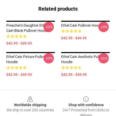
Related products
Preacher's Daughter Ethel
Ethel Cain Pullover Hoodie
-20%
-20%
Cain Black Pullover Hoodie
$42.95 - $49.95
$42.95 - $49.95
Ethel Cain Picture Pullover
Ethel Cain Aesthetic Pullover
-20%
-20%
Hoodie
Hoodie
$42.95 - $49.95
$42.95 - $49.95
Footer
Worldwide shipping
Shop with confidence
We ship to over 200 countries
24/7 Protected from clicks to
delivery