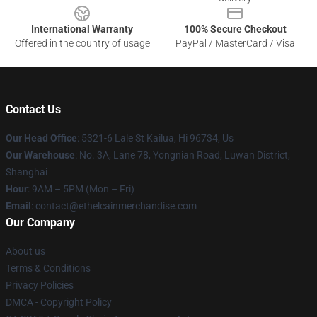
International Warranty
100% Secure Checkout
Offered in the country of usage
PayPal / MasterCard / Visa
Contact Us
Our Head Office
: 5321-6 Lale St Kailua, Hi 96734, Us
Our Warehouse
: No. 3A, Lane 78, Yongnian Road, Luwan District,
Shanghai
Hour
: 9AM – 5PM (Mon – Fri)
Email
: contact@ethelcainmerchandise.com
Our Company
About us
Terms & Conditions
Privacy Policies
DMCA - Copyright Policy