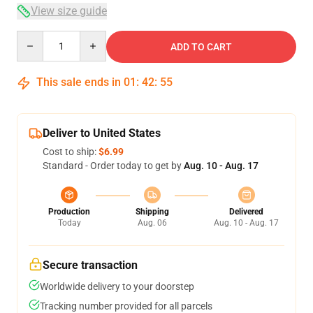
View size guide
Quantity
ADD TO CART
This sale ends in
01
:
42
:
54
Deliver to United States
Cost to ship:
$6.99
Standard - Order today to get by
Aug. 10 - Aug. 17
Production
Shipping
Delivered
Today
Aug. 06
Aug. 10 - Aug. 17
Secure transaction
Worldwide delivery to your doorstep
Tracking number provided for all parcels