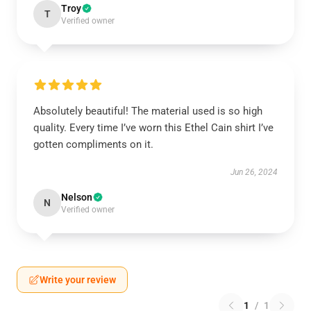
Troy
T
Verified owner
Absolutely beautiful! The material used is so high
quality. Every time I’ve worn this Ethel Cain shirt I’ve
gotten compliments on it.
Jun 26, 2024
Nelson
N
Verified owner
Write your review
1
/
1