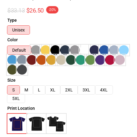
$33.13
$26.50
-20%
Type
Unisex
Color
Default
Size
S
M
L
XL
2XL
3XL
4XL
5XL
Print Location