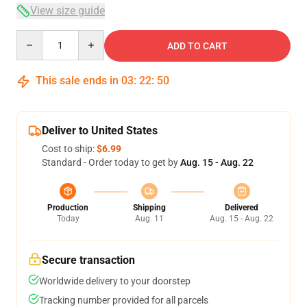
View size guide
Quantity
ADD TO CART
This sale ends in
03
:
22
:
49
Deliver to United States
Cost to ship:
$6.99
Standard - Order today to get by
Aug. 15 - Aug. 22
Production
Shipping
Delivered
Today
Aug. 11
Aug. 15 - Aug. 22
Secure transaction
Worldwide delivery to your doorstep
Tracking number provided for all parcels