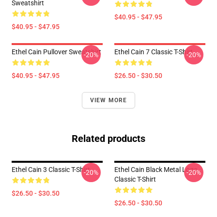
Sweatshirt
$40.95 - $47.95
$40.95 - $47.95
Ethel Cain Pullover Sweatshirt
Ethel Cain 7 Classic T-Shirt
-20%
-20%
$40.95 - $47.95
$26.50 - $30.50
VIEW MORE
Related products
Ethel Cain 3 Classic T-Shirt
Ethel Cain Black Metal Logo
-20%
-20%
Classic T-Shirt
$26.50 - $30.50
$26.50 - $30.50