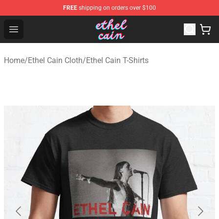
FREE
shipping on orders over $100
Ethel Cain Shop - Official Ethel Cain Merchandise Store
Open menu
Home
/
Ethel Cain Cloth
/
Ethel Cain T-Shirts