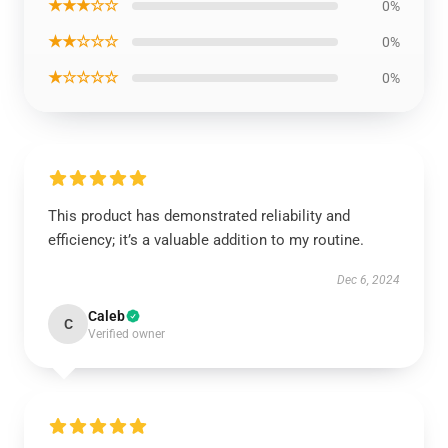
★★★☆☆
0%
★★☆☆☆
0%
★☆☆☆☆
0%
This product has demonstrated reliability and
efficiency; it’s a valuable addition to my routine.
Dec 6, 2024
Caleb
C
Verified owner