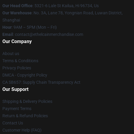
Our Head Office
: 5321-6 Lale St Kailua, Hi 96734, Us
Our Warehouse
: No. 3A, Lane 78, Yongnian Road, Luwan District,
Shanghai
Hour
: 9AM – 5PM (Mon – Fri)
Email
: contact@ethelcainmerchandise.com
Our Company
About us
Terms & Conditions
Privacy Policies
DMCA - Copyright Policy
CA SB657: Supply Chain Transparency Act
Our Support
Shipping & Delivery Policies
Payment Terms
Return & Refund Policies
Contact Us
Customer Help (FAQ)