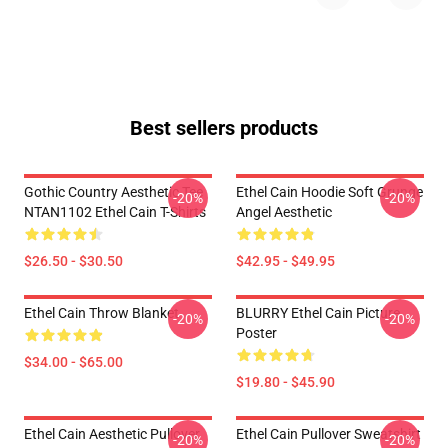
Best sellers products
Gothic Country Aesthetic Tee
Ethel Cain Hoodie Soft Grunge
-20%
-20%
NTAN1102 Ethel Cain T-Shirts
Angel Aesthetic
$26.50 - $30.50
$42.95 - $49.95
Ethel Cain Throw Blanket
BLURRY Ethel Cain Picture
-20%
-20%
Poster
$34.00 - $65.00
$19.80 - $45.90
Ethel Cain Aesthetic Pullover
Ethel Cain Pullover Sweatshirt
-20%
-20%