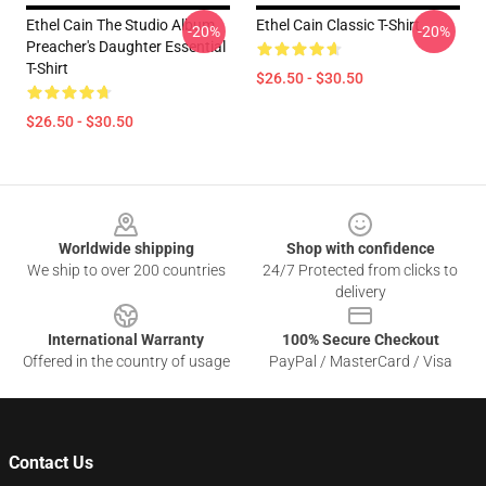
Ethel Cain The Studio Album
Ethel Cain Classic T-Shirt
-20%
-20%
Preacher's Daughter Essential
T-Shirt
$26.50 - $30.50
$26.50 - $30.50
Footer
Worldwide shipping
Shop with confidence
We ship to over 200 countries
24/7 Protected from clicks to
delivery
International Warranty
100% Secure Checkout
Offered in the country of usage
PayPal / MasterCard / Visa
Contact Us