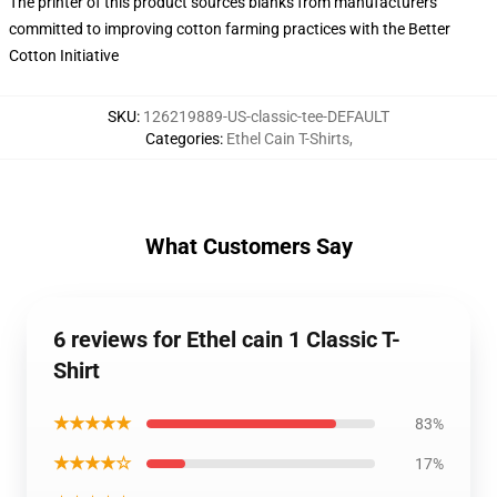
The printer of this product sources blanks from manufacturers
committed to improving cotton farming practices with the Better
Cotton Initiative
SKU
:
126219889-US-classic-tee-DEFAULT
Categories
:
Ethel Cain T-Shirts
,
What Customers Say
6 reviews for Ethel cain 1 Classic T-
Shirt
★★★★★
83%
★★★★☆
17%