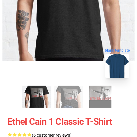
blank template
Ethel Cain 1 Classic T-Shirt
(6 customer reviews)