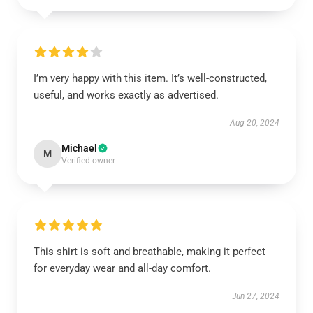
I’m very happy with this item. It’s well-constructed,
useful, and works exactly as advertised.
Aug 20, 2024
Michael
M
Verified owner
This shirt is soft and breathable, making it perfect
for everyday wear and all-day comfort.
Jun 27, 2024