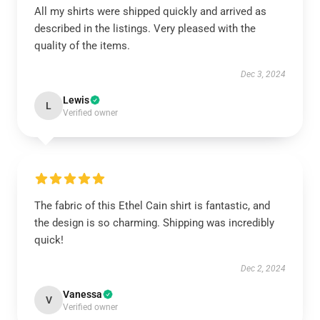
All my shirts were shipped quickly and arrived as
described in the listings. Very pleased with the
quality of the items.
Dec 3, 2024
Lewis
L
Verified owner
The fabric of this Ethel Cain shirt is fantastic, and
the design is so charming. Shipping was incredibly
quick!
Dec 2, 2024
Vanessa
V
Verified owner