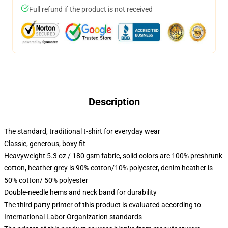
Full refund if the product is not received
Description
The standard, traditional t-shirt for everyday wear
Classic, generous, boxy fit
Heavyweight 5.3 oz / 180 gsm fabric, solid colors are 100% preshrunk
cotton, heather grey is 90% cotton/10% polyester, denim heather is
50% cotton/ 50% polyester
Double-needle hems and neck band for durability
The third party printer of this product is evaluated according to
International Labor Organization standards