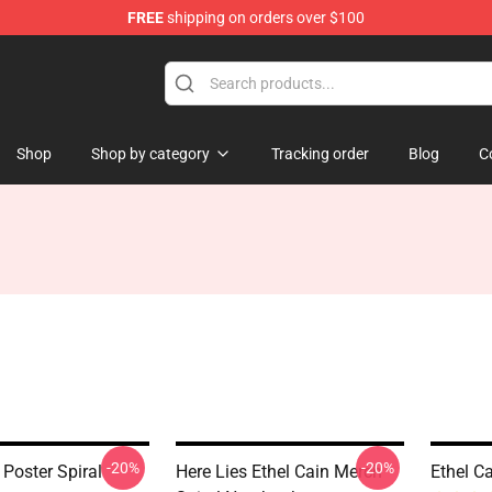
FREE
shipping on orders over $100
Shop
Shop by category
Tracking order
Blog
C
-20%
-20%
 Poster Spiral
Here Lies Ethel Cain Merch
Ethel C