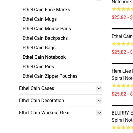
Notebook
Ethel Cain Face Masks
$25.82 - 
Ethel Cain Mugs
Ethel Cain Mouse Pads
Ethel Cai
Ethel Cain Backpacks
Ethel Cain Bags
$25.82 - 
Ethel Cain Notebook
Ethel Cain Pins
Here Lies
Ethel Cain Zipper Pouches
Spiral No
Ethel Cain Cases
$25.82 - 
Ethel Cain Decoration
Ethel Cain Workout Gear
BLURRY Et
Spiral No