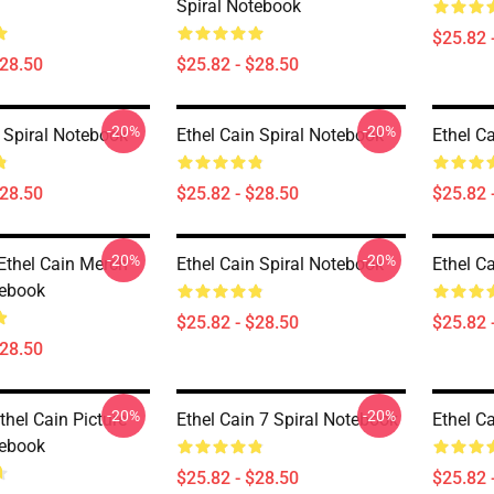
Spiral Notebook
$25.82 
$28.50
$25.82 - $28.50
-20%
-20%
n Spiral Notebook
Ethel Cain Spiral Notebook
Ethel C
$28.50
$25.82 - $28.50
$25.82 
-20%
-20%
 Ethel Cain Merch
Ethel Cain Spiral Notebook
Ethel C
tebook
$25.82 - $28.50
$25.82 
$28.50
-20%
-20%
hel Cain Picture
Ethel Cain 7 Spiral Notebook
Ethel C
tebook
$25.82 - $28.50
$25.82 