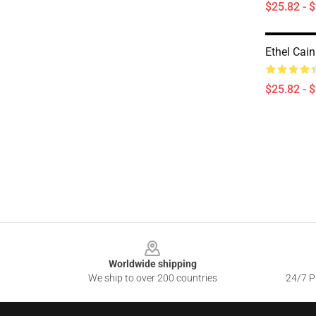
$25.82 - 
Ethel Cain
$25.82 - 
Footer
Worldwide shipping
We ship to over 200 countries
24/7 Pr