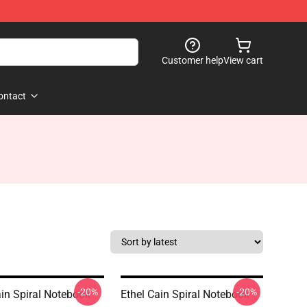
Customer help
View cart
ontact
-20%
-20%
ain Spiral Notebook
Ethel Cain Spiral Notebook