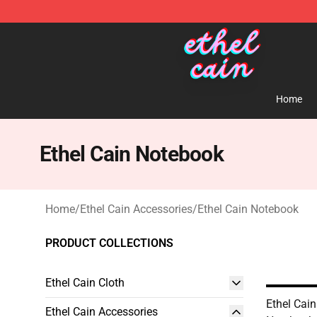
Ethel Cain Shop - Official Ethel Cain Merchandise Store
Home
Ethel Cain Notebook
Home
/
Ethel Cain Accessories
/
Ethel Cain Notebook
PRODUCT COLLECTIONS
Ethel Cain Cloth
Ethel Cain
Ethel Cain Accessories