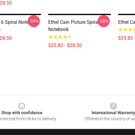
$28.50
-20%
-20%
 6 Spiral Notebook
Ethel Cain Picture Spiral
Ethel C
Notebook
$28.50
$25.82 
$25.82 - $28.50
Shop with confidence
International Warranty
otected from clicks to delivery
Offered in the country of u