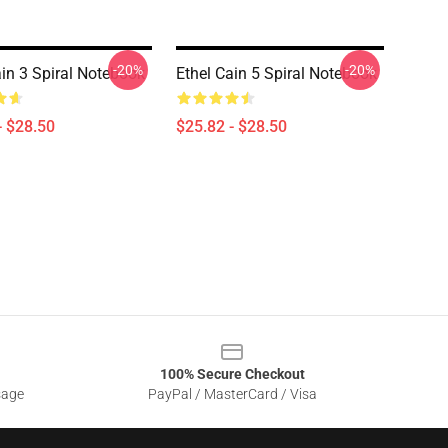
-20%
-20%
ain 3 Spiral Notebook
Ethel Cain 5 Spiral Notebook
- $28.50
$25.82 - $28.50
100% Secure Checkout
sage
PayPal / MasterCard / Visa