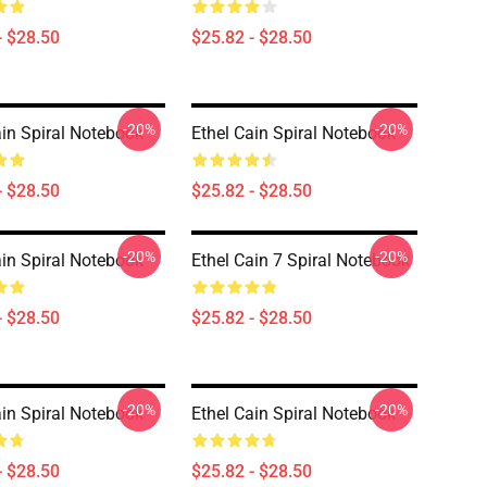
- $28.50
$25.82 - $28.50
-20%
-20%
ain Spiral Notebook
Ethel Cain Spiral Notebook
- $28.50
$25.82 - $28.50
-20%
-20%
ain Spiral Notebook
Ethel Cain 7 Spiral Notebook
- $28.50
$25.82 - $28.50
-20%
-20%
ain Spiral Notebook
Ethel Cain Spiral Notebook
- $28.50
$25.82 - $28.50