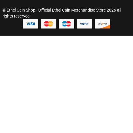
© Ethel Cain Shop - Official Ethel Cain Merchandise Store 2026 all
rights reserved