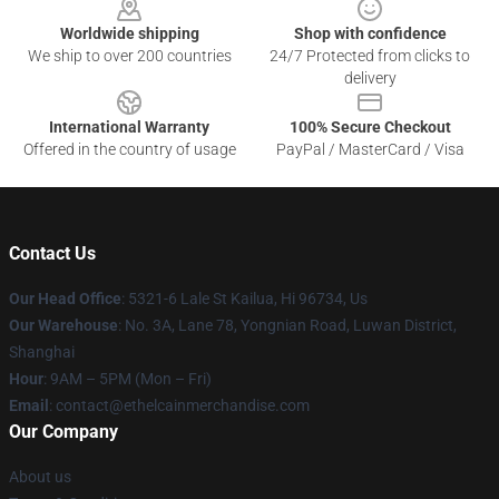
Worldwide shipping
Shop with confidence
We ship to over 200 countries
24/7 Protected from clicks to
delivery
International Warranty
100% Secure Checkout
Offered in the country of usage
PayPal / MasterCard / Visa
Contact Us
Our Head Office
: 5321-6 Lale St Kailua, Hi 96734, Us
Our Warehouse
: No. 3A, Lane 78, Yongnian Road, Luwan District,
Shanghai
Hour
: 9AM – 5PM (Mon – Fri)
Email
: contact@ethelcainmerchandise.com
Our Company
About us