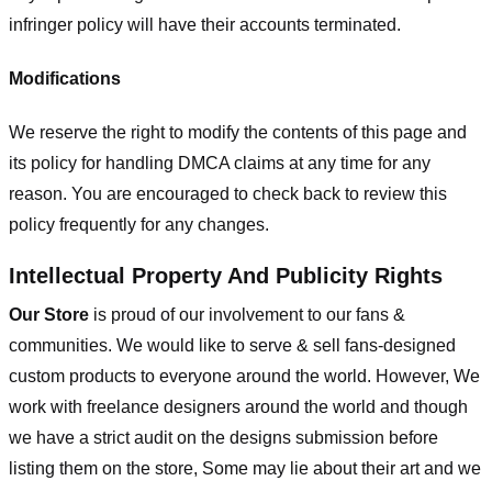
infringer policy will have their accounts terminated.
Modifications
We reserve the right to modify the contents of this page and
its policy for handling DMCA claims at any time for any
reason. You are encouraged to check back to review this
policy frequently for any changes.
Intellectual Property And Publicity Rights
Our Store
is proud of our involvement to our fans &
communities. We would like to serve & sell fans-designed
custom products to everyone around the world. However, We
work with freelance designers around the world and though
we have a strict audit on the designs submission before
listing them on the store, Some may lie about their art and we