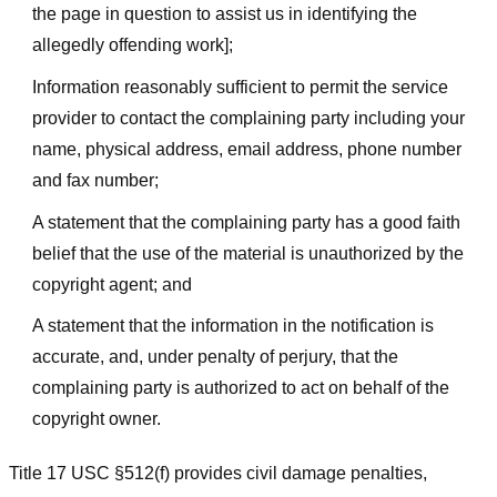
the page in question to assist us in identifying the
allegedly offending work];
Information reasonably sufficient to permit the service
provider to contact the complaining party including your
name, physical address, email address, phone number
and fax number;
A statement that the complaining party has a good faith
belief that the use of the material is unauthorized by the
copyright agent; and
A statement that the information in the notification is
accurate, and, under penalty of perjury, that the
complaining party is authorized to act on behalf of the
copyright owner.
Title 17 USC §512(f) provides civil damage penalties,