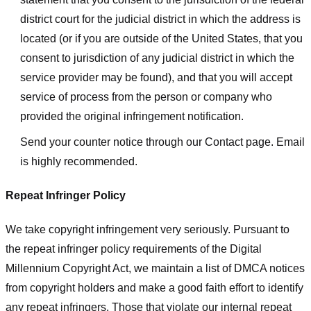
district court for the judicial district in which the address is
located (or if you are outside of the United States, that you
consent to jurisdiction of any judicial district in which the
service provider may be found), and that you will accept
service of process from the person or company who
provided the original infringement notification.
Send your counter notice through our Contact page. Email
is highly recommended.
Repeat Infringer Policy
We take copyright infringement very seriously. Pursuant to
the repeat infringer policy requirements of the Digital
Millennium Copyright Act, we maintain a list of DMCA notices
from copyright holders and make a good faith effort to identify
any repeat infringers. Those that violate our internal repeat