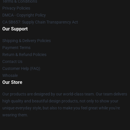
Terms & Conditions
Privacy Policies
DMCA - Copyright Policy
CA SB657: Supply Chain Transparency Act
Our Support
Shipping & Delivery Policies
Payment Terms
Return & Refund Policies
Contact Us
Customer Help (FAQ)
Whosale
Our Store
Our products are designed by our world-class team. Our team delivers
high quality and beautiful design products, not only to show your
unique everyday style, but also to make you feel great while you’re
wearing them.