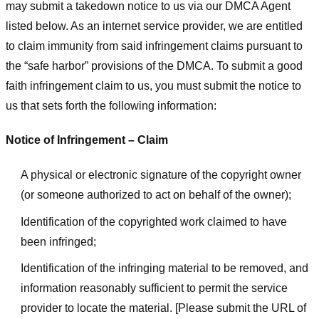
may submit a takedown notice to us via our DMCA Agent
listed below. As an internet service provider, we are entitled
to claim immunity from said infringement claims pursuant to
the “safe harbor” provisions of the DMCA. To submit a good
faith infringement claim to us, you must submit the notice to
us that sets forth the following information:
Notice of Infringement – Claim
A physical or electronic signature of the copyright owner
(or someone authorized to act on behalf of the owner);
Identification of the copyrighted work claimed to have
been infringed;
Identification of the infringing material to be removed, and
information reasonably sufficient to permit the service
provider to locate the material. [Please submit the URL of