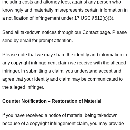
including costs and attorney fees, against any person who
knowingly and materially misrepresents certain information in
a notification of infringement under 17 USC §512(c)(3).
Send all takedown notices through our Contact page. Please
send by email for prompt attention.
Please note that we may share the identity and information in
any copyright infringement claim we receive with the alleged
infringer. In submitting a claim, you understand accept and
agree that your identity and claim may be communicated to
the alleged infringer.
Counter Notification – Restoration of Material
If you have received a notice of material being takedown
because of a copyright infringement claim, you may provide