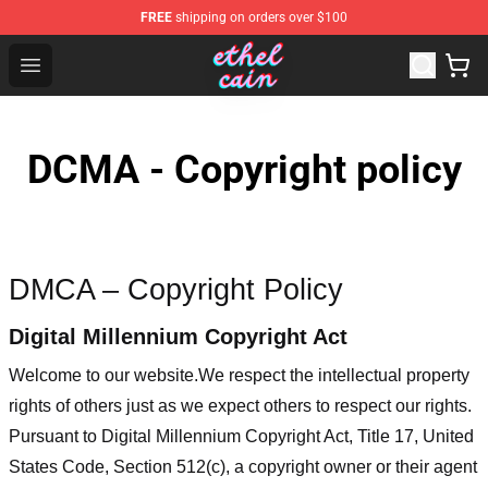
FREE
shipping on orders over $100
Ethel Cain Shop - Official Ethel Cain Merchandise Store
Open menu
DCMA - Copyright policy
DMCA – Copyright Policy
Digital Millennium Copyright Act
Welcome to our website
.We respect the intellectual property
rights of others just as we expect others to respect our rights.
Pursuant to Digital Millennium Copyright Act, Title 17, United
States Code, Section 512(c), a copyright owner or their agent