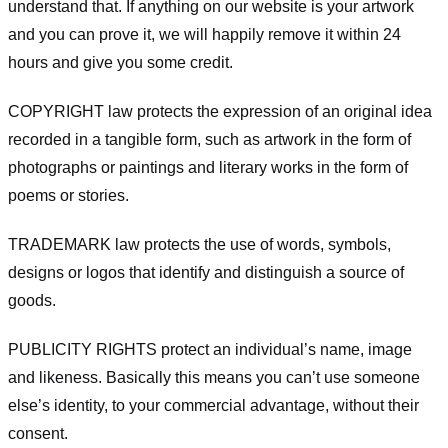
understand that. If anything on our website is your artwork
and you can prove it, we will happily remove it within 24
hours and give you some credit.
COPYRIGHT law protects the expression of an original idea
recorded in a tangible form, such as artwork in the form of
photographs or paintings and literary works in the form of
poems or stories.
TRADEMARK law protects the use of words, symbols,
designs or logos that identify and distinguish a source of
goods.
PUBLICITY RIGHTS protect an individual’s name, image
and likeness. Basically this means you can’t use someone
else’s identity, to your commercial advantage, without their
consent.