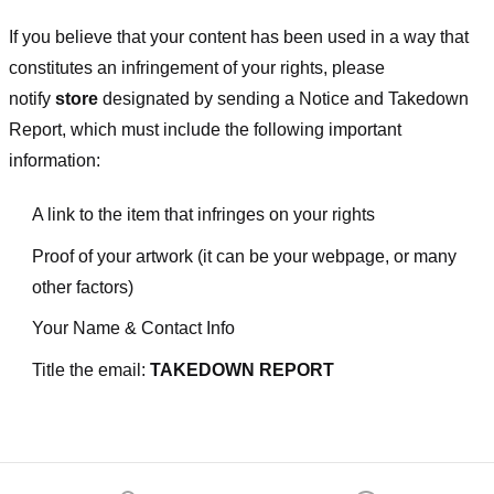
If you believe that your content has been used in a way that
constitutes an infringement of your rights, please
notify
store
designated
by sending a Notice and Takedown
Report, which must include the following important
information:
A link to the item that infringes on your rights
Proof of your artwork (it can be your webpage, or many
other factors)
Your Name & Contact Info
Title the email:
TAKEDOWN REPORT
Footer