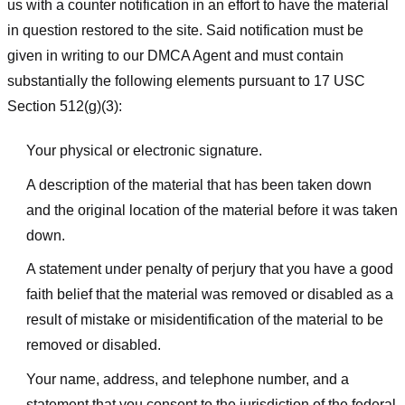
us with a counter notification in an effort to have the material
in question restored to the site. Said notification must be
given in writing to our DMCA Agent and must contain
substantially the following elements pursuant to 17 USC
Section 512(g)(3):
Your physical or electronic signature.
A description of the material that has been taken down
and the original location of the material before it was taken
down.
A statement under penalty of perjury that you have a good
faith belief that the material was removed or disabled as a
result of mistake or misidentification of the material to be
removed or disabled.
Your name, address, and telephone number, and a
statement that you consent to the jurisdiction of the federal