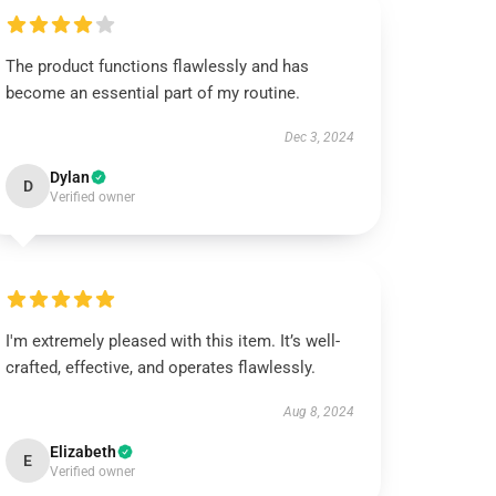
The product functions flawlessly and has
become an essential part of my routine.
Dec 3, 2024
Dylan
D
Verified owner
I'm extremely pleased with this item. It’s well-
crafted, effective, and operates flawlessly.
Aug 8, 2024
Elizabeth
E
Verified owner