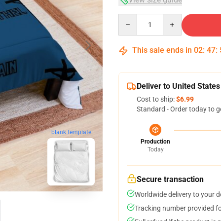
Quantity
This sale ends in
02
:
47
:
Deliver to United States
Cost to ship:
$6.99
Standard - Order today to g
blank template
Production
Today
Secure transaction
Worldwide delivery to your 
Tracking number provided for