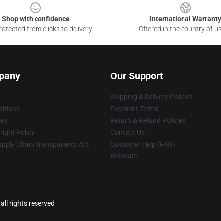
Shop with confidence
International Warranty
otected from clicks to delivery
Offered in the country of u
pany
Our Support
Shipping & Delivery Policies
itions
Payment Terms
ies
Return & Refund Policies
ight Policy
Contact Us
upply Chain Transparency Act
Customer Help (FAQ)
Whosale
all rights reserved