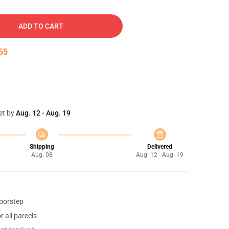
ADD TO CART
54
et by
Aug. 12 - Aug. 19
Shipping
Delivered
Aug. 08
Aug. 12 - Aug. 19
doorstep
 all parcels