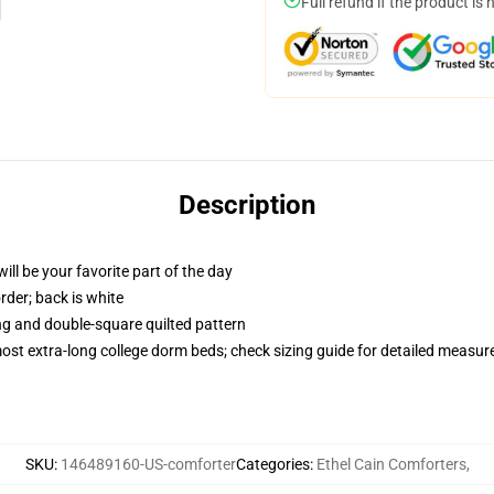
Full refund if the product is 
Description
ill be your favorite part of the day
order; back is white
ing and double-square quilted pattern
 most extra-long college dorm beds; check sizing guide for detailed measu
SKU
:
146489160-US-comforter
Categories
:
Ethel Cain Comforters
,