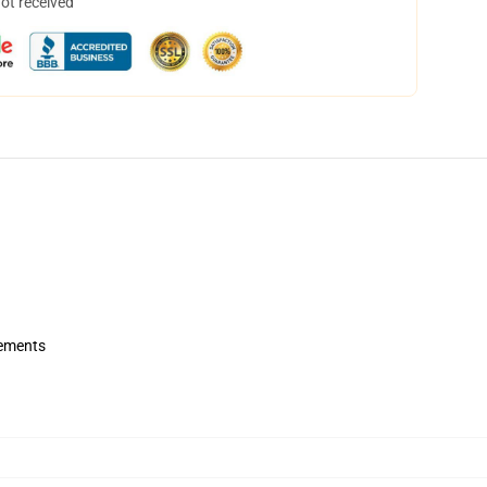
not received
rements