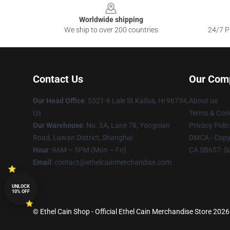
Worldwide shipping
We ship to over 200 countries
24/7 Pr
Contact Us
Our Com
Our Head Office
: 5321-6 Lale St Kailua, Hi 96734,
About us
Us
Terms & Cond
Our Warehouse
: No. 3A, Lane 78, Yongnian
Privacy Polic
Road, Luwan District, Shanghai
DMCA - Copyr
Hour
: 9AM – 5PM (Mon – Fri)
CA SB657: S
Email
: contact@ethelcainmerchandise.com
UNLOCK
10% OFF
© Ethel Cain Shop - Official Ethel Cain Merchandise Store 2026 