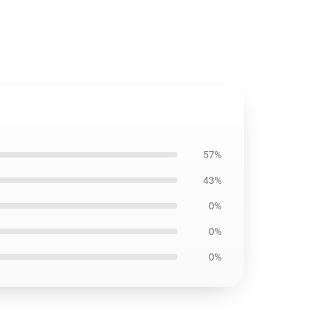
57%
43%
0%
0%
0%