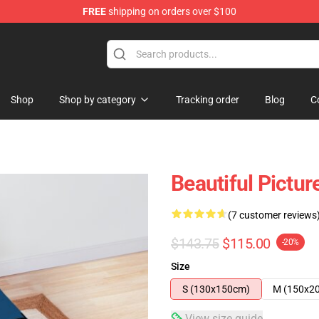
FREE
shipping on orders over $100
Shop
Shop by category
Tracking order
Blog
C
Beautiful Pictur
(7 customer reviews
$143.75
$115.00
-20%
Size
S (130x150cm)
M (150x2
View size guide