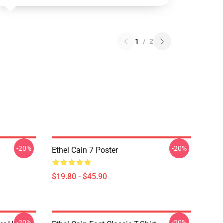
1
/
2
-20%
-20%
Ethel Cain 7 Poster
$19.80 - $45.90
-20%
-20%