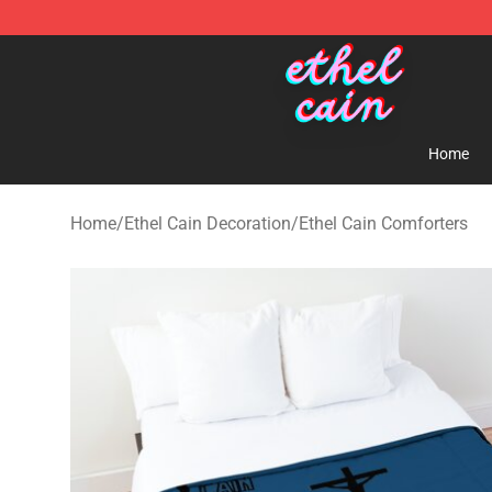
Ethel Cain Shop - Official Ethel Cain Merchandise Store
Home
Home
/
Ethel Cain Decoration
/
Ethel Cain Comforters