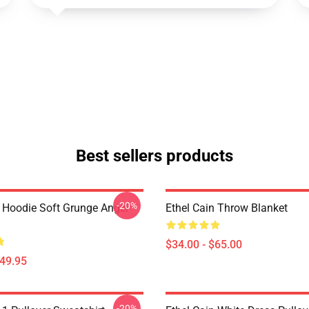
Best sellers products
-20%
n Hoodie Soft Grunge Angel
Ethel Cain Throw Blanket
$34.00 - $65.00
$49.95
-20%