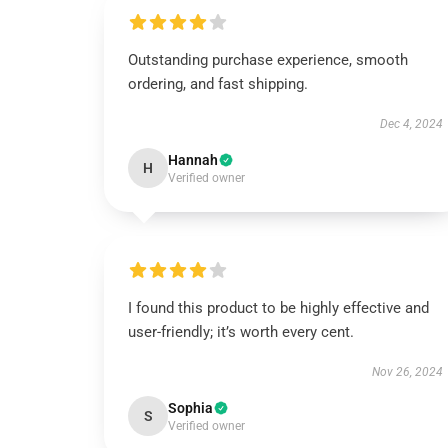
Outstanding purchase experience, smooth
ordering, and fast shipping.
Dec 4, 2024
Hannah
H
Verified owner
I found this product to be highly effective and
user-friendly; it’s worth every cent.
Nov 26, 2024
Sophia
S
Verified owner