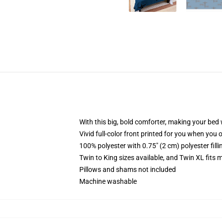
With this big, bold comforter, making your bed w
Vivid full-color front printed for you when you 
100% polyester with 0.75" (2 cm) polyester fill
Twin to King sizes available, and Twin XL fits
Pillows and shams not included
Machine washable