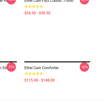
ver Hoodie
Ethel Cain Fact Classic T-Shirt
$26.50 - $30.50
-20%
-20%
n Sticker
Ethel Cain Comforter
$115.00 - $148.00