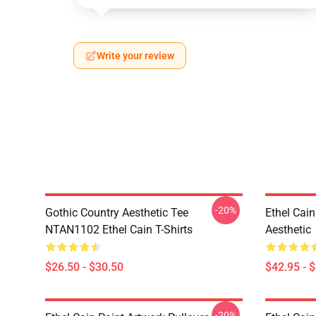
Write your review
-20%
Gothic Country Aesthetic Tee
Ethel Cai
NTAN1102 Ethel Cain T-Shirts
Aesthetic
$26.50 - $30.50
$42.95 - 
-20%