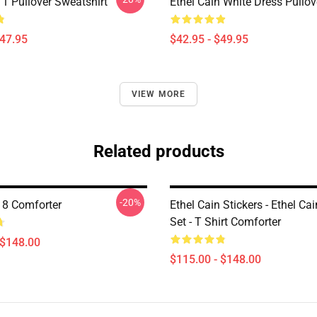
 1 Pullover Sweatshirt
Ethel Cain White Dress Pullo
$47.95
$42.95 - $49.95
VIEW MORE
Related products
-20%
n 8 Comforter
Ethel Cain Stickers - Ethel Cai
Set - T Shirt Comforter
 $148.00
$115.00 - $148.00