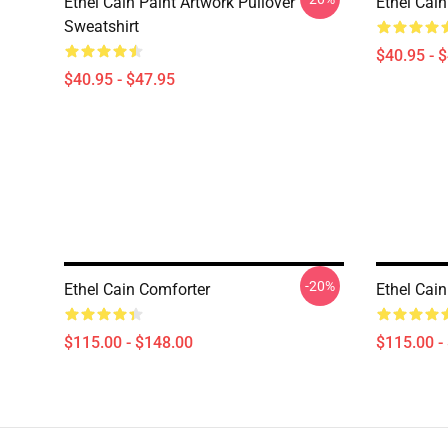
Ethel Cain Paint Artwork Pullover
Ethel Cain
Sweatshirt
$40.95 - 
$40.95 - $47.95
-20%
Ethel Cain Comforter
Ethel Cai
$115.00 - $148.00
$115.00 -
Footer