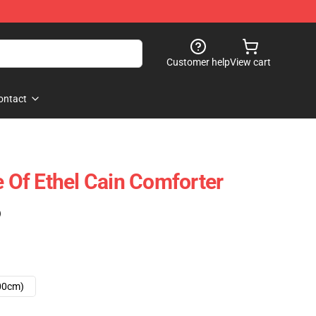
Customer help
View cart
ontact
e Of Ethel Cain Comforter
)
00cm)