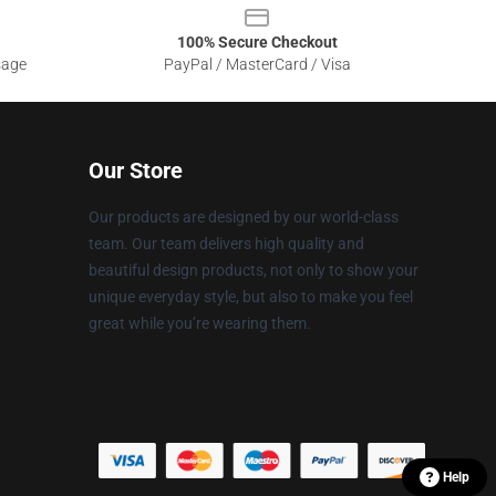
100% Secure Checkout
sage
PayPal / MasterCard / Visa
Our Store
Our products are designed by our world-class
team. Our team delivers high quality and
beautiful design products, not only to show your
unique everyday style, but also to make you feel
great while you’re wearing them.
Help