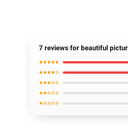
7 reviews for beautiful pictu
★★★★★
★★★★☆
★★★☆☆
★★☆☆☆
★☆☆☆☆