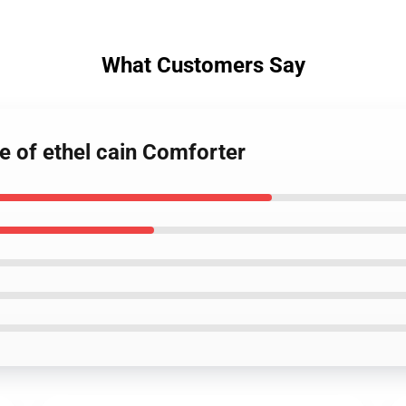
What Customers Say
re of ethel cain Comforter