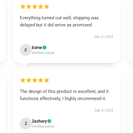
Everything turned out well, shipping was
delayed but it did arrive as promised.
Dec 4, 2024
Esme
E
Verified owner
The design of this product is excellent, and it
functions effectively; I highly recommend it.
Sep 4, 2024
Zachary
Z
Verified owner