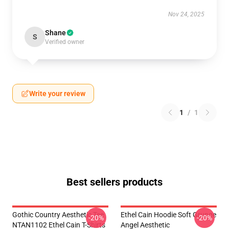
Nov 24, 2025
Shane
S
Verified owner
Write your review
1
/
1
Best sellers products
Gothic Country Aesthetic Tee
Ethel Cain Hoodie Soft Grunge
-20%
-20%
NTAN1102 Ethel Cain T-Shirts
Angel Aesthetic