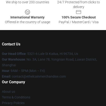
We ship to over 200 countries
24/7 Protected from clicks to
delivery
International Warranty
100% Secure Checkout
Offered in the country of usage
PayPal / MasterCard / Visa
Contact Us
Our Head Office
: 5321-6 Lale St Kailua, Hi 96734, Us
Our Warehouse
: No. 3A, Lane 78, Yongnian Road, Luwan District,
Shanghai
Hour
: 9AM – 5PM (Mon – Fri)
Email
: contact@ethelcainmerchandise.com
Our Company
About us
Terms & Conditions
Privacy Policies