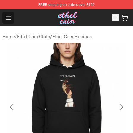
FREE
shipping on orders over $100
Ethel Cain Shop - Official Ethel Cain Merchandise Store
Open menu
Home
/
Ethel Cain Cloth
/
Ethel Cain Hoodies