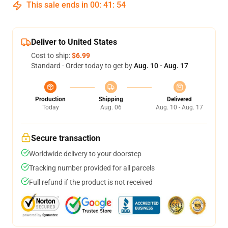
This sale ends in
00
:
41
:
54
Deliver to United States
Cost to ship:
$6.99
Standard - Order today to get by
Aug. 10 - Aug. 17
Production
Shipping
Delivered
Today
Aug. 06
Aug. 10 - Aug. 17
Secure transaction
Worldwide delivery to your doorstep
Tracking number provided for all parcels
Full refund if the product is not received