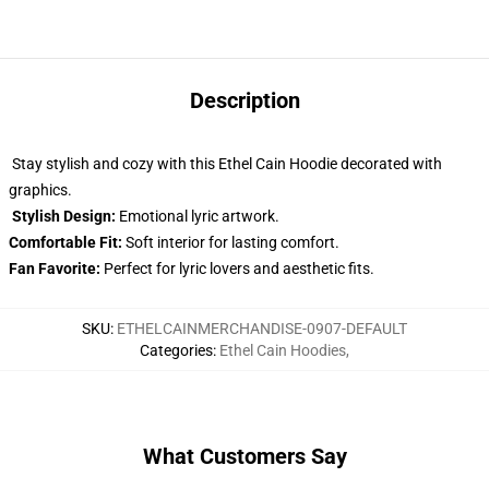
Description
Stay stylish and cozy with this Ethel Cain Hoodie decorated with
graphics.
Stylish Design:
Emotional lyric artwork.
Comfortable Fit:
Soft interior for lasting comfort.
Fan Favorite:
Perfect for lyric lovers and aesthetic fits.
SKU
:
ETHELCAINMERCHANDISE-0907-DEFAULT
Categories
:
Ethel Cain Hoodies
,
What Customers Say