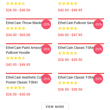
$26.50 - $30.50
$42.95 - $49.95
Ethel Cain Throw Blanket
Ethel Cain Pullover Sweatshirt
-20%
-20%
$34.00 - $65.00
$40.95 - $47.95
Ethel Cain Paint Artwork
Ethel Cain Classic T-Shirt
-20%
-20%
Pullover Hoodie
$26.50 - $30.50
$42.95 - $49.95
Ethel Cain Aesthetic Collage
Ethel Cain Classic T-Shirt
-20%
-20%
Poster Classic T-Shirt
$26.50 - $30.50
$26.50 - $30.50
VIEW MORE