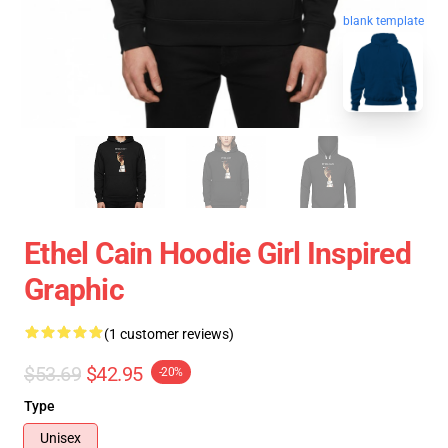
blank template
Ethel Cain Hoodie Girl Inspired
Graphic
(1 customer reviews)
$53.69
$42.95
-20%
Type
Unisex