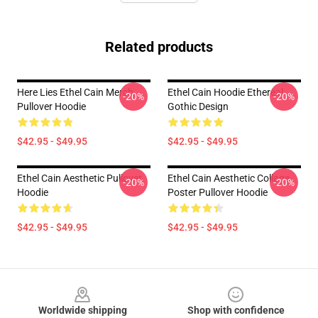
Related products
Here Lies Ethel Cain Merch
Ethel Cain Hoodie Ethereal
-20%
-20%
Pullover Hoodie
Gothic Design
$42.95 - $49.95
$42.95 - $49.95
Ethel Cain Aesthetic Pullover
Ethel Cain Aesthetic Collage
-20%
-20%
Hoodie
Poster Pullover Hoodie
$42.95 - $49.95
$42.95 - $49.95
Footer
Worldwide shipping
Shop with confidence