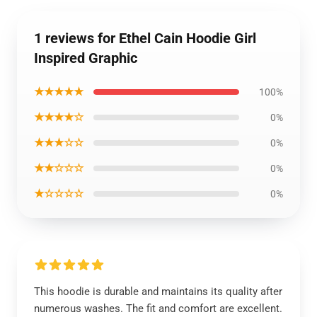
1 reviews for Ethel Cain Hoodie Girl
Inspired Graphic
★★★★★
100%
★★★★☆
0%
★★★☆☆
0%
★★☆☆☆
0%
★☆☆☆☆
0%
This hoodie is durable and maintains its quality after
numerous washes. The fit and comfort are excellent.