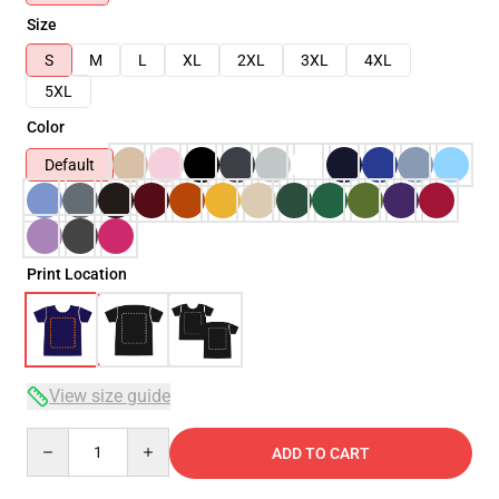
Size
S
M
L
XL
2XL
3XL
4XL
5XL
Color
Default
Print Location
View size guide
Quantity
ADD TO CART