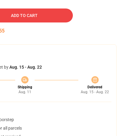
ADD TO CART
54
et by
Aug. 15 - Aug. 22
Shipping
Delivered
Aug. 11
Aug. 15 - Aug. 22
doorstep
 all parcels