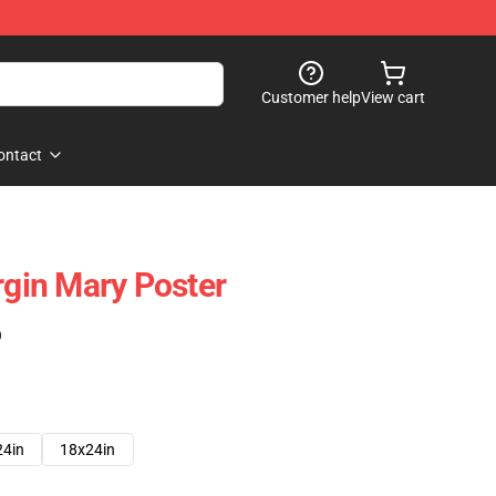
Customer help
View cart
ontact
rgin Mary Poster
)
24in
18x24in