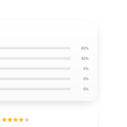
60%
40%
0%
0%
0%