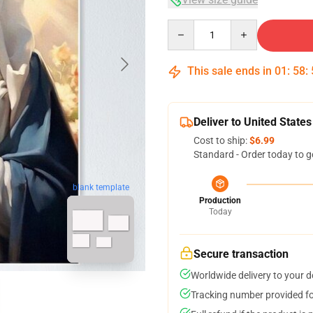
Quantity
This sale ends in
01
:
58
:
Deliver to United States
Cost to ship:
$6.99
Standard - Order today to g
blank template
Production
Today
Secure transaction
Worldwide delivery to your 
Tracking number provided for