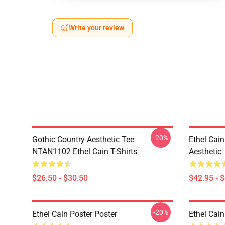
Write your review
-20%
Gothic Country Aesthetic Tee
Ethel Cai
NTAN1102 Ethel Cain T-Shirts
Aesthetic
$26.50 - $30.50
$42.95 - 
-20%
Ethel Cain Poster Poster
Ethel Cain