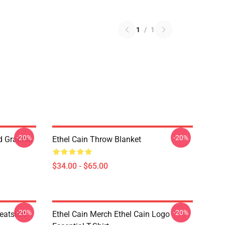
1
/
1
-20%
-20%
ed Graphic
Ethel Cain Throw Blanket
$34.00 - $65.00
-20%
-20%
eatshirt
Ethel Cain Merch Ethel Cain Logo