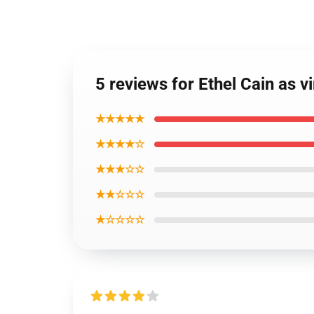
5 reviews for Ethel Cain as v
★★★★★
★★★★☆
★★★☆☆
★★☆☆☆
★☆☆☆☆