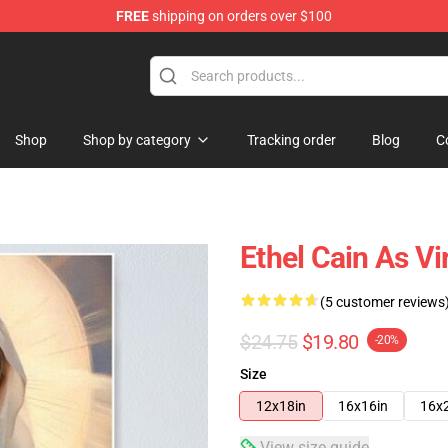
FREE
shipping on orders over $100
Shop
Shop by category
Tracking order
Blog
C
Ethel Cain As Vi
(5 customer reviews
$24.75
$19.80
-20%
Size
12x18in
16x16in
16x
View size guide