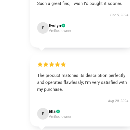
Such a great find, I wish I’d bought it sooner.
Dec 5, 2024
Evelyn
E
Verified owner
The product matches its description perfectly
and operates flawlessly; I’m very satisfied with
my purchase.
Aug 20, 2024
Ella
E
Verified owner