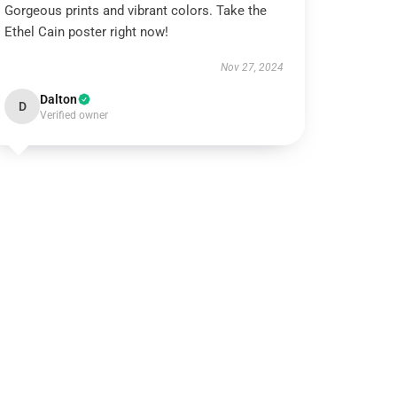
Gorgeous prints and vibrant colors. Take the
Ethel Cain poster right now!
Nov 27, 2024
Dalton
D
Verified owner