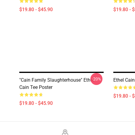
$19.80 - $45.90
$19.80 - 
-20%
"Cain Family Slaughterhouse" Ethel
Ethel Cain
Cain Tee Poster
$19.80 - 
$19.80 - $45.90
Footer