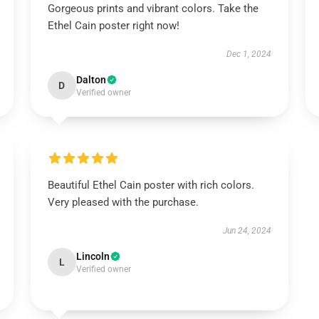
Gorgeous prints and vibrant colors. Take the
Ethel Cain poster right now!
Dec 1, 2024
Dalton
D
Verified owner
Beautiful Ethel Cain poster with rich colors.
Very pleased with the purchase.
Jun 24, 2024
Lincoln
L
Verified owner