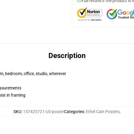
Full refund if the product is 
Description
rm, bedroom, office, studio, wherever
measurements
ist in framing
SKU
:
157425721-US-poster
Categories
:
Ethel Cain Posters
,