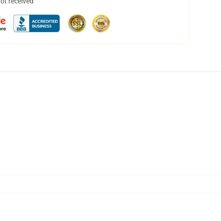
not received