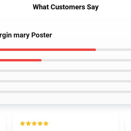
What Customers Say
irgin mary Poster