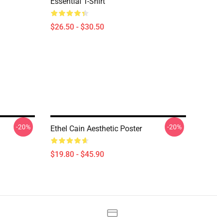
Essential T-Shirt
$26.50 - $30.50
-20%
-20%
Ethel Cain Aesthetic Poster
$19.80 - $45.90