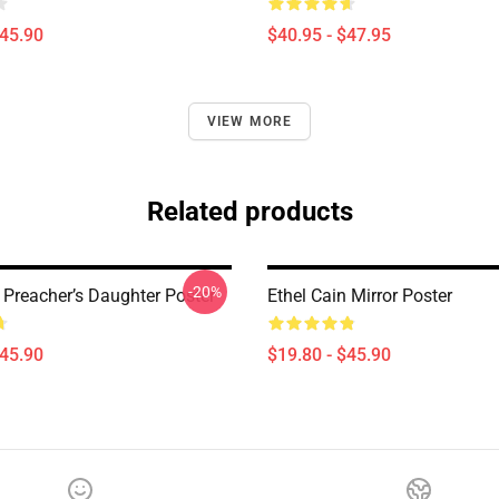
$45.90
$40.95 - $47.95
VIEW MORE
Related products
-20%
 Preacher’s Daughter Poster
Ethel Cain Mirror Poster
$45.90
$19.80 - $45.90