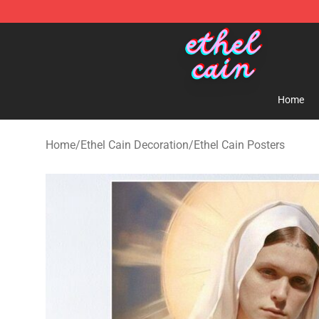
Ethel Cain Shop - Official Ethel Cain Merchandise Store
Home
Home
/
Ethel Cain Decoration
/
Ethel Cain Posters