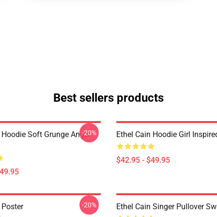
Best sellers products
-20%
n Hoodie Soft Grunge Angel
Ethel Cain Hoodie Girl Inspir
$42.95 - $49.95
$49.95
-20%
 Poster
Ethel Cain Singer Pullover Sw