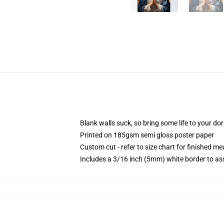
Blank walls suck, so bring some life to your do
Printed on 185gsm semi gloss poster paper
Custom cut - refer to size chart for finished 
Includes a 3/16 inch (5mm) white border to ass