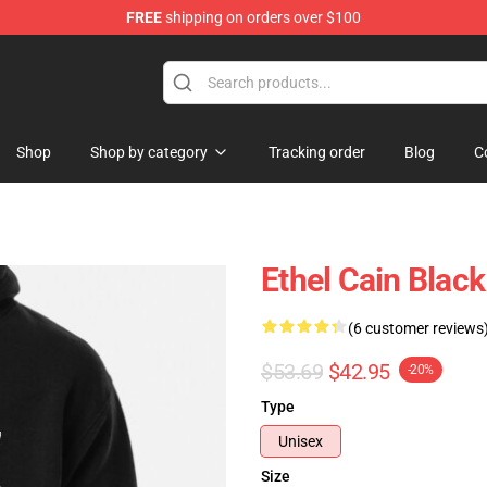
FREE
shipping on orders over $100
Shop
Shop by category
Tracking order
Blog
C
Ethel Cain Blac
(6 customer reviews
$53.69
$42.95
-20%
Type
Unisex
Size