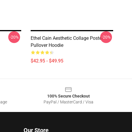
-20%
-20%
Ethel Cain Aesthetic Collage Poster
Pullover Hoodie
$42.95 - $49.95
100% Secure Checkout
sage
PayPal / MasterCard / Visa
Our Store