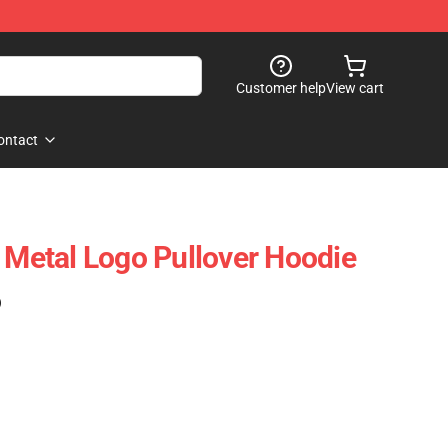
Customer help
View cart
ontact
k Metal Logo Pullover Hoodie
)