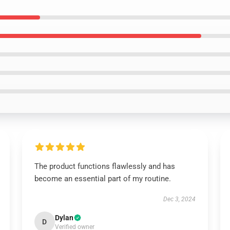
The product functions flawlessly and has
become an essential part of my routine.
Dec 3, 2024
Dylan
D
Verified owner