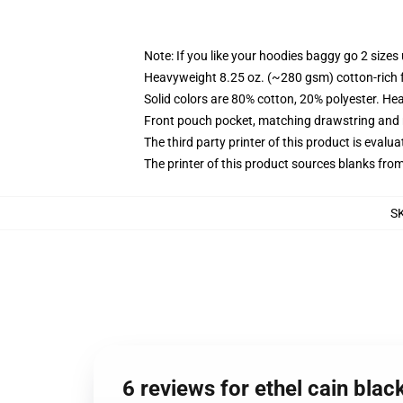
Note: If you like your hoodies baggy go 2 sizes
Heavyweight 8.25 oz. (~280 gsm) cotton-rich 
Solid colors are 80% cotton, 20% polyester. He
Front pouch pocket, matching drawstring and r
The third party printer of this product is eval
The printer of this product sources blanks fro
S
6 reviews for ethel cain bla