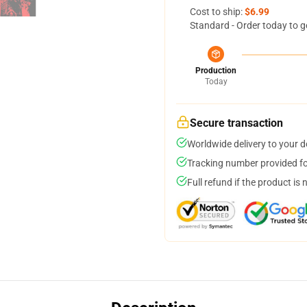
Cost to ship:
$6.99
Standard - Order today to g
Production
Today
Secure transaction
Worldwide delivery to your 
Tracking number provided for
Full refund if the product is 