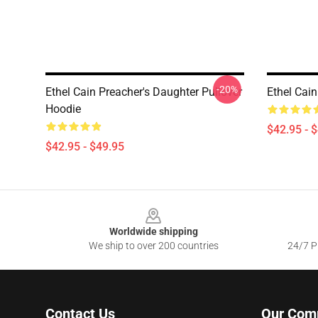
-20%
Ethel Cain Preacher's Daughter Pullover
Ethel Cain
Hoodie
$42.95 - 
$42.95 - $49.95
Footer
Worldwide shipping
We ship to over 200 countries
24/7 Pr
Contact Us
Our Com