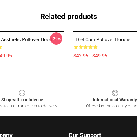
Related products
-20%
 Aesthetic Pullover Hoodie
Ethel Cain Pullover Hoodie
$49.95
$42.95 - $49.95
Shop with confidence
International Warranty
otected from clicks to delivery
Offered in the country of u
pany
Our Support