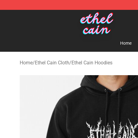
Ethel Cain Shop - Official Ethel Cain Merchandise Store
Home
Home
/
Ethel Cain Cloth
/
Ethel Cain Hoodies