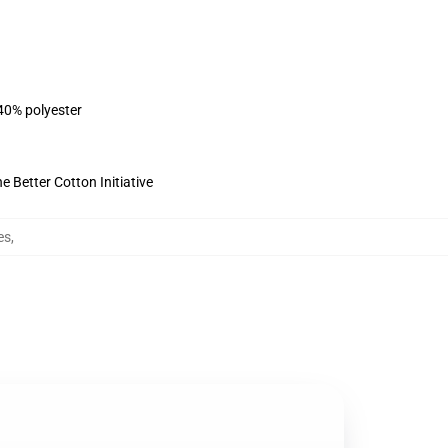
 40% polyester
 Better Cotton Initiative
es
,