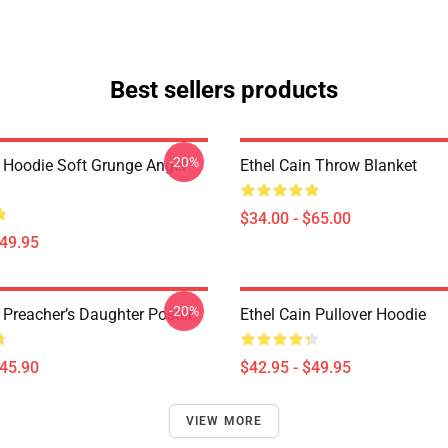
Best sellers products
-20%
n Hoodie Soft Grunge Angel
Ethel Cain Throw Blanket
$34.00 - $65.00
$49.95
-20%
 Preacher’s Daughter Poster
Ethel Cain Pullover Hoodie
$45.90
$42.95 - $49.95
VIEW MORE