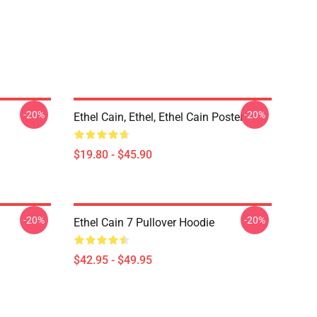
-20%
-20%
Ethel Cain, Ethel, Ethel Cain Poster
$19.80 - $45.90
-20%
-20%
Ethel Cain 7 Pullover Hoodie
$42.95 - $49.95