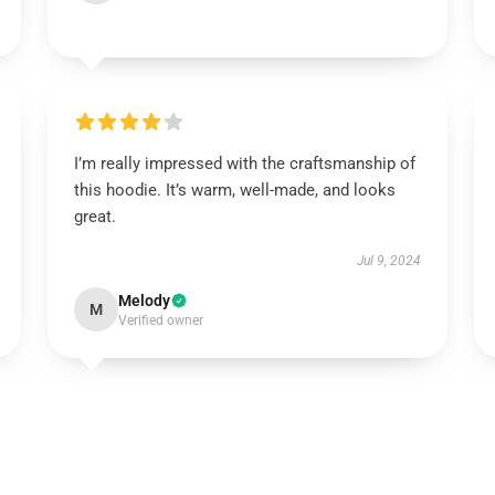
I’m really impressed with the craftsmanship of
this hoodie. It’s warm, well-made, and looks
great.
Jul 9, 2024
Melody
M
Verified owner