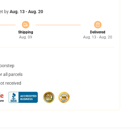
et by
Aug. 13 - Aug. 20
Shipping
Delivered
Aug. 09
Aug. 13 - Aug. 20
doorstep
 all parcels
not received