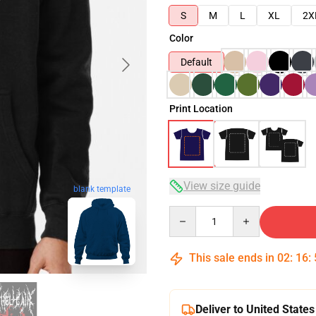
S
M
L
XL
2X
Color
Default
Print Location
View size guide
blank template
Quantity
This sale ends in
02
:
16
:
Deliver to United States