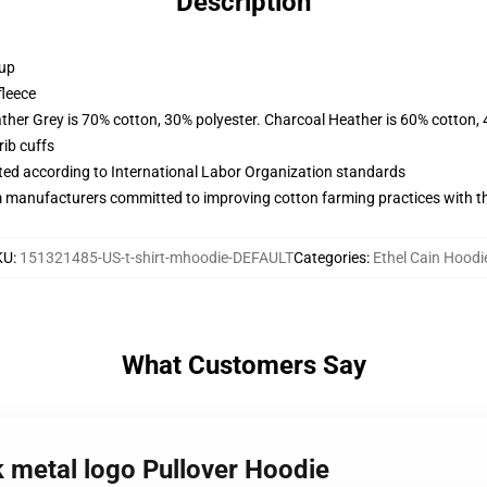
Description
 up
fleece
ather Grey is 70% cotton, 30% polyester. Charcoal Heather is 60% cotton,
ib cuffs
uated according to International Labor Organization standards
m manufacturers committed to improving cotton farming practices with the
KU
:
151321485-US-t-shirt-mhoodie-DEFAULT
Categories
:
Ethel Cain Hoodi
What Customers Say
ck metal logo Pullover Hoodie