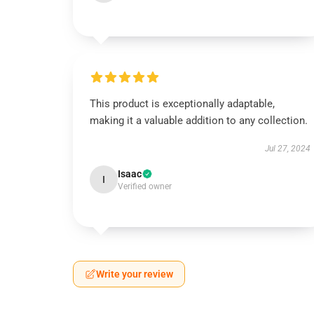
This product is exceptionally adaptable,
making it a valuable addition to any collection.
Jul 27, 2024
Isaac
I
Verified owner
Write your review