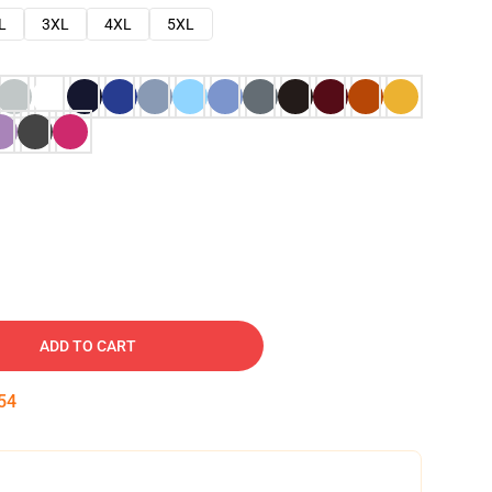
L
3XL
4XL
5XL
ADD TO CART
53