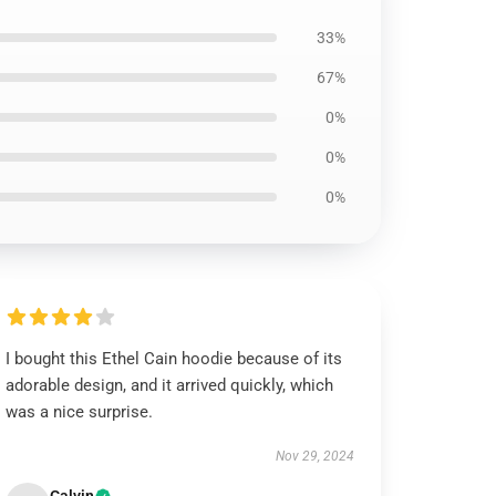
33%
67%
0%
0%
0%
I bought this Ethel Cain hoodie because of its
adorable design, and it arrived quickly, which
was a nice surprise.
Nov 29, 2024