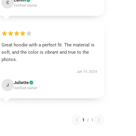
Calvin
C
Verified owner
Great hoodie with a perfect fit. The material is
soft, and the color is vibrant and true to the
photos.
Jun 19, 2024
Juliette
J
Verified owner
1
/
1