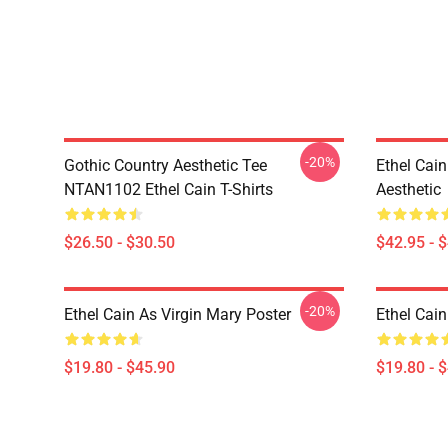
-20%
Gothic Country Aesthetic Tee
Ethel Cai
NTAN1102 Ethel Cain T-Shirts
Aesthetic
$26.50 - $30.50
$42.95 - 
-20%
Ethel Cain As Virgin Mary Poster
Ethel Cain
$19.80 - $45.90
$19.80 - 