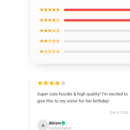
★★★★★
★★★★☆
★★★☆☆
★★☆☆☆
★☆☆☆☆
Super cute hoodie & high quality! I’m excited to
give this to my sister for her birthday!
Dec 6, 2024
Abram
A
Verified owner