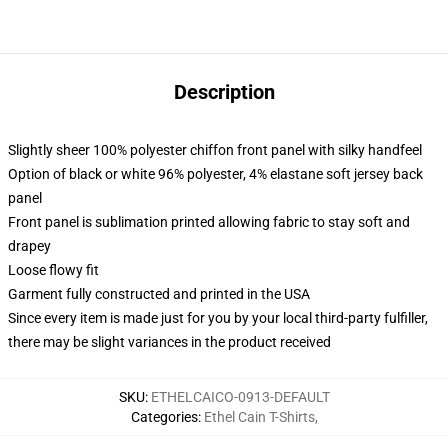
Description
Slightly sheer 100% polyester chiffon front panel with silky handfeel
Option of black or white 96% polyester, 4% elastane soft jersey back
panel
Front panel is sublimation printed allowing fabric to stay soft and
drapey
Loose flowy fit
Garment fully constructed and printed in the USA
Since every item is made just for you by your local third-party fulfiller,
there may be slight variances in the product received
SKU
:
ETHELCAICO-0913-DEFAULT
Categories
:
Ethel Cain T-Shirts
,