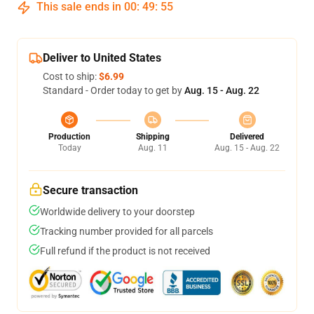
This sale ends in
00
:
49
:
55
Deliver to United States
Cost to ship:
$6.99
Standard - Order today to get by
Aug. 15 - Aug. 22
Production
Shipping
Delivered
Today
Aug. 11
Aug. 15 - Aug. 22
Secure transaction
Worldwide delivery to your doorstep
Tracking number provided for all parcels
Full refund if the product is not received