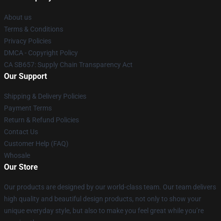
About us
Terms & Conditions
Privacy Policies
DMCA - Copyright Policy
CA SB657: Supply Chain Transparency Act
Our Support
Shipping & Delivery Policies
Payment Terms
Return & Refund Policies
Contact Us
Customer Help (FAQ)
Whosale
Our Store
Our products are designed by our world-class team. Our team delivers
high quality and beautiful design products, not only to show your
unique everyday style, but also to make you feel great while you’re