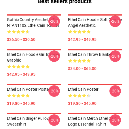
Best sellers products
Gothic Country Aesthetic Tee
Ethel Cain Hoodie Soft Grunge
-20%
-20%
NTAN1102 Ethel Cain T-Shirts
Angel Aesthetic
$26.50 - $30.50
$42.95 - $49.95
Ethel Cain Hoodie Girl Inspired
Ethel Cain Throw Blanket
-20%
-20%
Graphic
$34.00 - $65.00
$42.95 - $49.95
Ethel Cain Poster Poster
Ethel Cain Poster
-20%
-20%
$19.80 - $45.90
$19.80 - $45.90
Ethel Cain Singer Pullover
Ethel Cain Merch Ethel Cain
-20%
-20%
Sweatshirt
Logo Essential T-Shirt