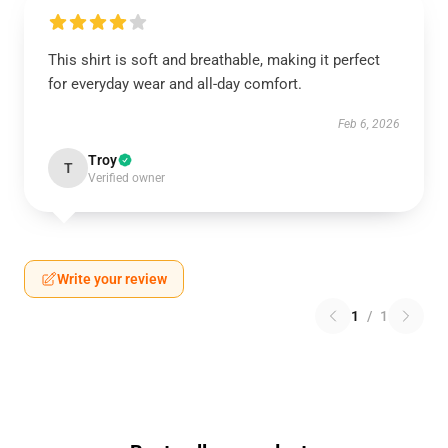
This shirt is soft and breathable, making it perfect
for everyday wear and all-day comfort.
Feb 6, 2026
Troy
T
Verified owner
Write your review
1
/
1