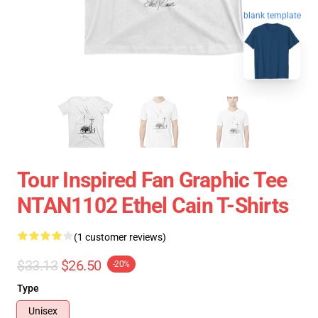
blank template
Tour Inspired Fan Graphic Tee
NTAN1102 Ethel Cain T-Shirts
(1 customer reviews)
$33.13
$26.50
-20%
Type
Unisex