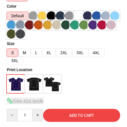
Color
Default
Size
S
M
L
XL
2XL
3XL
4XL
5XL
Print Location
View size guide
Quantity
ADD TO CART