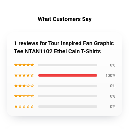
What Customers Say
1 reviews for Tour Inspired Fan Graphic
Tee NTAN1102 Ethel Cain T-Shirts
★★★★★
0%
★★★★☆
100%
★★★☆☆
0%
★★☆☆☆
0%
★☆☆☆☆
0%