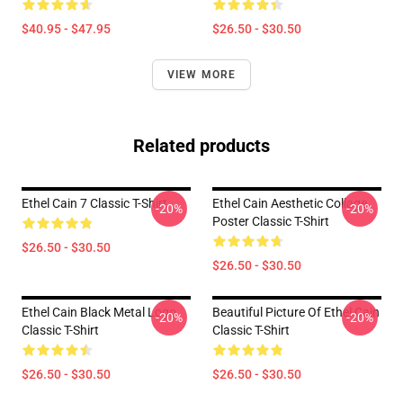
$40.95 - $47.95
$26.50 - $30.50
VIEW MORE
Related products
Ethel Cain 7 Classic T-Shirt
Ethel Cain Aesthetic Collage
-20%
-20%
Poster Classic T-Shirt
$26.50 - $30.50
$26.50 - $30.50
Ethel Cain Black Metal Logo
Beautiful Picture Of Ethel Cain
-20%
-20%
Classic T-Shirt
Classic T-Shirt
$26.50 - $30.50
$26.50 - $30.50