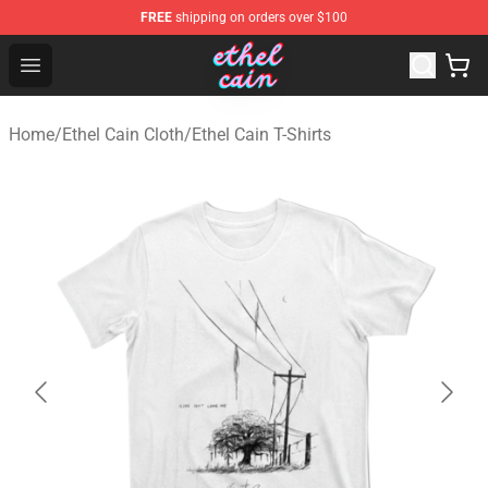
FREE
shipping on orders over $100
Ethel Cain Shop - Official Ethel Cain Merchandise Store
Open menu
Home
/
Ethel Cain Cloth
/
Ethel Cain T-Shirts