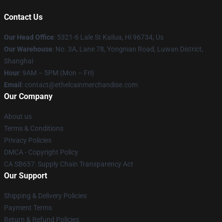
Contact Us
Our Head Office
: 5321-6 Lale St Kailua, Hi 96734, Us
Our Warehouse
: No. 3A, Lane 78, Yongnian Road, Luwan District,
Shanghai
Hour
: 9AM – 5PM (Mon – Fri)
Email
: contact@ethelcainmerchandise.com
Our Company
About us
Terms & Conditions
Privacy Policies
DMCA - Copyright Policy
CA SB657: Supply Chain Transparency Act
Our Support
Shipping & Delivery Policies
Payment Terms
Return & Refund Policies