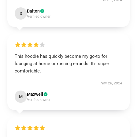
Dec 1, 2024
Dalton
D
Verified owner
This hoodie has quickly become my go-to for
lounging at home or running errands. It’s super
comfortable.
Nov 28, 2024
Maxwell
M
Verified owner