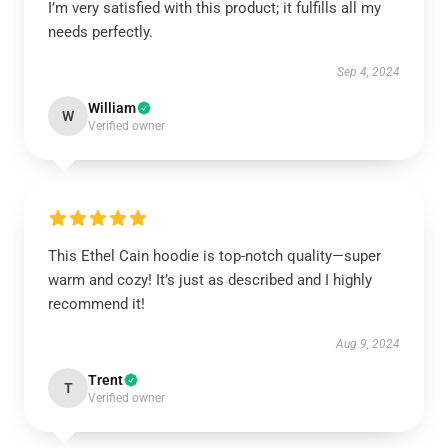
I’m very satisfied with this product; it fulfills all my
needs perfectly.
Sep 4, 2024
William
W
Verified owner
This Ethel Cain hoodie is top-notch quality—super
warm and cozy! It’s just as described and I highly
recommend it!
Aug 9, 2024
Trent
T
Verified owner