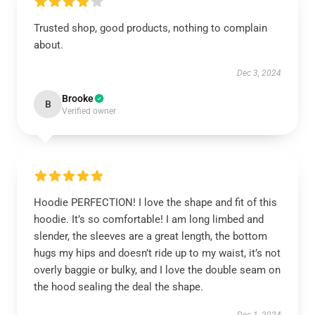
Trusted shop, good products, nothing to complain
about.
Dec 3, 2024
Brooke
B
Verified owner
Hoodie PERFECTION! I love the shape and fit of this
hoodie. It’s so comfortable! I am long limbed and
slender, the sleeves are a great length, the bottom
hugs my hips and doesn’t ride up to my waist, it’s not
overly baggie or bulky, and I love the double seam on
the hood sealing the deal the shape.