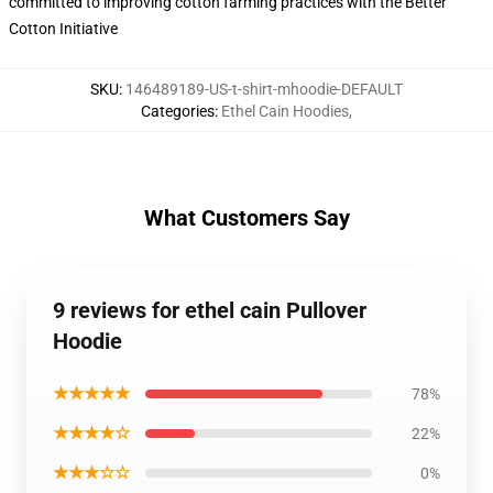
committed to improving cotton farming practices with the Better
Cotton Initiative
SKU
:
146489189-US-t-shirt-mhoodie-DEFAULT
Categories
:
Ethel Cain Hoodies
,
What Customers Say
9 reviews for ethel cain Pullover
Hoodie
★★★★★
78%
★★★★☆
22%
★★★☆☆
0%