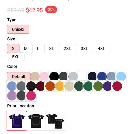
$53.69
$42.95
-20%
Type
Unisex
Size
S
M
L
XL
2XL
3XL
4XL
5XL
Color
Default
Print Location