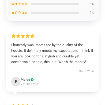
★★☆☆☆
0%
★☆☆☆☆
0%
I honestly was impressed by the quality of the
hoodie. It definitely meets my expectations. I think if
you are looking for a stylish and durable yet
comfortable hoodie, this is it! Worth the money!
Dec 7, 2024
Pierce
P
Verified owner