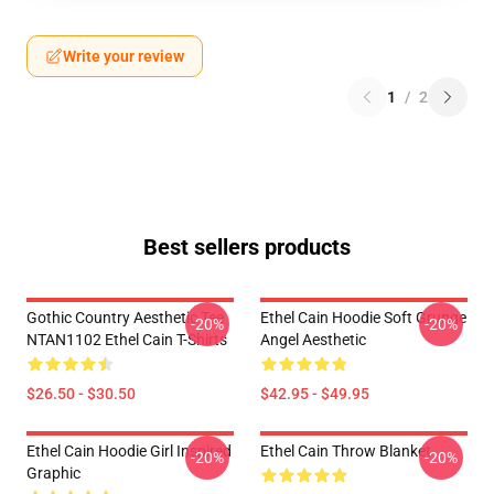
Write your review
1
/
2
Best sellers products
Gothic Country Aesthetic Tee
Ethel Cain Hoodie Soft Grunge
-20%
-20%
NTAN1102 Ethel Cain T-Shirts
Angel Aesthetic
$26.50 - $30.50
$42.95 - $49.95
Ethel Cain Hoodie Girl Inspired
Ethel Cain Throw Blanket
-20%
-20%
Graphic