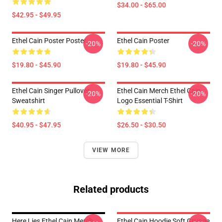
$34.00 - $65.00
$42.95 - $49.95
Ethel Cain Poster Poster
Ethel Cain Poster
-20%
-20%
$19.80 - $45.90
$19.80 - $45.90
Ethel Cain Singer Pullover
Ethel Cain Merch Ethel Cain
-20%
-20%
Sweatshirt
Logo Essential T-Shirt
$40.95 - $47.95
$26.50 - $30.50
VIEW MORE
Related products
Here Lies Ethel Cain Merch
Ethel Cain Hoodie Soft Grunge