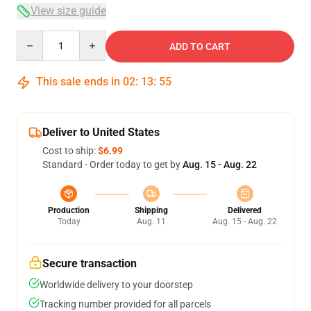
View size guide
Quantity
ADD TO CART
This sale ends in
02
:
13
:
54
Deliver to United States
Cost to ship:
$6.99
Standard - Order today to get by
Aug. 15 - Aug. 22
Production
Shipping
Delivered
Today
Aug. 11
Aug. 15 - Aug. 22
Secure transaction
Worldwide delivery to your doorstep
Tracking number provided for all parcels