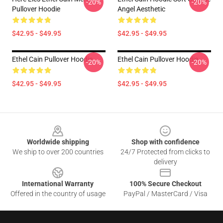
-20%
-20%
Pullover Hoodie
Angel Aesthetic
$42.95 - $49.95
$42.95 - $49.95
Ethel Cain Pullover Hoodie
Ethel Cain Pullover Hoodie
-20%
-20%
$42.95 - $49.95
$42.95 - $49.95
Footer
Worldwide shipping
Shop with confidence
We ship to over 200 countries
24/7 Protected from clicks to
delivery
International Warranty
100% Secure Checkout
Offered in the country of usage
PayPal / MasterCard / Visa