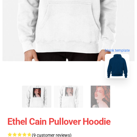
blank template
Ethel Cain Pullover Hoodie
(9 customer reviews)