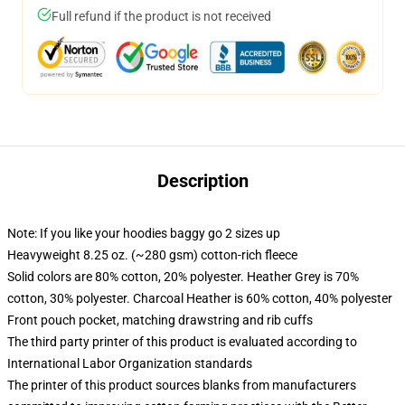
Full refund if the product is not received
Description
Note: If you like your hoodies baggy go 2 sizes up
Heavyweight 8.25 oz. (~280 gsm) cotton-rich fleece
Solid colors are 80% cotton, 20% polyester. Heather Grey is 70%
cotton, 30% polyester. Charcoal Heather is 60% cotton, 40% polyester
Front pouch pocket, matching drawstring and rib cuffs
The third party printer of this product is evaluated according to
International Labor Organization standards
The printer of this product sources blanks from manufacturers