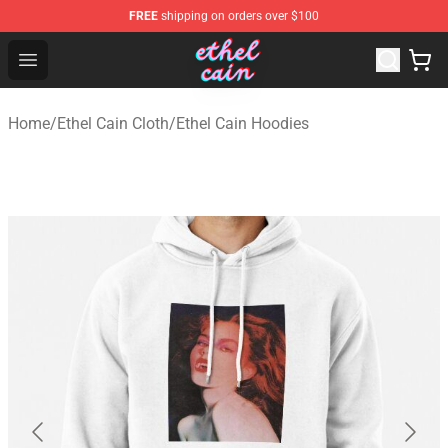
FREE
shipping on orders over $100
Ethel Cain Shop - Official Ethel Cain Merchandise Store
Open menu
Home
/
Ethel Cain Cloth
/
Ethel Cain Hoodies