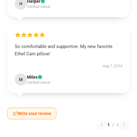
Harper
H
Verified owner
So comfortable and supportive. My new favorite
Ethel Cain pillow!
Aug 7, 2024
Miles
M
Verified owner
Write your review
1
/
1