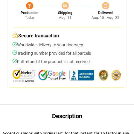
Production
Shipping
Delivered
Today
Aug. 11
Aug. 15 - Aug. 22
Secure transaction
Worldwide delivery to your doorstep
Tracking number provided for all parcels
Full refund if the product is not received
Description
Accent cushions with original art, for that instant zhuzh factor in any