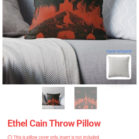
blank template
Ethel Cain Throw Pillow
This is pillow cover only, insert is not included.