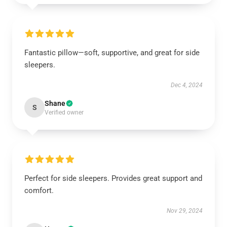
Fantastic pillow—soft, supportive, and great for side
sleepers.
Dec 4, 2024
Shane
S
Verified owner
Perfect for side sleepers. Provides great support and
comfort.
Nov 29, 2024