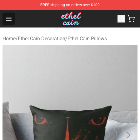
FREE
shipping on orders over $100
Ethel Cain Shop - Official Ethel Cain Merchandise Store
Open menu
Home
/
Ethel Cain Decoration
/
Ethel Cain Pillows