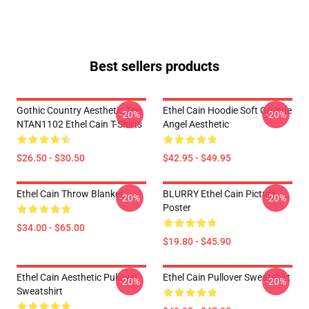
Best sellers products
Gothic Country Aesthetic Tee
Ethel Cain Hoodie Soft Grunge
-20%
-20%
NTAN1102 Ethel Cain T-Shirts
Angel Aesthetic
$26.50 - $30.50
$42.95 - $49.95
Ethel Cain Throw Blanket
BLURRY Ethel Cain Picture
-20%
-20%
Poster
$34.00 - $65.00
$19.80 - $45.90
Ethel Cain Aesthetic Pullover
Ethel Cain Pullover Sweatshirt
-20%
-20%
Sweatshirt