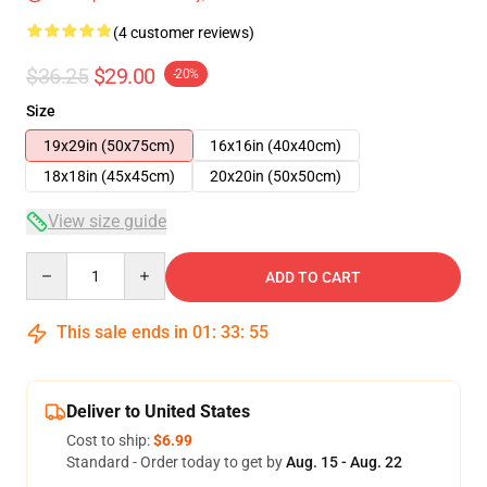
(4 customer reviews)
$36.25
$29.00
-20%
Size
19x29in (50x75cm)
16x16in (40x40cm)
18x18in (45x45cm)
20x20in (50x50cm)
View size guide
Quantity
ADD TO CART
This sale ends in
01
:
33
:
54
Deliver to United States
Cost to ship:
$6.99
Standard - Order today to get by
Aug. 15 - Aug. 22