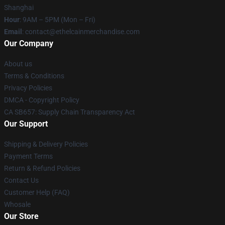
Shanghai
Hour
: 9AM – 5PM (Mon – Fri)
Email
: contact@ethelcainmerchandise.com
Our Company
About us
Terms & Conditions
Privacy Policies
DMCA - Copyright Policy
CA SB657: Supply Chain Transparency Act
Our Support
Shipping & Delivery Policies
Payment Terms
Return & Refund Policies
Contact Us
Customer Help (FAQ)
Whosale
Our Store