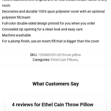
room
Decorative and durable 100% spun polyester cover with an optional
polyester fill/insert
Full-color double-sided design printed for you when you order
Concealed zip opening for a clean look and easy care
Machine washable
For a plump finish, use an insert/fill that is bigger than the cover
SKU
:
139486555-US-throw-pillow
Categories
:
Ethel Cain Pillows
,
What Customers Say
4 reviews for Ethel Cain Throw Pillow