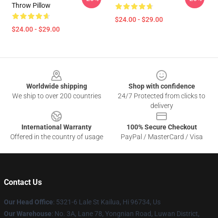
Throw Pillow
$24.00 - $29.00
$24.00 - $29.00
Footer
Worldwide shipping
Shop with confidence
We ship to over 200 countries
24/7 Protected from clicks to
delivery
International Warranty
100% Secure Checkout
Offered in the country of usage
PayPal / MasterCard / Visa
Contact Us
Our Head Office
: 5321-6 Lale St Kailua, Hi 96734, Us
Our Warehouse
: No. 3A, Lane 78, Yongnian Road, Luwan District,