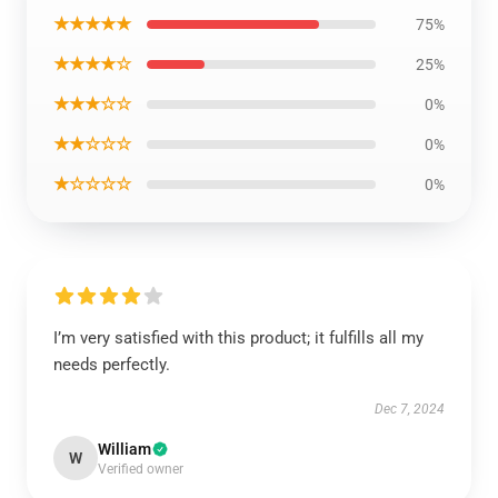
★★★★★
75%
★★★★☆
25%
★★★☆☆
0%
★★☆☆☆
0%
★☆☆☆☆
0%
I’m very satisfied with this product; it fulfills all my
needs perfectly.
Dec 7, 2024
William
W
Verified owner