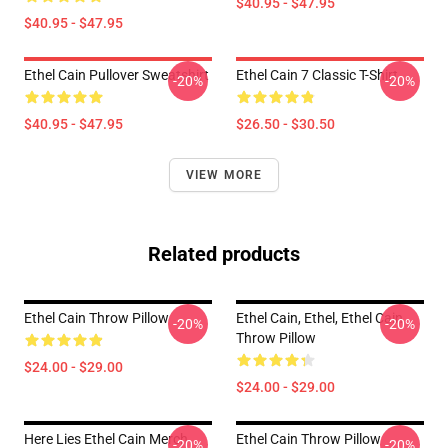
$40.95 - $47.95
$40.95 - $47.95
Ethel Cain Pullover Sweatshirt
Ethel Cain 7 Classic T-Shirt
-20%
-20%
$40.95 - $47.95
$26.50 - $30.50
VIEW MORE
Related products
Ethel Cain Throw Pillow
Ethel Cain, Ethel, Ethel Cain
-20%
-20%
Throw Pillow
$24.00 - $29.00
$24.00 - $29.00
Here Lies Ethel Cain Merch
Ethel Cain Throw Pillow
-20%
-20%