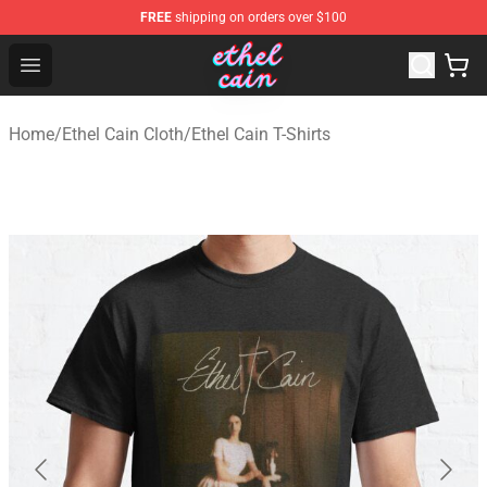
FREE
shipping on orders over $100
Ethel Cain Shop - Official Ethel Cain Merchandise Store
Open menu
Home
/
Ethel Cain Cloth
/
Ethel Cain T-Shirts