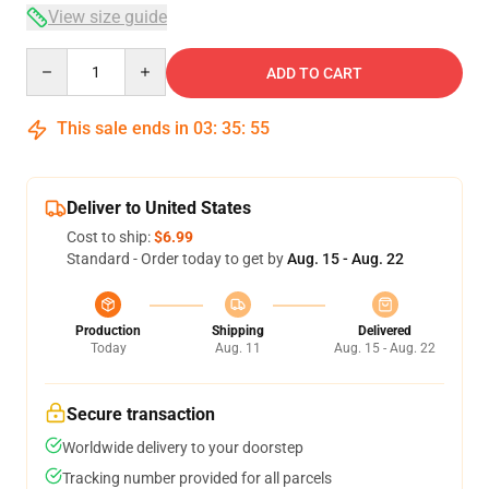
View size guide
Quantity
ADD TO CART
This sale ends in
03
:
35
:
54
Deliver to United States
Cost to ship:
$6.99
Standard - Order today to get by
Aug. 15 - Aug. 22
Production
Shipping
Delivered
Today
Aug. 11
Aug. 15 - Aug. 22
Secure transaction
Worldwide delivery to your doorstep
Tracking number provided for all parcels