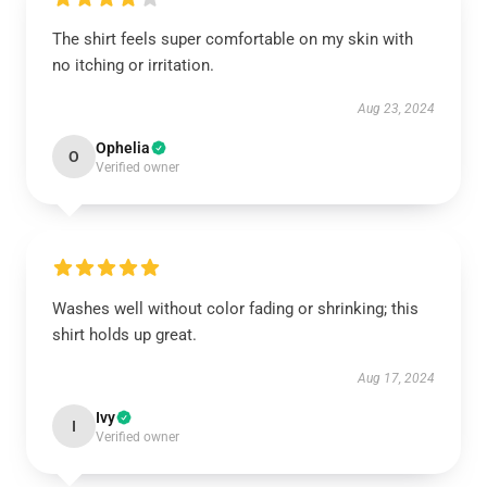
The shirt feels super comfortable on my skin with
no itching or irritation.
Aug 23, 2024
Ophelia
O
Verified owner
Washes well without color fading or shrinking; this
shirt holds up great.
Aug 17, 2024
Ivy
I
Verified owner