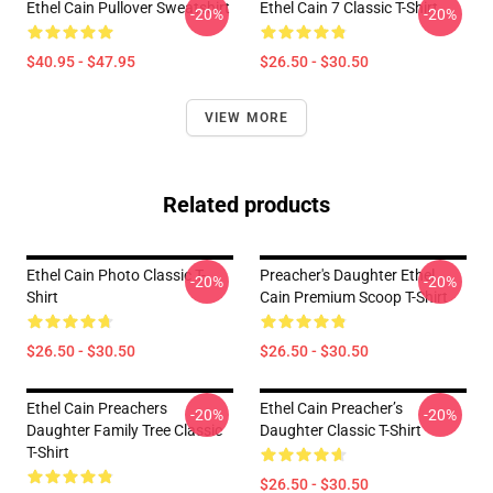
Ethel Cain Pullover Sweatshirt
Ethel Cain 7 Classic T-Shirt
-20%
-20%
$40.95 - $47.95
$26.50 - $30.50
VIEW MORE
Related products
Ethel Cain Photo Classic T-
Preacher's Daughter Ethel
-20%
-20%
Shirt
Cain Premium Scoop T-Shirt
$26.50 - $30.50
$26.50 - $30.50
Ethel Cain Preachers
Ethel Cain Preacher’s
-20%
-20%
Daughter Family Tree Classic
Daughter Classic T-Shirt
T-Shirt
$26.50 - $30.50