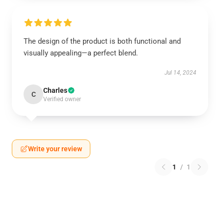
The design of the product is both functional and
visually appealing—a perfect blend.
Jul 14, 2024
Charles
C
Verified owner
Write your review
1
/
1