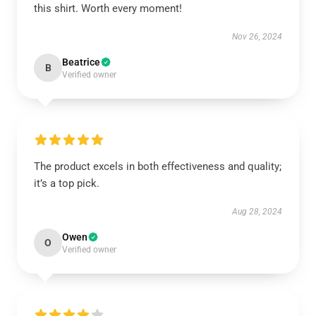
this shirt. Worth every moment!
Nov 26, 2024
Beatrice
B
Verified owner
The product excels in both effectiveness and quality;
it’s a top pick.
Aug 28, 2024
Owen
O
Verified owner