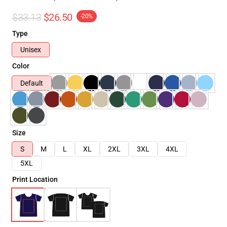
$33.13
$26.50
-20%
Type
Unisex
Color
Default
Size
S
M
L
XL
2XL
3XL
4XL
5XL
Print Location