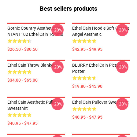
Best sellers products
Gothic Country Aesthetic Tee
Ethel Cain Hoodie Soft Grunge
-20%
-20%
NTAN1102 Ethel Cain T-Shirts
Angel Aesthetic
$26.50 - $30.50
$42.95 - $49.95
Ethel Cain Throw Blanket
BLURRY Ethel Cain Picture
-20%
-20%
Poster
$34.00 - $65.00
$19.80 - $45.90
Ethel Cain Aesthetic Pullover
Ethel Cain Pullover Sweatshirt
-20%
-20%
Sweatshirt
$40.95 - $47.95
$40.95 - $47.95