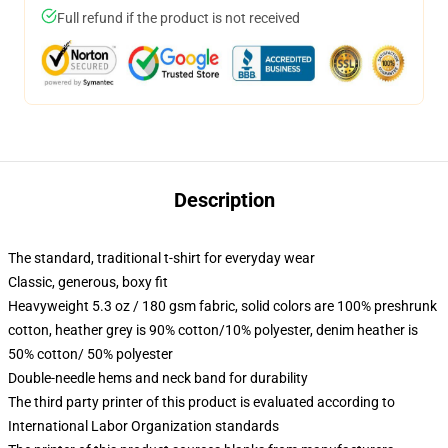
Full refund if the product is not received
Description
The standard, traditional t-shirt for everyday wear
Classic, generous, boxy fit
Heavyweight 5.3 oz / 180 gsm fabric, solid colors are 100% preshrunk
cotton, heather grey is 90% cotton/10% polyester, denim heather is
50% cotton/ 50% polyester
Double-needle hems and neck band for durability
The third party printer of this product is evaluated according to
International Labor Organization standards