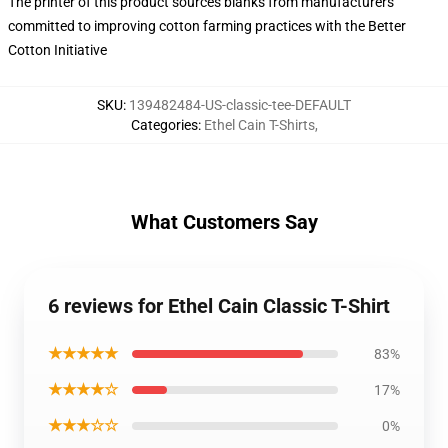
The printer of this product sources blanks from manufacturers
committed to improving cotton farming practices with the Better
Cotton Initiative
SKU
:
139482484-US-classic-tee-DEFAULT
Categories
:
Ethel Cain T-Shirts
,
What Customers Say
6 reviews for Ethel Cain Classic T-Shirt
★★★★★
83%
★★★★☆
17%
★★★☆☆
0%