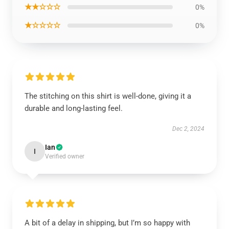
★★☆☆☆
0%
★☆☆☆☆
0%
The stitching on this shirt is well-done, giving it a
durable and long-lasting feel.
Dec 2, 2024
Ian
I
Verified owner
A bit of a delay in shipping, but I’m so happy with