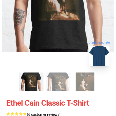
blank template
Ethel Cain Classic T-Shirt
(6 customer reviews)