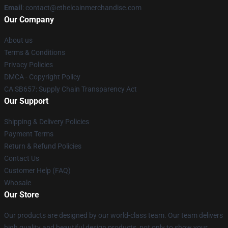
Email
: contact@ethelcainmerchandise.com
Our Company
About us
Terms & Conditions
Privacy Policies
DMCA - Copyright Policy
CA SB657: Supply Chain Transparency Act
Our Support
Shipping & Delivery Policies
Payment Terms
Return & Refund Policies
Contact Us
Customer Help (FAQ)
Whosale
Our Store
Our products are designed by our world-class team. Our team delivers
high quality and beautiful design products, not only to show your