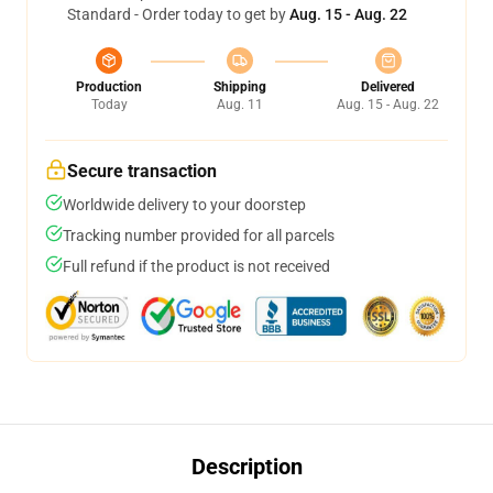
Standard - Order today to get by
Aug. 15 - Aug. 22
Production
Shipping
Delivered
Today
Aug. 11
Aug. 15 - Aug. 22
Secure transaction
Worldwide delivery to your doorstep
Tracking number provided for all parcels
Full refund if the product is not received
Description