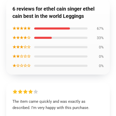
6 reviews for ethel cain singer ethel
cain best in the world Leggings
★★★★★
67%
★★★★☆
33%
★★★☆☆
0%
★★☆☆☆
0%
★☆☆☆☆
0%
The item came quickly and was exactly as
described. I’m very happy with this purchase.