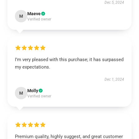
Dec 5, 2024
Maeve
M
Verified owner
I’m very pleased with this purchase; it has surpassed
my expectations.
Dec 1, 2024
Molly
M
Verified owner
Premium quality, highly suggest, and great customer