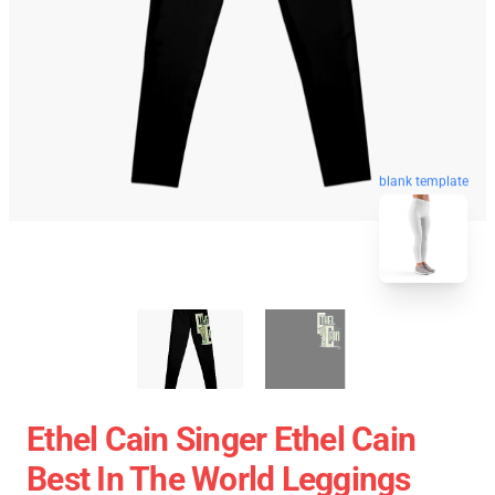
blank template
Ethel Cain Singer Ethel Cain
Best In The World Leggings