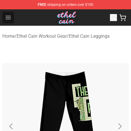
FREE
shipping on orders over $100
Ethel Cain Shop - Official Ethel Cain Merchandise Store
Open menu
Home
/
Ethel Cain Workout Gear
/
Ethel Cain Leggings