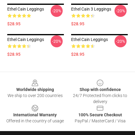
Ethel Cain Leggings
Ethel Cain 3 Leggings
-20%
-20%
$28.95
$28.95
Ethel Cain Leggings
Ethel Cain Leggings
-20%
-20%
$28.95
$28.95
Footer
Worldwide shipping
Shop with confidence
We ship to over 200 countries
24/7 Protected from clicks to
delivery
International Warranty
100% Secure Checkout
Offered in the country of usage
PayPal / MasterCard / Visa