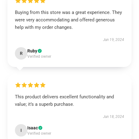
Buying from this store was a great experience. They
were very accommodating and offered generous
help with my order changes.
Jun 19, 2024
Ruby
R
Verified owner
This product delivers excellent functionality and
value; it’s a superb purchase.
Jun 18, 2024
Isaac
I
Verified owner