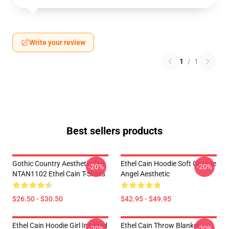
Write your review
1
/
1
Best sellers products
Gothic Country Aesthetic Tee
Ethel Cain Hoodie Soft Grunge
-20%
-20%
NTAN1102 Ethel Cain T-Shirts
Angel Aesthetic
$26.50 - $30.50
$42.95 - $49.95
Ethel Cain Hoodie Girl Inspired
Ethel Cain Throw Blanket
-20%
-20%