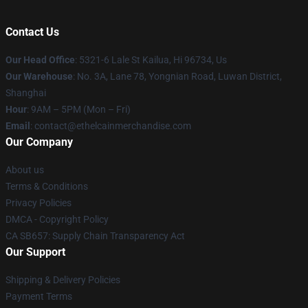
Contact Us
Our Head Office
: 5321-6 Lale St Kailua, Hi 96734, Us
Our Warehouse
: No. 3A, Lane 78, Yongnian Road, Luwan District,
Shanghai
Hour
: 9AM – 5PM (Mon – Fri)
Email
: contact@ethelcainmerchandise.com
Our Company
About us
Terms & Conditions
Privacy Policies
DMCA - Copyright Policy
CA SB657: Supply Chain Transparency Act
Our Support
Shipping & Delivery Policies
Payment Terms