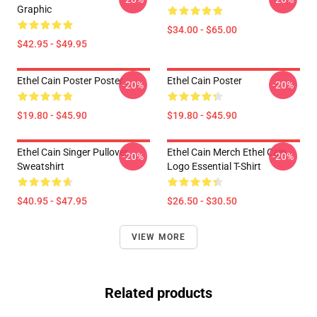
Graphic
$34.00 - $65.00
$42.95 - $49.95
Ethel Cain Poster Poster
Ethel Cain Poster
-20%
-20%
$19.80 - $45.90
$19.80 - $45.90
Ethel Cain Singer Pullover
Ethel Cain Merch Ethel Cain
-20%
-20%
Sweatshirt
Logo Essential T-Shirt
$40.95 - $47.95
$26.50 - $30.50
VIEW MORE
Related products