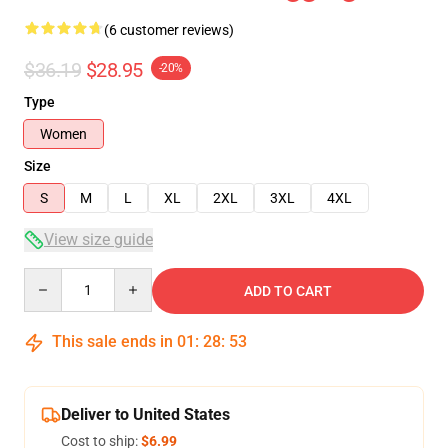
(6 customer reviews)
$36.19
$28.95
-20%
Type
Women
Size
S
M
L
XL
2XL
3XL
4XL
View size guide
Quantity
ADD TO CART
This sale ends in
01
:
28
:
53
Deliver to United States
Cost to ship:
$6.99