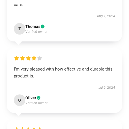
care.
Aug 1, 2024
Thomas
T
Verified owner
I’m very pleased with how effective and durable this
product is.
Jul 5, 2024
Oliver
O
Verified owner