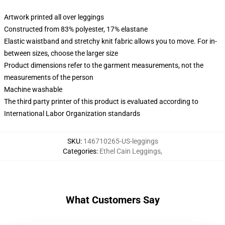
Artwork printed all over leggings
Constructed from 83% polyester, 17% elastane
Elastic waistband and stretchy knit fabric allows you to move. For in-
between sizes, choose the larger size
Product dimensions refer to the garment measurements, not the
measurements of the person
Machine washable
The third party printer of this product is evaluated according to
International Labor Organization standards
SKU
:
146710265-US-leggings
Categories
:
Ethel Cain Leggings
,
What Customers Say