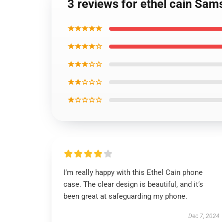
3 reviews for ethel cain Sa
★★★★★
★★★★☆
★★★☆☆
★★☆☆☆
★☆☆☆☆
I’m really happy with this Ethel Cain phone
case. The clear design is beautiful, and it’s
been great at safeguarding my phone.
Dec 7, 2024