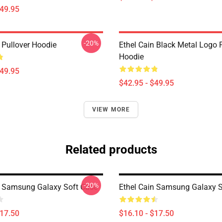
$49.95
-20%
 Pullover Hoodie
Ethel Cain Black Metal Logo 
Hoodie
$49.95
$42.95 - $49.95
VIEW MORE
Related products
-20%
n Samsung Galaxy Soft Case
Ethel Cain Samsung Galaxy S
$17.50
$16.10 - $17.50