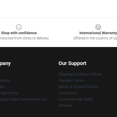
Shop with confidence
International Warranty
otected from clicks to delivery
Offered in the country of u
pany
Our Support
Shipping & Delivery Policies
itions
Payment Terms
ies
Return & Refund Policies
ight Policy
Contact Us
upply Chain Transparency Act
Customer Help (FAQ)
Whosale