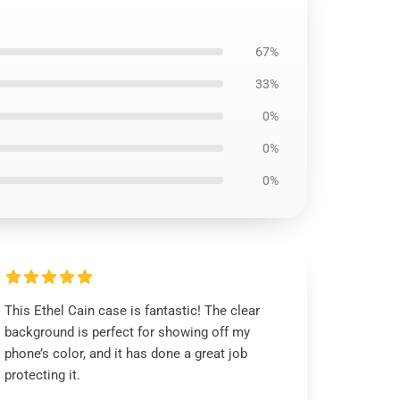
67%
33%
0%
0%
0%
This Ethel Cain case is fantastic! The clear
background is perfect for showing off my
phone’s color, and it has done a great job
protecting it.