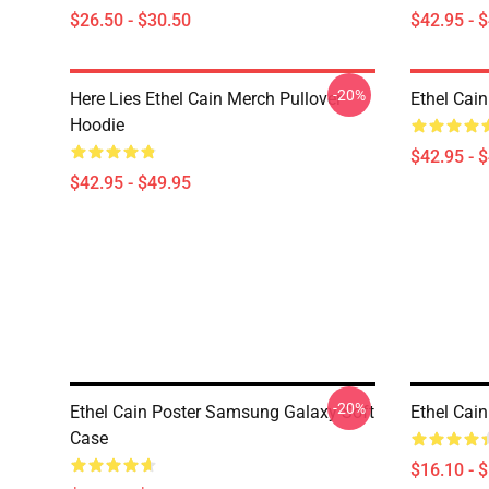
$26.50 - $30.50
$42.95 - 
-20%
Here Lies Ethel Cain Merch Pullover
Ethel Cain
Hoodie
$42.95 - 
$42.95 - $49.95
-20%
Ethel Cain Poster Samsung Galaxy Soft
Ethel Cai
Case
$16.10 - 