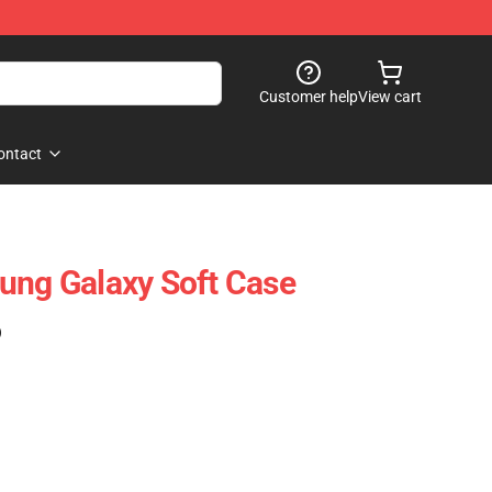
Customer help
View cart
ontact
ung Galaxy Soft Case
)