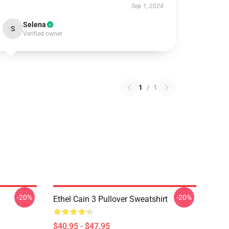
Sep 1, 2024
Selena
S
Verified owner
1
/
1
-20%
-20%
Ethel Cain 3 Pullover Sweatshirt
$40.95 - $47.95