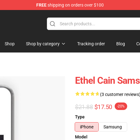
FREE
shipping on orders over $100
Shop
Shop by category
Tracking order
Blog
C
Ethel Cain Sams
(3 customer reviews
$21.88
$17.50
-20%
Type
iPhone
Samsung
Model