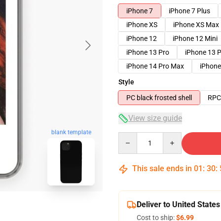
iPhone 7
iPhone 7 Plus
iPhone XS
iPhone XS Max
iPhone 12
iPhone 12 Mini
iPhone 13 Pro
iPhone 13 
iPhone 14 Pro Max
iPhone
Style
PC black frosted shell
RPC 
View size guide
blank template
Quantity
This sale ends in
01
:
30
:
Deliver to United States
Cost to ship:
$6.99