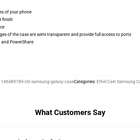
ges of your phone
 finish
ace
ges of the case are semi transparent and provide full access to ports
ng and PowerShare
:
146489189-US-samsung-galaxy-case
Categories
:
Ethel Cain Samsung C
What Customers Say