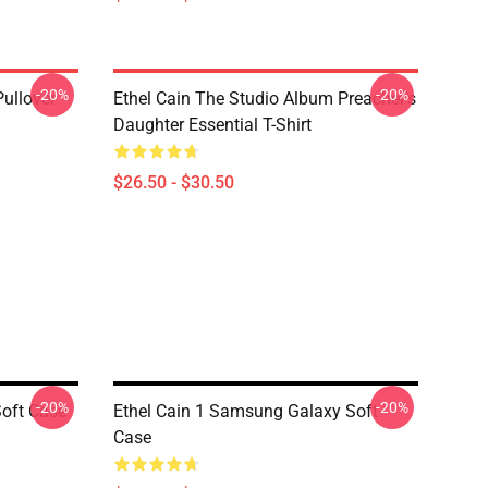
-20%
-20%
Pullover
Ethel Cain The Studio Album Preacher's
Daughter Essential T-Shirt
$26.50 - $30.50
-20%
-20%
oft Case
Ethel Cain 1 Samsung Galaxy Soft
Case