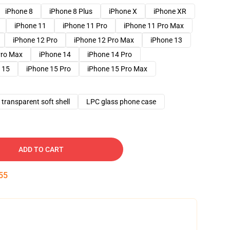
iPhone 8
iPhone 8 Plus
iPhone X
iPhone XR
iPhone 11
iPhone 11 Pro
iPhone 11 Pro Max
iPhone 12 Pro
iPhone 12 Pro Max
iPhone 13
Pro Max
iPhone 14
iPhone 14 Pro
 15
iPhone 15 Pro
iPhone 15 Pro Max
transparent soft shell
LPC glass phone case
ADD TO CART
54