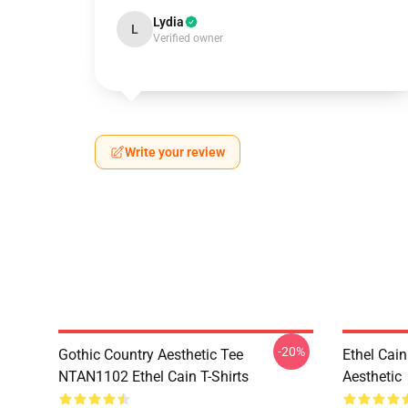
Lydia
L
Verified owner
Write your review
-20%
Gothic Country Aesthetic Tee
Ethel Cai
NTAN1102 Ethel Cain T-Shirts
Aesthetic