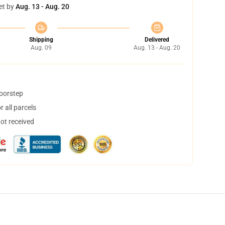
et by
Aug. 13 - Aug. 20
Shipping
Delivered
Aug. 09
Aug. 13 - Aug. 20
doorstep
 all parcels
not received