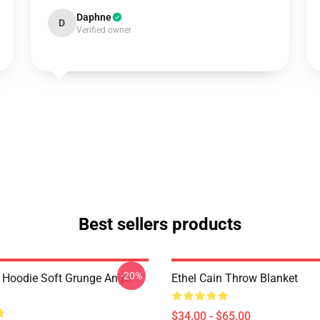
Daphne
D
Verified owner
Best sellers products
-20%
n Hoodie Soft Grunge Angel
Ethel Cain Throw Blanket
$34.00 - $65.00