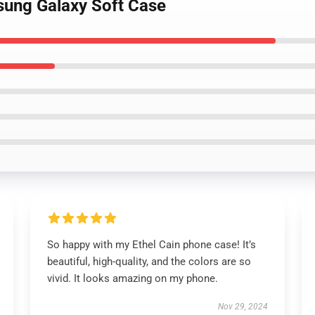
msung Galaxy Soft Case
So happy with my Ethel Cain phone case! It’s
beautiful, high-quality, and the colors are so
vivid. It looks amazing on my phone.
Nov 29, 2024