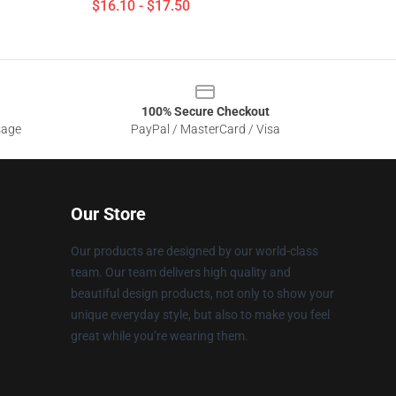
$16.10 - $17.50
100% Secure Checkout
sage
PayPal / MasterCard / Visa
Our Store
Our products are designed by our world-class
team. Our team delivers high quality and
beautiful design products, not only to show your
unique everyday style, but also to make you feel
great while you’re wearing them.