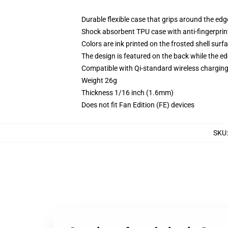
Durable flexible case that grips around the ed
Shock absorbent TPU case with anti-fingerprint
Colors are ink printed on the frosted shell surf
The design is featured on the back while the ed
Compatible with Qi-standard wireless chargi
Weight 26g
Thickness 1/16 inch (1.6mm)
Does not fit Fan Edition (FE) devices
SKU