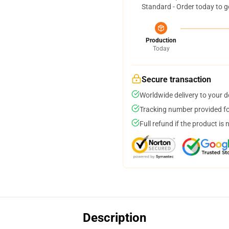
Standard - Order today to g
Production
Today
Secure transaction
Worldwide delivery to your 
Tracking number provided for
Full refund if the product is 
Description