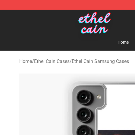
Ethel Cain Shop - Official Ethel Cain Merchandise Store
Home
Home
/
Ethel Cain Cases
/
Ethel Cain Samsung Cases