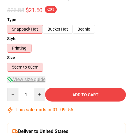
$26.88
$21.50
-20%
Type
Snapback Hat
Bucket Hat
Beanie
Style
Printing
Size
56cm to 60cm
View size guide
Quantity
ADD TO CART
This sale ends in
01
:
09
:
54
Deliver to United States