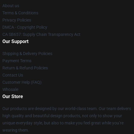
About us
Terms & Conditions
Privacy Policies
DMCA - Copyright Policy
CA SB657: Supply Chain Transparency Act
Our Support
Shipping & Delivery Policies
Payment Terms
Return & Refund Policies
Contact Us
Customer Help (FAQ)
Whosale
Our Store
Our products are designed by our world-class team. Our team delivers
high quality and beautiful design products, not only to show your
unique everyday style, but also to make you feel great while you’re
wearing them.