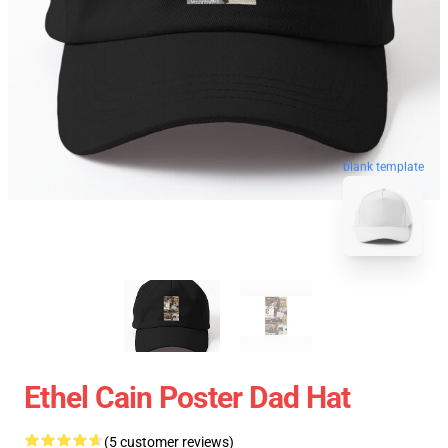
blank template
Ethel Cain Poster Dad Hat
(5 customer reviews)