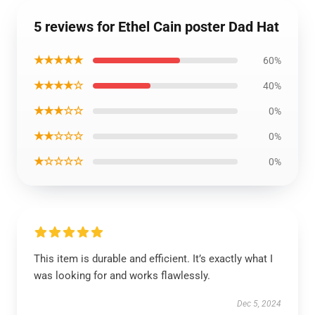
5 reviews for Ethel Cain poster Dad Hat
★★★★★
60%
★★★★☆
40%
★★★☆☆
0%
★★☆☆☆
0%
★☆☆☆☆
0%
This item is durable and efficient. It’s exactly what I
was looking for and works flawlessly.
Dec 5, 2024