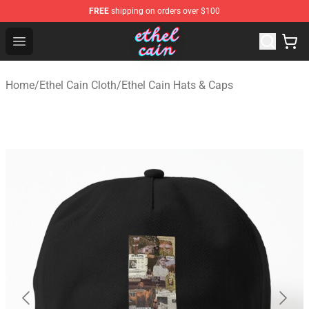
FREE
shipping on orders over $100
Ethel Cain Shop - Official Ethel Cain Merchandise Store
Open menu
Home
/
Ethel Cain Cloth
/
Ethel Cain Hats & Caps