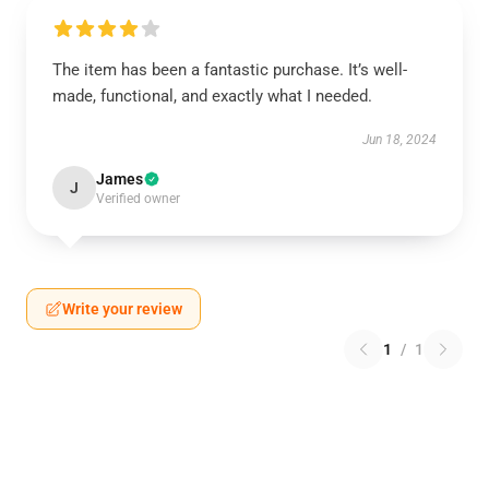
The item has been a fantastic purchase. It’s well-
made, functional, and exactly what I needed.
Jun 18, 2024
James
J
Verified owner
Write your review
1
/
1