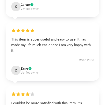
Carter
C
Verified owner
This item is super useful and easy to use. It has
made my life much easier and I am very happy with
it.
Dec 2, 2024
Zane
Z
Verified owner
I couldn’t be more satisfied with this item. It’s