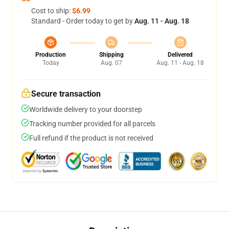
Cost to ship:
$6.99
Standard - Order today to get by
Aug. 11 - Aug. 18
Production
Shipping
Delivered
Today
Aug. 07
Aug. 11 - Aug. 18
Secure transaction
Worldwide delivery to your doorstep
Tracking number provided for all parcels
Full refund if the product is not received