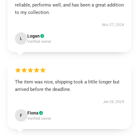
reliable, performs well, and has been a great addition
to my collection.
Nov 27, 2024
Logan
L
Verified owner
The item was nice, shipping took a little longer but
arrived before the deadline.
Jun 26, 2024
Fiona
F
Verified owner