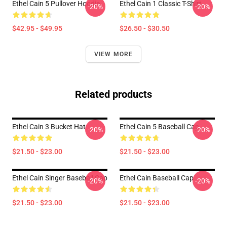
Ethel Cain 5 Pullover Hoodie
Ethel Cain 1 Classic T-Shirt
-20%
-20%
$42.95 - $49.95
$26.50 - $30.50
VIEW MORE
Related products
Ethel Cain 3 Bucket Hat
Ethel Cain 5 Baseball Cap
-20%
-20%
$21.50 - $23.00
$21.50 - $23.00
Ethel Cain Singer Baseball Cap
Ethel Cain Baseball Cap
-20%
-20%
$21.50 - $23.00
$21.50 - $23.00