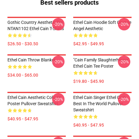
Best sellers products
Gothic Country Aesthetic Tee
Ethel Cain Hoodie Soft Grunge
-20%
-20%
NTAN1102 Ethel Cain T-Shirts
Angel Aesthetic
$26.50 - $30.50
$42.95 - $49.95
Ethel Cain Throw Blanket
"Cain Family Slaughterhouse"
-20%
-20%
Ethel Cain Tee Poster
$34.00 - $65.00
$19.80 - $45.90
Ethel Cain Aesthetic Collage
Ethel Cain Singer Ethel Cain
-20%
-20%
Poster Pullover Sweatshirt
Best In The World Pullover
Sweatshirt
$40.95 - $47.95
$40.95 - $47.95