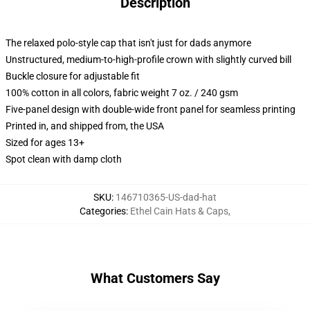
Description
The relaxed polo-style cap that isn't just for dads anymore
Unstructured, medium-to-high-profile crown with slightly curved bill
Buckle closure for adjustable fit
100% cotton in all colors, fabric weight 7 oz. / 240 gsm
Five-panel design with double-wide front panel for seamless printing
Printed in, and shipped from, the USA
Sized for ages 13+
Spot clean with damp cloth
SKU
:
146710365-US-dad-hat
Categories
:
Ethel Cain Hats & Caps
,
What Customers Say