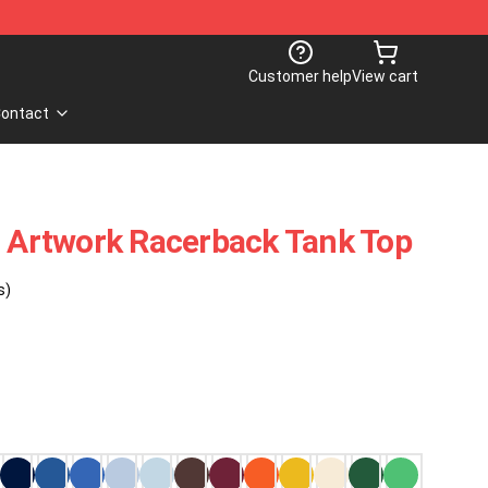
Customer help
View cart
ontact
t Artwork Racerback Tank Top
s)