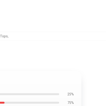
 Tops
,
25%
75%