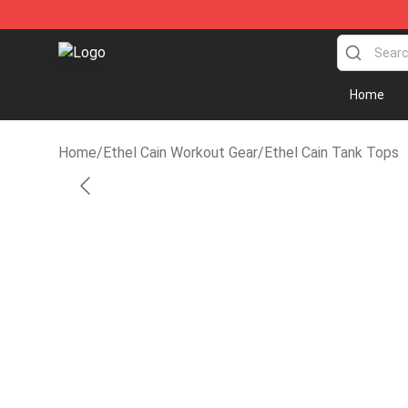
Ethel Cain Shop - Official Ethel Cain Merchandise Store
Home
Home
/
Ethel Cain Workout Gear
/
Ethel Cain Tank Tops