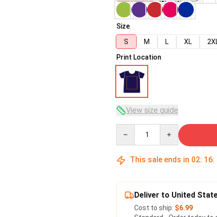
Size
S
M
L
XL
2X
Print Location
View size guide
Quantity
This sale ends in
02
:
16
:
Deliver to United Stat
Cost to ship:
$6.99