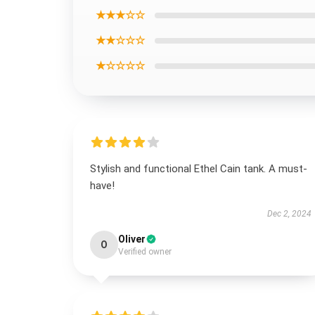
★★★☆☆
★★☆☆☆
★☆☆☆☆
Stylish and functional Ethel Cain tank. A must-
have!
Dec 2, 2024
Oliver
O
Verified owner