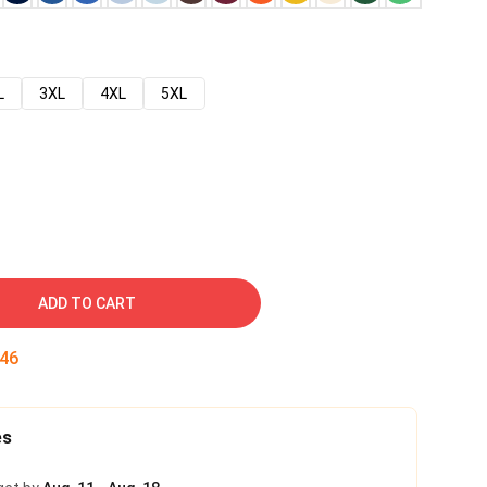
L
3XL
4XL
5XL
ADD TO CART
45
es