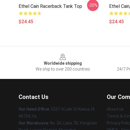
-20%
Ethel Cain Racerback Tank Top
Ethel Cain
$24.45
$24.45
Footer
Worldwide shipping
We ship to over 200 countries
24/7 Pr
Contact Us
Our Com
Our Head Office
: 5321-6 Lale St Kailua, Hi
About us
96734, Us
Terms & Con
Our Warehouse
: No. 3A, Lane 78, Yongnian
Privacy Poli