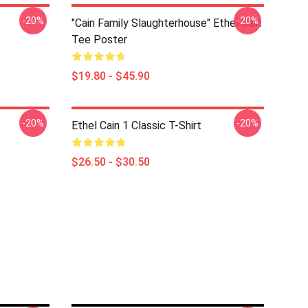
-20%
-20%
"Cain Family Slaughterhouse" Ethel Cain
Tee Poster
$19.80 - $45.90
-20%
-20%
Ethel Cain 1 Classic T-Shirt
$26.50 - $30.50