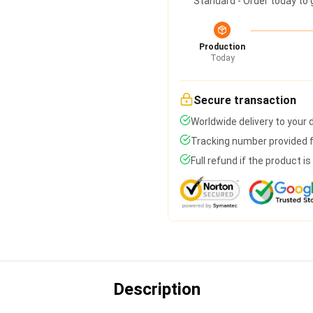
Standard - Order today to 
Production
Today
Secure transaction
Worldwide delivery to your
Tracking number provided fo
Full refund if the product i
Description