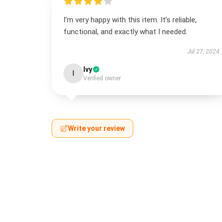
I’m very happy with this item. It’s reliable,
functional, and exactly what I needed.
Jul 27, 2024
Ivy
I
Verified owner
Write your review