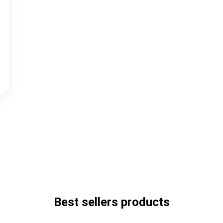
Best sellers products