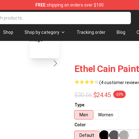
FREE
shipping on orders over $100
blank template
Shop
Shop by category
Tracking order
Blog
C
Ethel Cain Pain
(4 customer review
$30.56
$24.45
-20%
Type
Men
Women
Color
Default