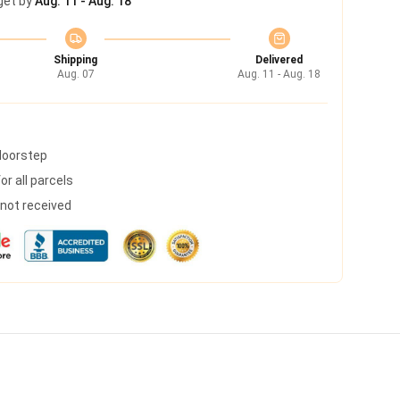
get by
Aug. 11 - Aug. 18
Shipping
Delivered
Aug. 07
Aug. 11 - Aug. 18
 doorstep
r all parcels
s not received