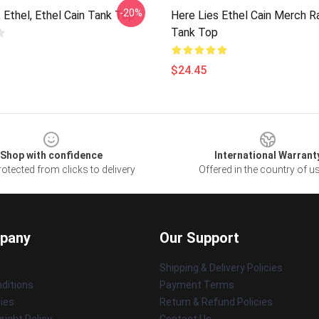
-20%
, Ethel, Ethel Cain Tank Top
Here Lies Ethel Cain Merch 
Tank Top
$24.45
Shop with confidence
International Warrant
otected from clicks to delivery
Offered in the country of u
pany
Our Support
Shipping & Delivery Policies
ditions
Payment Terms
cies
Return & Refund Policies