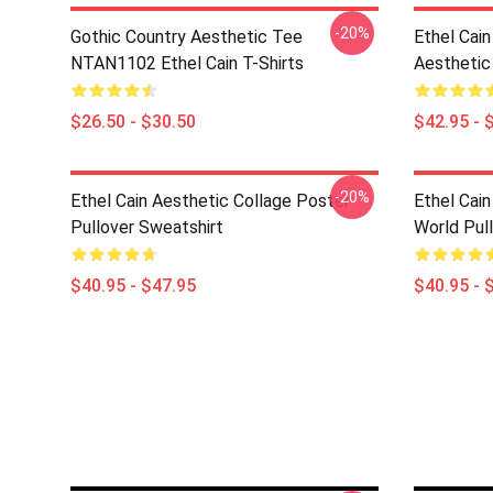
-20%
Gothic Country Aesthetic Tee
Ethel Cai
NTAN1102 Ethel Cain T-Shirts
Aesthetic
$26.50 - $30.50
$42.95 - 
-20%
Ethel Cain Aesthetic Collage Poster
Ethel Cain
Pullover Sweatshirt
World Pul
$40.95 - $47.95
$40.95 - 