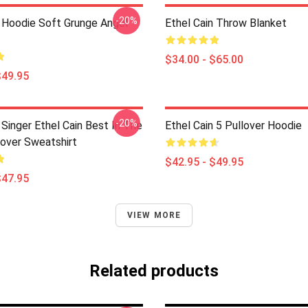
-20%
n Hoodie Soft Grunge Angel
Ethel Cain Throw Blanket
$34.00 - $65.00
$49.95
-20%
 Singer Ethel Cain Best In The
Ethel Cain 5 Pullover Hoodie
lover Sweatshirt
$42.95 - $49.95
$47.95
VIEW MORE
Related products