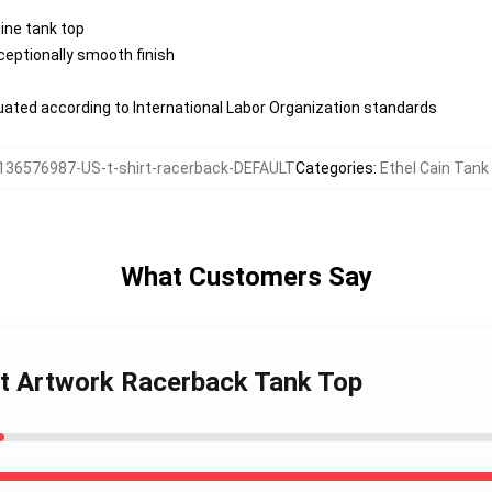
nine tank top
eptionally smooth finish
aluated according to International Labor Organization standards
136576987-US-t-shirt-racerback-DEFAULT
Categories
:
Ethel Cain Tank
What Customers Say
int Artwork Racerback Tank Top