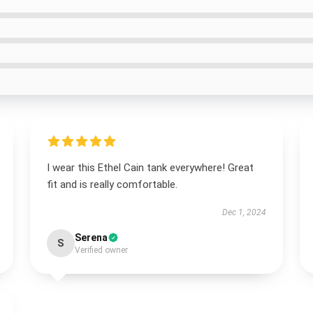
I wear this Ethel Cain tank everywhere! Great
fit and is really comfortable.
Dec 1, 2024
Serena
S
Verified owner