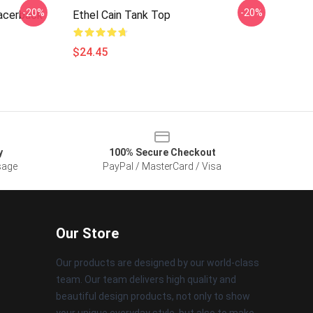
-20%
-20%
Racerback
Ethel Cain Tank Top
$24.45
y
100% Secure Checkout
sage
PayPal / MasterCard / Visa
Our Store
Our products are designed by our world-class
team. Our team delivers high quality and
beautiful design products, not only to show