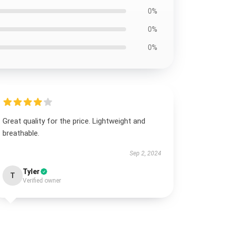
0%
0%
0%
Great quality for the price. Lightweight and
breathable.
Sep 2, 2024
Tyler
T
Verified owner