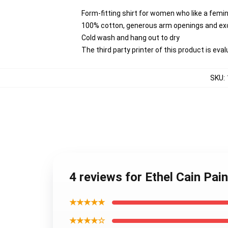
Form-fitting shirt for women who like a femi
100% cotton, generous arm openings and exc
Cold wash and hang out to dry
The third party printer of this product is ev
SKU
:
4 reviews for Ethel Cain Pa
★★★★★
★★★★☆