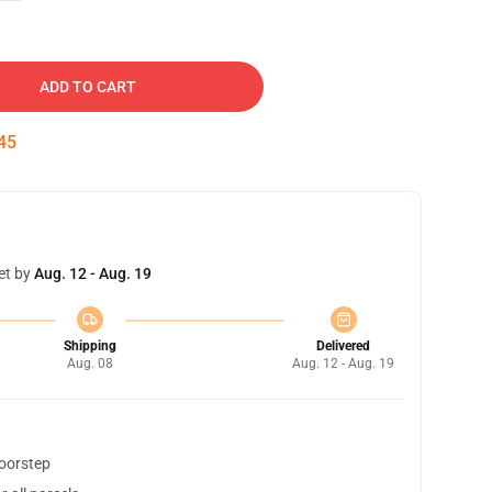
ADD TO CART
44
et by
Aug. 12 - Aug. 19
Shipping
Delivered
Aug. 08
Aug. 12 - Aug. 19
doorstep