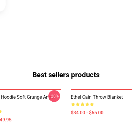
Best sellers products
-20%
n Hoodie Soft Grunge Angel
Ethel Cain Throw Blanket
$34.00 - $65.00
$49.95