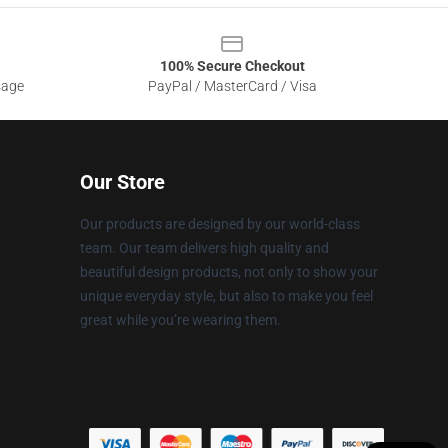
100% Secure Checkout
sage
PayPal / MasterCard / Visa
Our Store
Our products are designed by our world-class
team. Our team delivers high quality and
beautiful design products, not only to show your
unique everyday style, but also to make you feel
great while you’re wearing them.