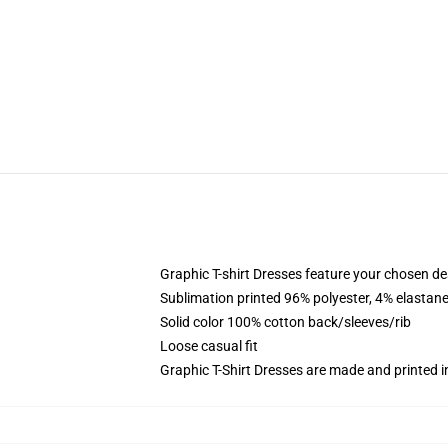
Graphic T-shirt Dresses feature your chosen de
Sublimation printed 96% polyester, 4% elastane
Solid color 100% cotton back/sleeves/rib
Loose casual fit
Graphic T-Shirt Dresses are made and printed i