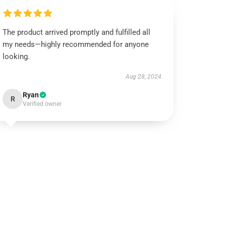
The product arrived promptly and fulfilled all
my needs—highly recommended for anyone
looking.
Aug 28, 2024
Ryan
R
Verified owner