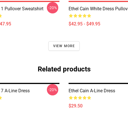
-20%
 1 Pullover Sweatshirt
Ethel Cain White Dress Pullo
$47.95
$42.95 - $49.95
VIEW MORE
Related products
-20%
 7 A-Line Dress
Ethel Cain A-Line Dress
$29.50