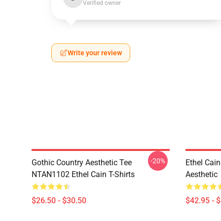
Verified owner
Write your review
-20%
Gothic Country Aesthetic Tee
Ethel Cai
NTAN1102 Ethel Cain T-Shirts
Aesthetic
$26.50 - $30.50
$42.95 - 