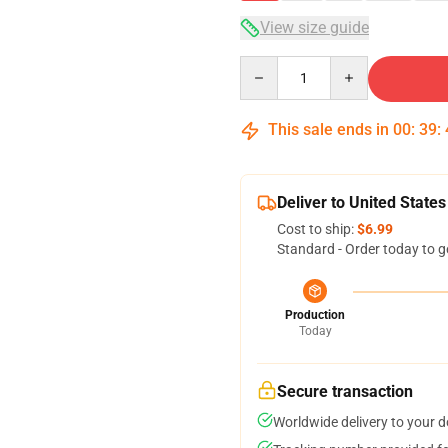
View size guide
Quantity
This sale ends in
00
:
39
:
Deliver to United States
Cost to ship:
$6.99
Standard - Order today to g
Production
Today
Secure transaction
Worldwide delivery to your 