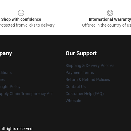
Shop with confidence
International Warranty
otected from clicks to delivery
Offered in the country of u
pany
Our Support
Shipping & Delivery Policies
itions
Payment Terms
ies
Return & Refund Policies
ight Policy
Contact Us
upply Chain Transparency Act
Customer Help (FAQ)
Whosale
all rights reserved