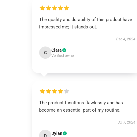
The quality and durability of this product have
impressed me; it stands out.
Dec 4, 2024
Clara
C
Verified owner
The product functions flawlessly and has
become an essential part of my routine.
Jul 7, 2024
Dylan
D