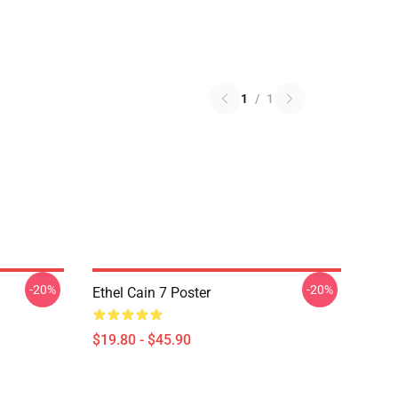
1
/
1
-20%
-20%
Ethel Cain 7 Poster
$19.80 - $45.90