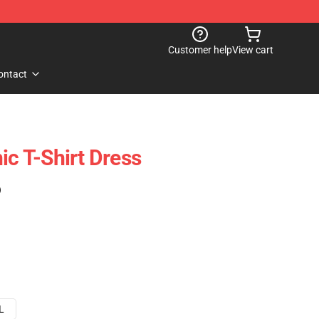
Customer help
View cart
ontact
ic T-Shirt Dress
)
L