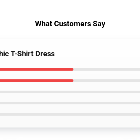
What Customers Say
hic T-Shirt Dress