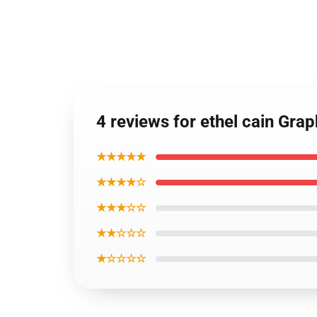
4 reviews for ethel cain Grap
★★★★★
★★★★☆
★★★☆☆
★★☆☆☆
★☆☆☆☆