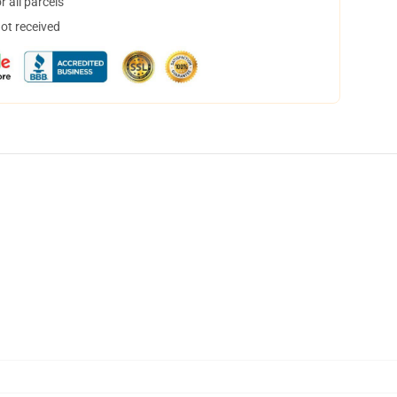
 all parcels
not received