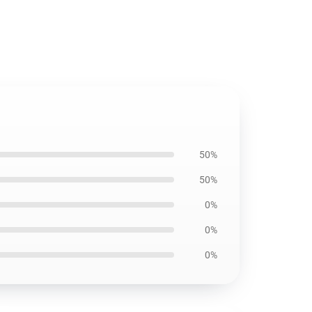
50%
50%
0%
0%
0%