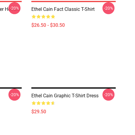
-20%
-20%
ver Hoodie
Ethel Cain Fact Classic T-Shirt
$26.50 - $30.50
-20%
-20%
Ethel Cain Graphic T-Shirt Dress
$29.50