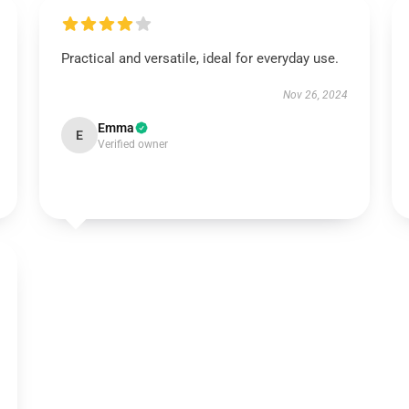
Practical and versatile, ideal for everyday use.
Nov 26, 2024
Emma
E
Verified owner