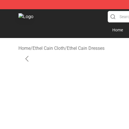
Ethel Cain Shop - Official Ethel Cain Merchandise Store
Home
Home
/
Ethel Cain Cloth
/
Ethel Cain Dresses