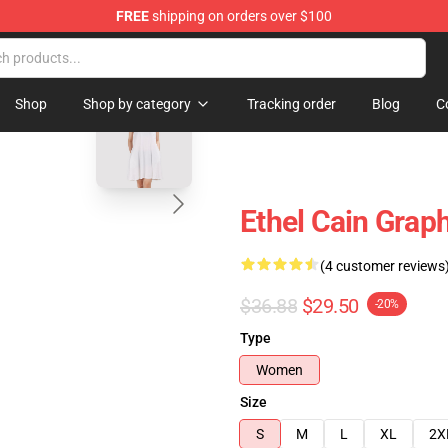
FREE
shipping on orders over $100
blank template
Shop
Shop by category
Tracking order
Blog
C
Ethel Cain Graph
(4 customer reviews
$36.88
$29.50
-20%
Type
Women
Size
S
M
L
XL
2X