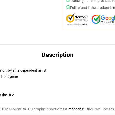
Tracking number provided for
Full refund if the product is 
Description
sign, by an independent artist
 front panel
n the USA
SKU
:
146489196-US-graphic-t-shirt-dress
Categories
:
Ethel Cain Dresses
,