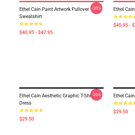
-20%
Ethel Cain Paint Artwork Pullover
Ethel Cain
Sweatshirt
$40.95 - 
$40.95 - $47.95
-20%
Ethel Cain Aesthetic Graphic T-Shirt
Ethel Cain
Dress
$29.50
$29.50