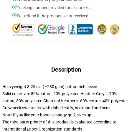
Tracking number provided for all parcels
Full refund if the product is not received
Description
Heavyweight 8.25 oz. (~280 gsm) cotton-rich fleece
Solid colors are 80% cotton, 20% polyester. Heather Grey is 70%
cotton, 30% polyester. Charcoal Heather is 60% cotton, 40% polyester
Crew neck sweatshirt with ribbed cuffs, neckband and hem
Note: If you like your hoodies baggy go 2 sizes up
The third party printer of this product is evaluated according to
International Labor Organization standards