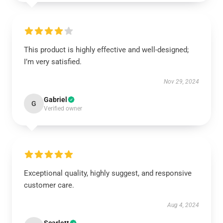
This product is highly effective and well-designed;
I’m very satisfied.
Nov 29, 2024
Gabriel
G
Verified owner
Exceptional quality, highly suggest, and responsive
customer care.
Aug 4, 2024