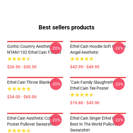
Best sellers products
Gothic Country Aesthetic Tee
Ethel Cain Hoodie Soft Grunge
-20%
-20%
NTAN1102 Ethel Cain T-Shirts
Angel Aesthetic
$26.50 - $30.50
$42.95 - $49.95
Ethel Cain Throw Blanket
"Cain Family Slaughterhouse"
-20%
-20%
Ethel Cain Tee Poster
$34.00 - $65.00
$19.80 - $45.90
Ethel Cain Aesthetic Collage
Ethel Cain Singer Ethel Cain
-20%
-20%
Poster Pullover Sweatshirt
Best In The World Pullover
Sweatshirt