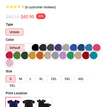
(6 customer reviews)
$51.19
$40.95
-20%
Type
Unisex
Color
Default
Size
S
M
L
XL
2XL
3XL
4XL
5XL
Print Location