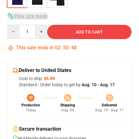
View size guide
Quantity
ADD TO CART
This sale ends in
02
:
50
:
47
Deliver to United States
Cost to ship:
$6.99
Standard - Order today to get by
Aug. 10 - Aug. 17
Production
Shipping
Delivered
Today
Aug. 06
Aug. 10 - Aug. 17
Secure transaction
Worldwide delivery to your doorstep