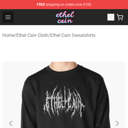
FREE
shipping on orders over $100
Ethel Cain Shop - Official Ethel Cain Merchandise Store
Open menu
Home
/
Ethel Cain Cloth
/
Ethel Cain Sweatshirts