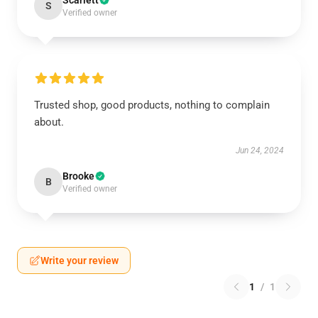
Scarlett
S
Verified owner
Trusted shop, good products, nothing to complain
about.
Jun 24, 2024
Brooke
B
Verified owner
Write your review
1
/
1