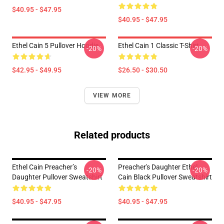
$40.95 - $47.95
$40.95 - $47.95
Ethel Cain 5 Pullover Hoodie
Ethel Cain 1 Classic T-Shirt
-20%
-20%
$42.95 - $49.95
$26.50 - $30.50
VIEW MORE
Related products
Ethel Cain Preacher’s
Preacher's Daughter Ethel
-20%
-20%
Daughter Pullover Sweatshirt
Cain Black Pullover Sweatshirt
$40.95 - $47.95
$40.95 - $47.95