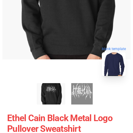
blank template
Ethel Cain Black Metal Logo
Pullover Sweatshirt