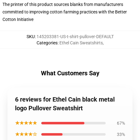
The printer of this product sources blanks from manufacturers
committed to improving cotton farming practices with the Better
Cotton Initiative
SKU
:
145203381-US-t-shirt-pullover-DEFAULT
Categories
:
Ethel Cain Sweatshirts
,
What Customers Say
6 reviews for Ethel Cain black metal
logo Pullover Sweatshirt
★★★★★
67%
★★★★☆
33%