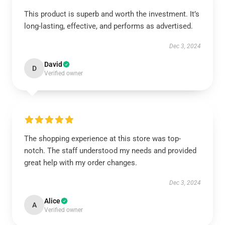
This product is superb and worth the investment. It’s
long-lasting, effective, and performs as advertised.
Dec 3, 2024
David
D
Verified owner
The shopping experience at this store was top-
notch. The staff understood my needs and provided
great help with my order changes.
Dec 3, 2024
Alice
A
Verified owner