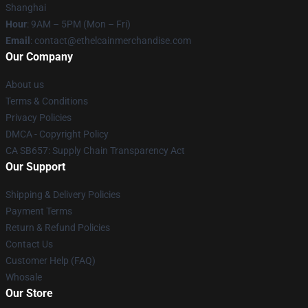
Shanghai
Hour
: 9AM – 5PM (Mon – Fri)
Email
: contact@ethelcainmerchandise.com
Our Company
About us
Terms & Conditions
Privacy Policies
DMCA - Copyright Policy
CA SB657: Supply Chain Transparency Act
Our Support
Shipping & Delivery Policies
Payment Terms
Return & Refund Policies
Contact Us
Customer Help (FAQ)
Whosale
Our Store