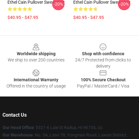
Ethel Cain Pullover Sweatshirt
Ethel Cain Pullover Sweatshirt
-20%
-20%
$40.95 - $47.95
$40.95 - $47.95
Footer
Worldwide shipping
Shop with confidence
We ship to over 200 countries
24/7 Protected from clicks to
delivery
International Warranty
100% Secure Checkout
Offered in the country of usage
PayPal / MasterCard / Visa
Contact Us
Our Head Office
: 5321-6 Lale St Kailua, Hi 96734, Us
Our Warehouse
: No. 3A, Lane 78, Yongnian Road, Luwan District,