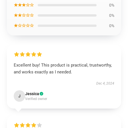
★★★☆☆
0%
★★☆☆☆
0%
★☆☆☆☆
0%
Excellent buy! This product is practical, trustworthy,
and works exactly as I needed.
Dec 4, 2024
Jessica
J
Verified owner