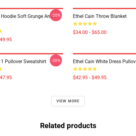
-20%
n Hoodie Soft Grunge Angel
Ethel Cain Throw Blanket
$34.00 - $65.00
$49.95
-20%
 1 Pullover Sweatshirt
Ethel Cain White Dress Pullo
$47.95
$42.95 - $49.95
VIEW MORE
Related products