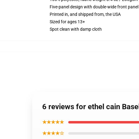
Five-panel design with double-wide front panel
Printed in, and shipped from, the USA
Sized for ages 13+
Spot clean with damp cloth
6 reviews for ethel cain Base
★★★★★
★★★★☆