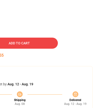
ADD TO CART
54
et by
Aug. 12 - Aug. 19
Shipping
Delivered
Aug. 08
Aug. 12 - Aug. 19