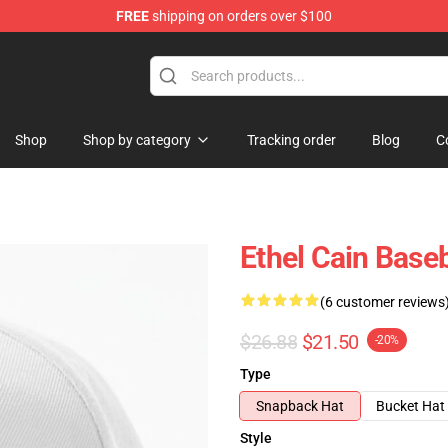
FREE
shipping on orders over $100
Shop
Shop by category
Tracking order
Blog
C
Ethel Cain Base
(6 customer reviews
$26.88
$21.50
-20%
Type
Snapback Hat
Bucket Hat
Style