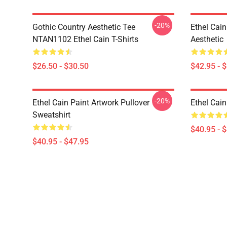
-20%
Gothic Country Aesthetic Tee
Ethel Cai
NTAN1102 Ethel Cain T-Shirts
Aesthetic
$26.50 - $30.50
$42.95 - 
-20%
Ethel Cain Paint Artwork Pullover
Ethel Cain
Sweatshirt
$40.95 - 
$40.95 - $47.95