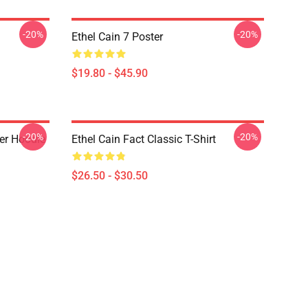
-20%
-20%
Ethel Cain 7 Poster
$19.80 - $45.90
-20%
-20%
ver Hoodie
Ethel Cain Fact Classic T-Shirt
$26.50 - $30.50