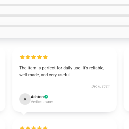
The item is perfect for daily use. It’s reliable,
well-made, and very useful.
Dec 6, 2024
Ashton
A
Verified owner