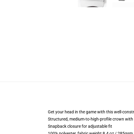
Get your head in the game with this well-const
Structured, medium-to-high-profile crown with c
Snapback closure for adjustable fit
100% polyester, fabric weight 8.4 oz / 285gsm