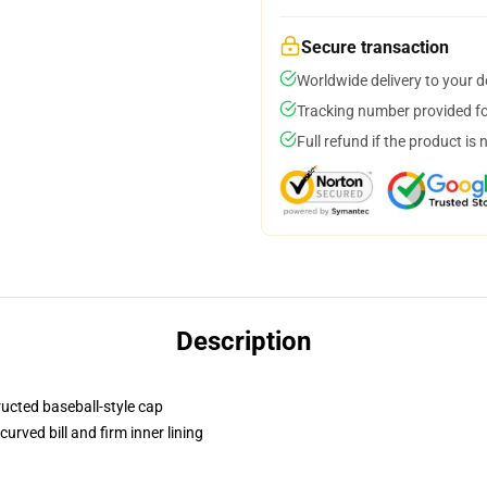
Secure transaction
Worldwide delivery to your 
Tracking number provided for
Full refund if the product is 
Description
ructed baseball-style cap
urved bill and firm inner lining