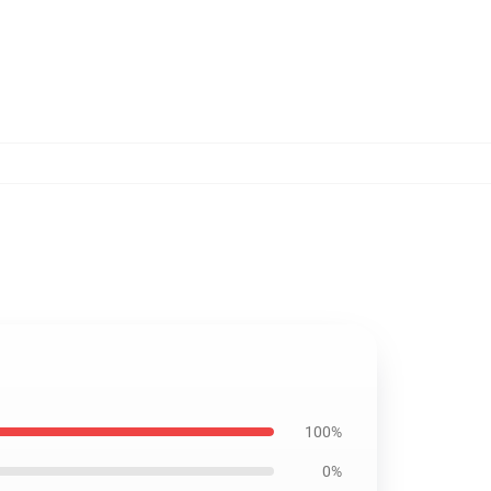
100%
0%