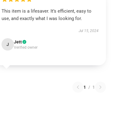
This item is a lifesaver. It’s efficient, easy to
use, and exactly what I was looking for.
Jul 15, 2024
Jett
J
Verified owner
1
/
1