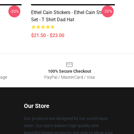
-20%
-20%
Ethel Cain Stickers - Ethel Cain Sticker
Set - T Shirt Dad Hat
$21.50 - $23.00
100% Secure Checkout
sage
PayPal / MasterCard / Visa
Our Store
Our products are designed by our world-class
team. Our team delivers high quality and
beautiful design products, not only to show your