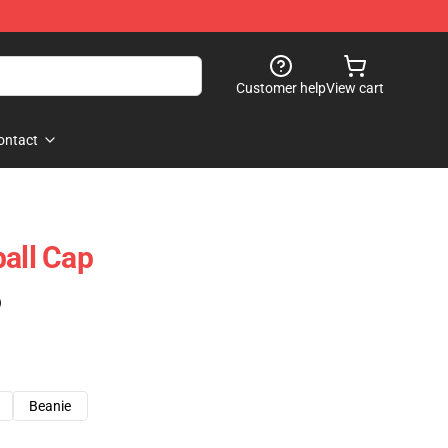
Customer help
View cart
ontact
ball Cap
)
Beanie