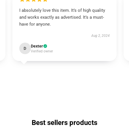
I absolutely love this item. It’s of high quality
and works exactly as advertised. It’s a must-
have for anyone.
Aug 2, 2024
Dexter
D
Verified owner
Best sellers products