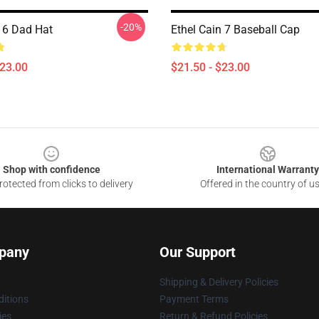
-20%
n 6 Dad Hat
Ethel Cain 7 Baseball Cap
$23.00
$21.50 - $23.00
Shop with confidence
International Warranty
otected from clicks to delivery
Offered in the country of u
pany
Our Support
Shipping & Delivery Policies
itions
Payment Terms
ies
Return & Refund Policies