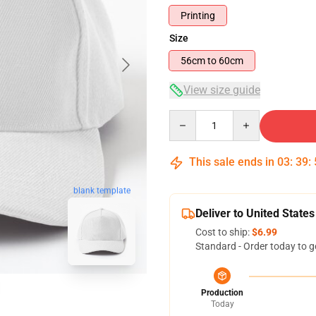
Printing
Size
56cm to 60cm
View size guide
Quantity
This sale ends in
03
:
39
:
blank template
Deliver to United States
Cost to ship:
$6.99
Standard - Order today to g
Production
Today