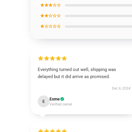
★★★☆☆
★★☆☆☆
★☆☆☆☆
Everything turned out well, shipping was
delayed but it did arrive as promised.
Dec 6, 2024
Esme
E
Verified owner