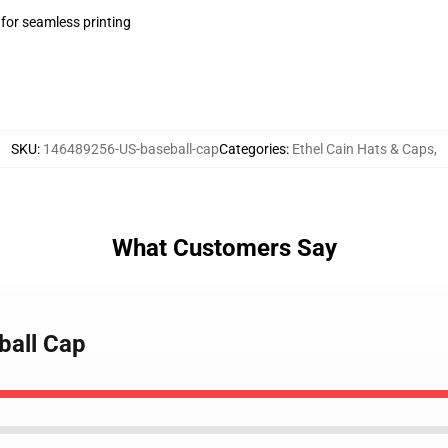
 for seamless printing
SKU
:
146489256-US-baseball-cap
Categories
:
Ethel Cain Hats & Caps
,
What Customers Say
ball Cap