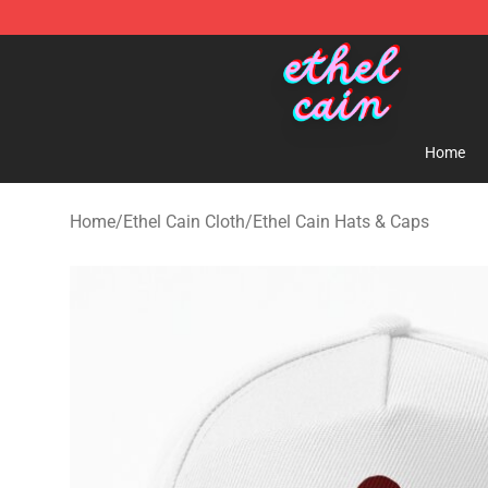
Ethel Cain Shop - Official Ethel Cain Merchandise Store
Home
Home
/
Ethel Cain Cloth
/
Ethel Cain Hats & Caps