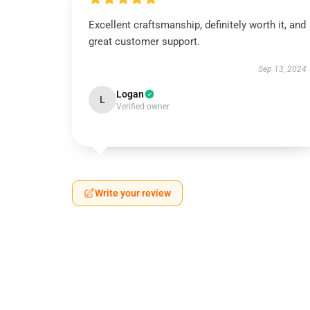
Excellent craftsmanship, definitely worth it, and
great customer support.
Sep 13, 2024
Logan
L
Verified owner
Write your review