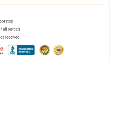
doorstep
 all parcels
not received