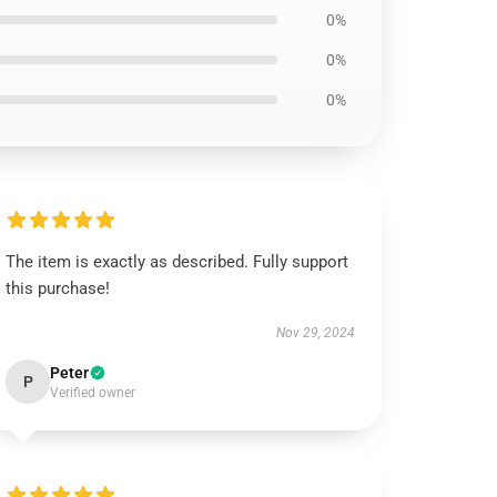
0%
0%
0%
The item is exactly as described. Fully support
this purchase!
Nov 29, 2024
Peter
P
Verified owner