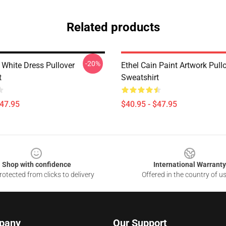
Related products
-20%
 White Dress Pullover
Ethel Cain Paint Artwork Pull
t
Sweatshirt
$47.95
$40.95 - $47.95
Shop with confidence
International Warranty
otected from clicks to delivery
Offered in the country of u
pany
Our Support