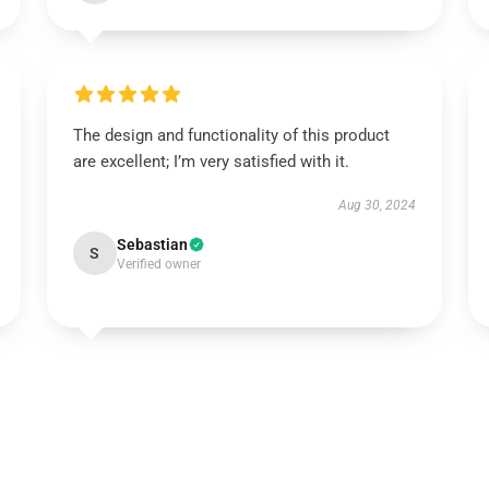
The design and functionality of this product
are excellent; I’m very satisfied with it.
Aug 30, 2024
Sebastian
S
Verified owner