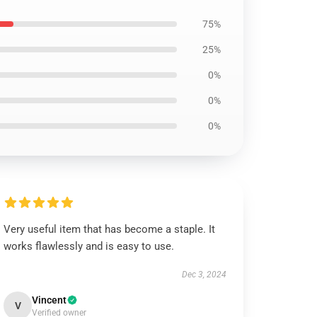
75%
25%
0%
0%
0%
Very useful item that has become a staple. It
works flawlessly and is easy to use.
Dec 3, 2024
Vincent
V
Verified owner