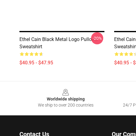
-20%
Ethel Cain Black Metal Logo Pullover
Ethel Cain
Sweatshirt
Sweatshir
$40.95 - $47.95
$40.95 - 
Footer
Worldwide shipping
We ship to over 200 countries
24/7 Pr
Contact Us
Our Com