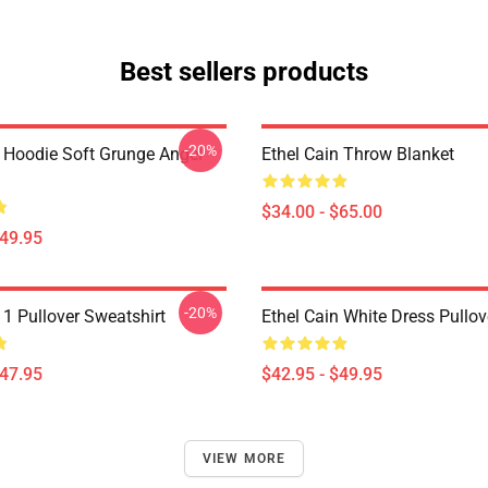
Best sellers products
-20%
n Hoodie Soft Grunge Angel
Ethel Cain Throw Blanket
$34.00 - $65.00
$49.95
-20%
 1 Pullover Sweatshirt
Ethel Cain White Dress Pullo
$47.95
$42.95 - $49.95
VIEW MORE