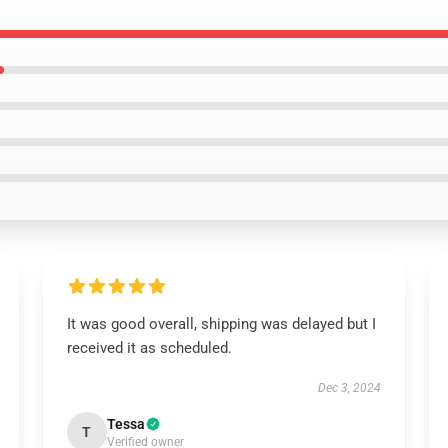
It was good overall, shipping was delayed but I
received it as scheduled.
Dec 3, 2024
Tessa
T
Verified owner