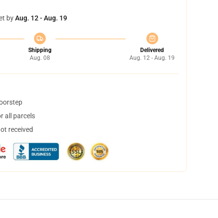
et by
Aug. 12 - Aug. 19
Shipping
Delivered
Aug. 08
Aug. 12 - Aug. 19
doorstep
 all parcels
not received