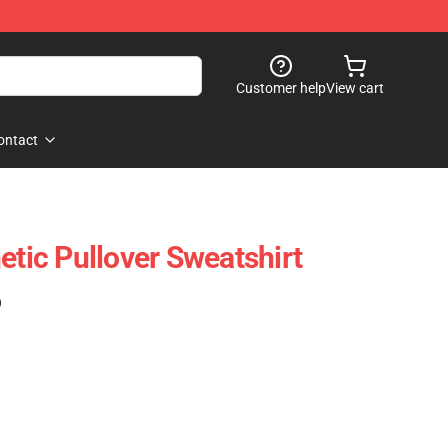
Customer help
View cart
ontact
etic Pullover Sweatshirt
)