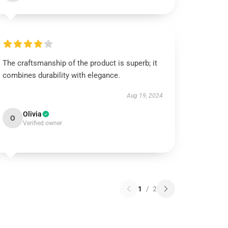
The craftsmanship of the product is superb; it
combines durability with elegance.
Aug 19, 2024
Olivia
O
Verified owner
1
/
2