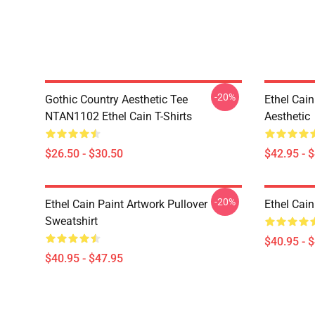
-20%
Gothic Country Aesthetic Tee
Ethel Cai
NTAN1102 Ethel Cain T-Shirts
Aesthetic
$26.50 - $30.50
$42.95 - 
-20%
Ethel Cain Paint Artwork Pullover
Ethel Cain
Sweatshirt
$40.95 - 
$40.95 - $47.95