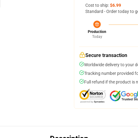
Cost to ship:
$6.99
Standard - Order today to g
Production
Today
Secure transaction
Worldwide delivery to your 
Tracking number provided for
Full refund if the product is 