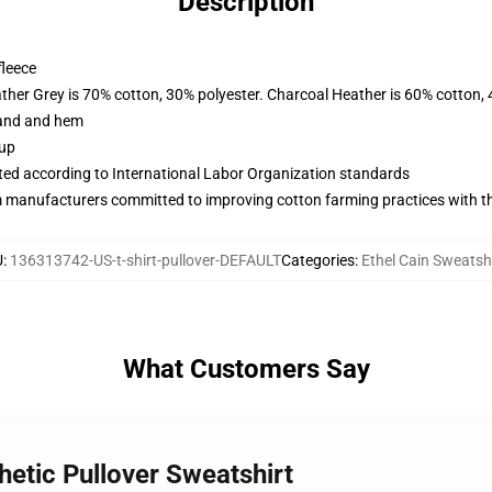
Description
fleece
ather Grey is 70% cotton, 30% polyester. Charcoal Heather is 60% cotton,
band and hem
 up
uated according to International Labor Organization standards
m manufacturers committed to improving cotton farming practices with the
U
:
136313742-US-t-shirt-pullover-DEFAULT
Categories
:
Ethel Cain Sweatsh
What Customers Say
hetic Pullover Sweatshirt