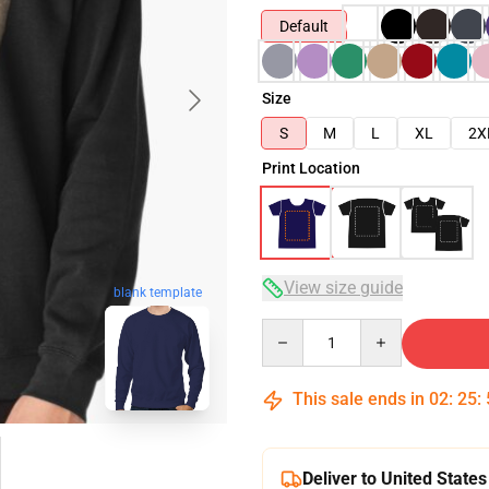
Default
Size
S
M
L
XL
2X
Print Location
View size guide
blank template
Quantity
This sale ends in
02
:
25
:
Deliver to United States