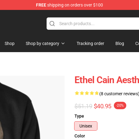
FREE
shipping on orders over $100
Shop
Shop by category
Tracking order
Blog
C
Ethel Cain Aesth
(8 customer reviews
$51.19
$40.95
-20%
Type
Unisex
Color