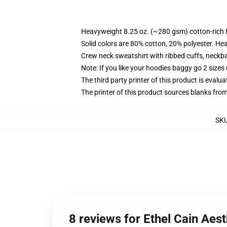
Heavyweight 8.25 oz. (~280 gsm) cotton-rich 
Solid colors are 80% cotton, 20% polyester. He
Crew neck sweatshirt with ribbed cuffs, neck
Note: If you like your hoodies baggy go 2 sizes
The third party printer of this product is eval
The printer of this product sources blanks fro
SK
8 reviews for Ethel Cain Aest