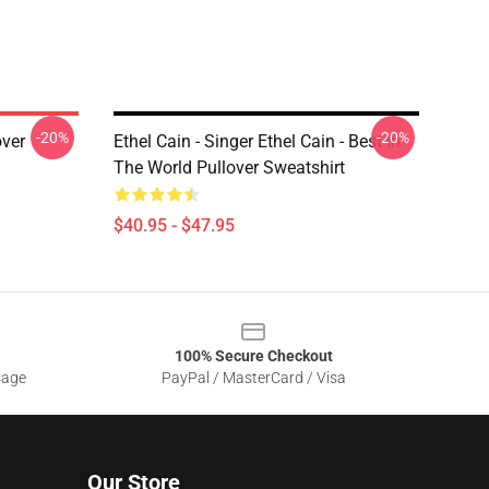
-20%
-20%
over
Ethel Cain - Singer Ethel Cain - Best In
The World Pullover Sweatshirt
$40.95 - $47.95
100% Secure Checkout
sage
PayPal / MasterCard / Visa
Our Store