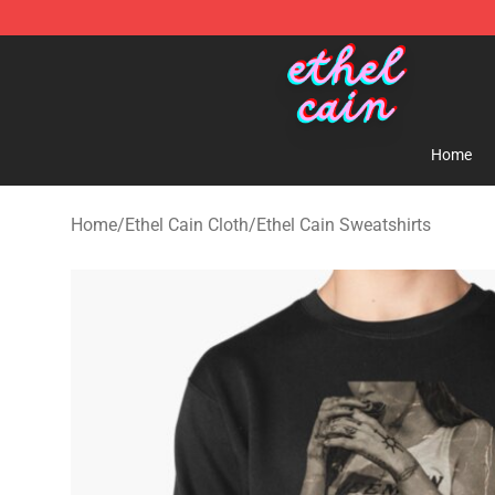
Ethel Cain Shop - Official Ethel Cain Merchandise Store
Home
Home
/
Ethel Cain Cloth
/
Ethel Cain Sweatshirts