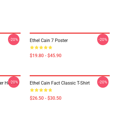
-20%
-20%
Ethel Cain 7 Poster
$19.80 - $45.90
-20%
-20%
ver Hoodie
Ethel Cain Fact Classic T-Shirt
$26.50 - $30.50