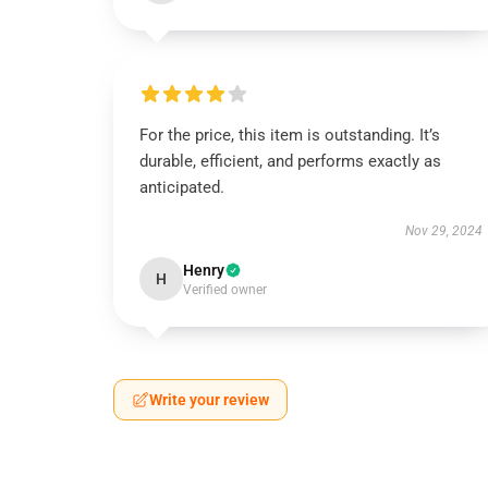
For the price, this item is outstanding. It’s
durable, efficient, and performs exactly as
anticipated.
Nov 29, 2024
Henry
H
Verified owner
Write your review