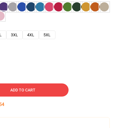
L
3XL
4XL
5XL
ADD TO CART
53