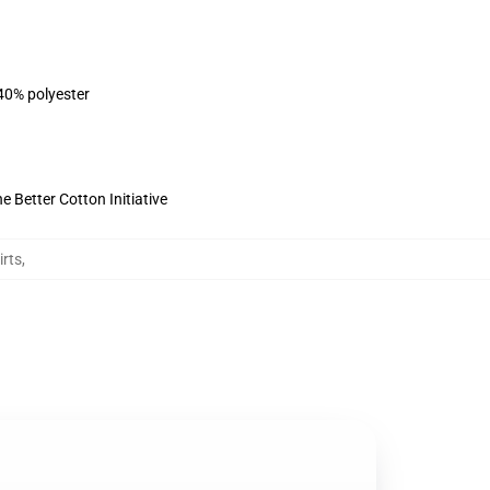
 40% polyester
 Better Cotton Initiative
irts
,