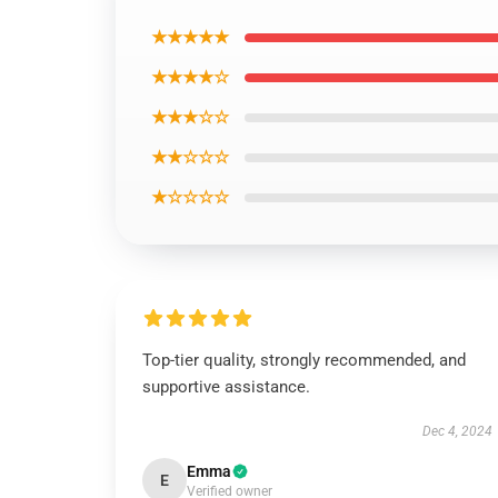
★★★★★
★★★★☆
★★★☆☆
★★☆☆☆
★☆☆☆☆
Top-tier quality, strongly recommended, and
supportive assistance.
Dec 4, 2024
Emma
E
Verified owner