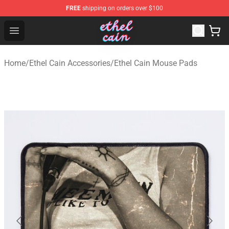
FREE
shipping on orders over $100
Ethel Cain Shop - Official Ethel Cain Merchandise Store
Open menu
Home
/
Ethel Cain Accessories
/
Ethel Cain Mouse Pads