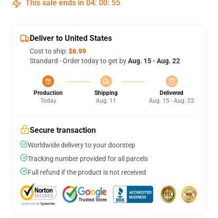
This sale ends in
04
:
00
:
54
Deliver to United States
Cost to ship:
$6.99
Standard - Order today to get by
Aug. 15 - Aug. 22
Production
Shipping
Delivered
Today
Aug. 11
Aug. 15 - Aug. 22
Secure transaction
Worldwide delivery to your doorstep
Tracking number provided for all parcels
Full refund if the product is not received