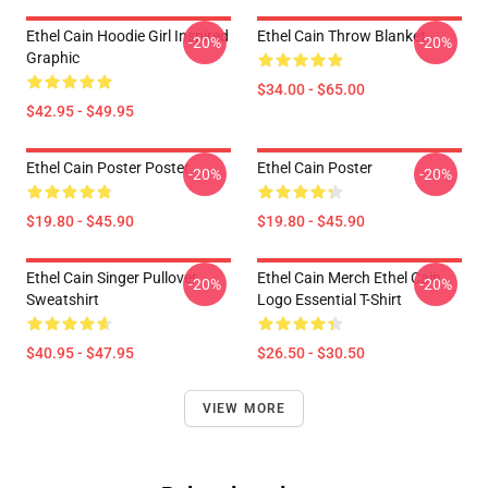
Ethel Cain Hoodie Girl Inspired
Ethel Cain Throw Blanket
-20%
-20%
Graphic
$34.00 - $65.00
$42.95 - $49.95
Ethel Cain Poster Poster
Ethel Cain Poster
-20%
-20%
$19.80 - $45.90
$19.80 - $45.90
Ethel Cain Singer Pullover
Ethel Cain Merch Ethel Cain
-20%
-20%
Sweatshirt
Logo Essential T-Shirt
$40.95 - $47.95
$26.50 - $30.50
VIEW MORE