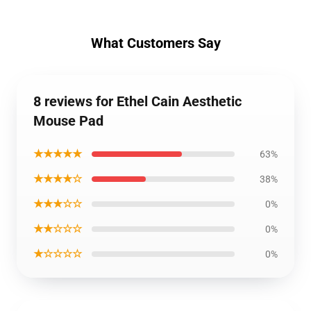
What Customers Say
8 reviews for Ethel Cain Aesthetic
Mouse Pad
★★★★★
63%
★★★★☆
38%
★★★☆☆
0%
★★☆☆☆
0%
★☆☆☆☆
0%