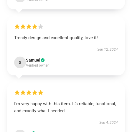
Trendy design and excellent quality, love it!
Sep 12, 2024
Samuel
S
Verified owner
I’m very happy with this item. It’s reliable, functional,
and exactly what I needed.
Sep 4, 2024