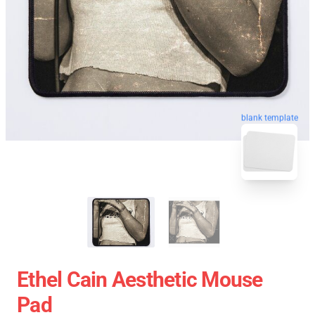
blank template
Ethel Cain Aesthetic Mouse
Pad