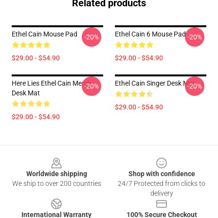
Related products
Ethel Cain Mouse Pad
Ethel Cain 6 Mouse Pad
-20%
-20%
$29.00 - $54.90
$29.00 - $54.90
Here Lies Ethel Cain Merch
Ethel Cain Singer Desk Mat
-20%
-20%
Desk Mat
$29.00 - $54.90
$29.00 - $54.90
Footer
Worldwide shipping
Shop with confidence
We ship to over 200 countries
24/7 Protected from clicks to
delivery
International Warranty
100% Secure Checkout