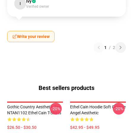
Ivy
I
Verified owner
Write your review
1
/
2
Best sellers products
Gothic Country Aesthetic Tee
Ethel Cain Hoodie Soft Grunge
-20%
-20%
NTAN1102 Ethel Cain T-Shirts
Angel Aesthetic
$26.50 - $30.50
$42.95 - $49.95