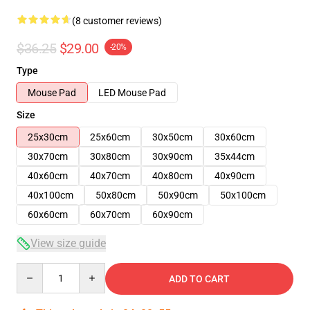
(8 customer reviews)
$36.25
$29.00
-20%
Type
Mouse Pad
LED Mouse Pad
Size
25x30cm
25x60cm
30x50cm
30x60cm
30x70cm
30x80cm
30x90cm
35x44cm
40x60cm
40x70cm
40x80cm
40x90cm
40x100cm
50x80cm
50x90cm
50x100cm
60x60cm
60x70cm
60x90cm
View size guide
Quantity
ADD TO CART