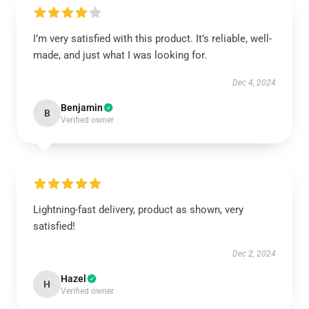
I’m very satisfied with this product. It’s reliable, well-
made, and just what I was looking for.
Dec 4, 2024
Benjamin
B
Verified owner
Lightning-fast delivery, product as shown, very
satisfied!
Dec 2, 2024
Hazel
H
Verified owner