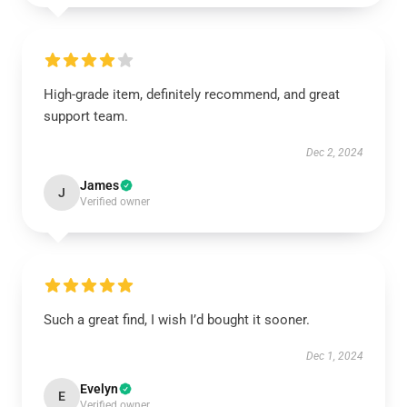
High-grade item, definitely recommend, and great
support team.
Dec 2, 2024
James
J
Verified owner
Such a great find, I wish I’d bought it sooner.
Dec 1, 2024
Evelyn
E
Verified owner