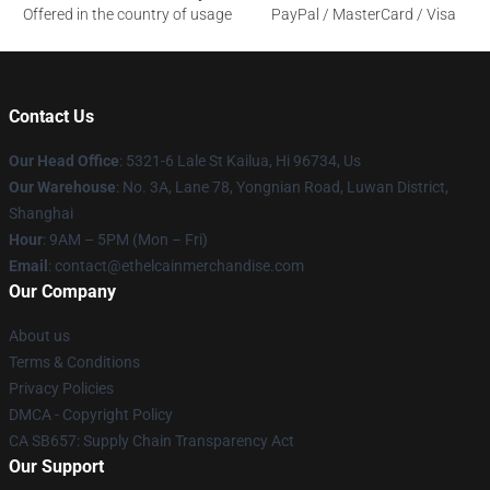
Offered in the country of usage
PayPal / MasterCard / Visa
Contact Us
Our Head Office
: 5321-6 Lale St Kailua, Hi 96734, Us
Our Warehouse
: No. 3A, Lane 78, Yongnian Road, Luwan District,
Shanghai
Hour
: 9AM – 5PM (Mon – Fri)
Email
: contact@ethelcainmerchandise.com
Our Company
About us
Terms & Conditions
Privacy Policies
DMCA - Copyright Policy
CA SB657: Supply Chain Transparency Act
Our Support