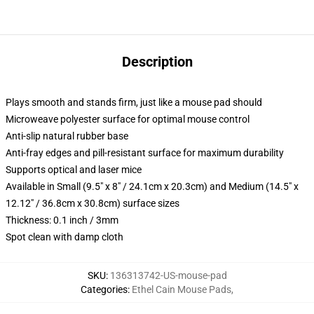
Description
Plays smooth and stands firm, just like a mouse pad should
Microweave polyester surface for optimal mouse control
Anti-slip natural rubber base
Anti-fray edges and pill-resistant surface for maximum durability
Supports optical and laser mice
Available in Small (9.5" x 8" / 24.1cm x 20.3cm) and Medium (14.5" x
12.12" / 36.8cm x 30.8cm) surface sizes
Thickness: 0.1 inch / 3mm
Spot clean with damp cloth
SKU
:
136313742-US-mouse-pad
Categories
:
Ethel Cain Mouse Pads
,