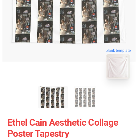
blank template
Ethel Cain Aesthetic Collage
Poster Tapestry