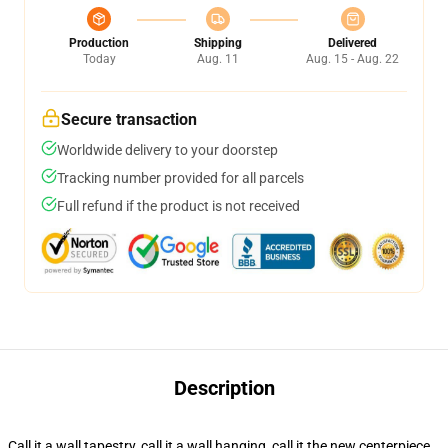
Production
Shipping
Delivered
Today
Aug. 11
Aug. 15 - Aug. 22
Secure transaction
Worldwide delivery to your doorstep
Tracking number provided for all parcels
Full refund if the product is not received
Description
Call it a wall tapestry, call it a wall hanging, call it the new centerpiece