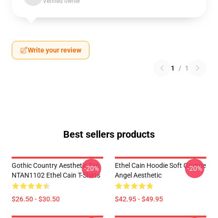
Verified owner
Write your review
1
/
1
Best sellers products
Gothic Country Aesthetic Tee
Ethel Cain Hoodie Soft Grunge
-20%
-20%
NTAN1102 Ethel Cain T-Shirts
Angel Aesthetic
$26.50 - $30.50
$42.95 - $49.95