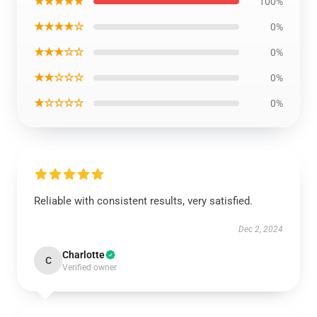
★★★★★
100%
★★★★☆
0%
★★★☆☆
0%
★★☆☆☆
0%
★☆☆☆☆
0%
Reliable with consistent results, very satisfied.
Dec 2, 2024
Charlotte
C
Verified owner