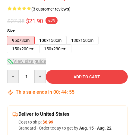
(3 customer reviews)
$27.38
$21.90
-20%
Size
95x73cm
100x150cm
130x150cm
150x200cm
150x230cm
View size guide
Quantity
ADD TO CART
This sale ends in
00
:
44
:
55
Deliver to United States
Cost to ship:
$6.99
Standard - Order today to get by
Aug. 15 - Aug. 22