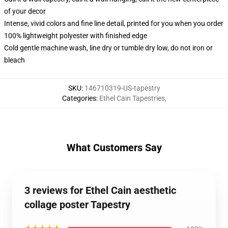
of your decor
Intense, vivid colors and fine line detail, printed for you when you order
100% lightweight polyester with finished edge
Cold gentle machine wash, line dry or tumble dry low, do not iron or
bleach
SKU
:
146710319-US-tapestry
Categories
:
Ethel Cain Tapestries
,
What Customers Say
3 reviews for Ethel Cain aesthetic
collage poster Tapestry