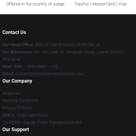
Offered in the country of usage
PayPal / MasterCard / Visa
Contact Us
Our Head Office
: 5321-6 Lale St Kailua, Hi 96734, Us
Our Warehouse
: No. 3A, Lane 78, Yongnian Road, Luwan District,
Shanghai
Hour
: 9AM – 5PM (Mon – Fri)
Email
: contact@ethelcainmerchandise.com
Our Company
About us
Terms & Conditions
Privacy Policies
DMCA - Copyright Policy
CA SB657: Supply Chain Transparency Act
Our Support