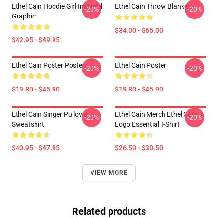
Ethel Cain Hoodie Girl Inspired
Ethel Cain Throw Blanket
-20%
-20%
Graphic
$34.00 - $65.00
$42.95 - $49.95
Ethel Cain Poster Poster
Ethel Cain Poster
-20%
-20%
$19.80 - $45.90
$19.80 - $45.90
Ethel Cain Singer Pullover
Ethel Cain Merch Ethel Cain
-20%
-20%
Sweatshirt
Logo Essential T-Shirt
$40.95 - $47.95
$26.50 - $30.50
VIEW MORE
Related products