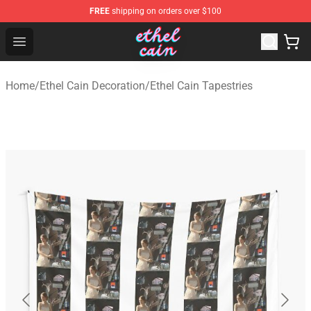
FREE
shipping on orders over $100
Ethel Cain Shop - Official Ethel Cain Merchandise Store
Open menu
Home
/
Ethel Cain Decoration
/
Ethel Cain Tapestries