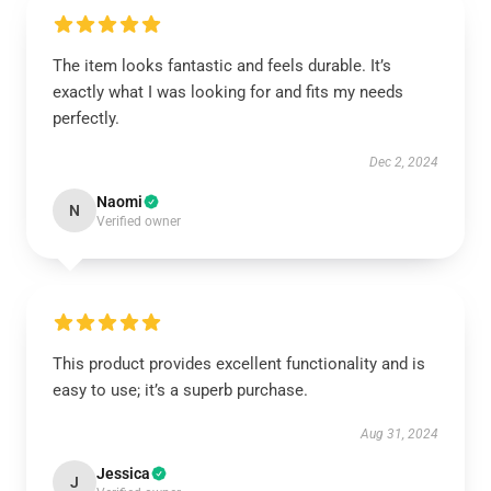
The item looks fantastic and feels durable. It’s
exactly what I was looking for and fits my needs
perfectly.
Dec 2, 2024
Naomi
N
Verified owner
This product provides excellent functionality and is
easy to use; it’s a superb purchase.
Aug 31, 2024
Jessica
J