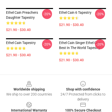
Ethel Cain Preachers
Ethel Cain 6 Tapestry
-20%
-20%
Daughter Tapestry
$21.90 - $30.40
$21.90 - $30.40
Ethel Cain Tapestry
Ethel Cain Singer Ethel Cain
-20%
-20%
Best In The World Tapestry
$21.90 - $30.40
$21.90 - $30.40
Footer
Worldwide shipping
Shop with confidence
We ship to over 200 countries
24/7 Protected from clicks to
delivery
International Warranty
100% Secure Checkout