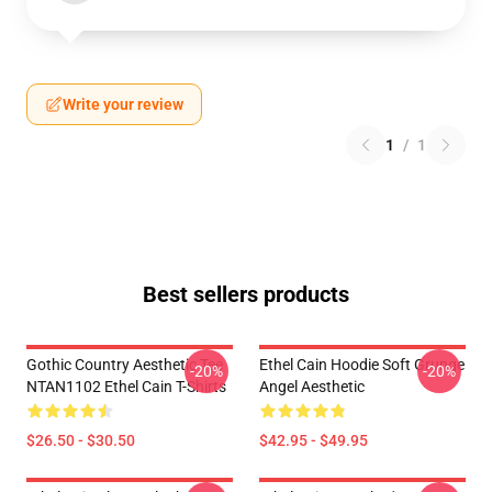
Write your review
1
/
1
Best sellers products
Gothic Country Aesthetic Tee
Ethel Cain Hoodie Soft Grunge
-20%
-20%
NTAN1102 Ethel Cain T-Shirts
Angel Aesthetic
$26.50 - $30.50
$42.95 - $49.95