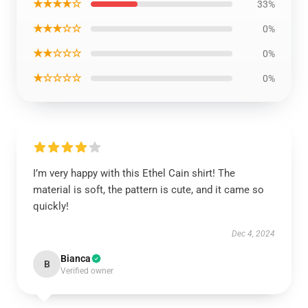
★★★★☆
33%
★★★☆☆
0%
★★☆☆☆
0%
★☆☆☆☆
0%
I’m very happy with this Ethel Cain shirt! The
material is soft, the pattern is cute, and it came so
quickly!
Dec 4, 2024
Bianca
B
Verified owner