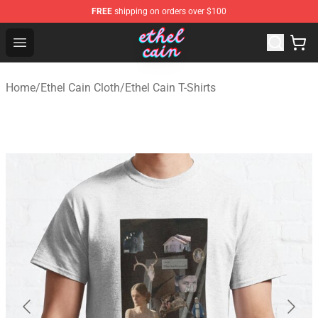
FREE
shipping on orders over $100
Ethel Cain Shop - Official Ethel Cain Merchandise Store
Open menu
Home
/
Ethel Cain Cloth
/
Ethel Cain T-Shirts