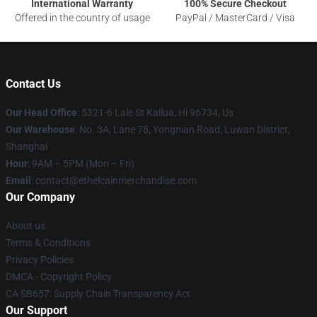
International Warranty
100% Secure Checkout
Offered in the country of usage
PayPal / MasterCard / Visa
Contact Us
Our Head Office
: 5321-6 Lale St Kailua, Hi 96734, Us
Our Warehouse
: No. 3A, Lane 78, Yongnian Road, Luwan District,
Shanghai
Hour
: 9AM – 5PM (Mon – Fri)
Email
: contact@ethelcainmerchandise.com
Our Company
About us
Terms & Conditions
Privacy Policies
DMCA - Copyright Policy
CA SB657: Supply Chain Transparency Act
Our Support