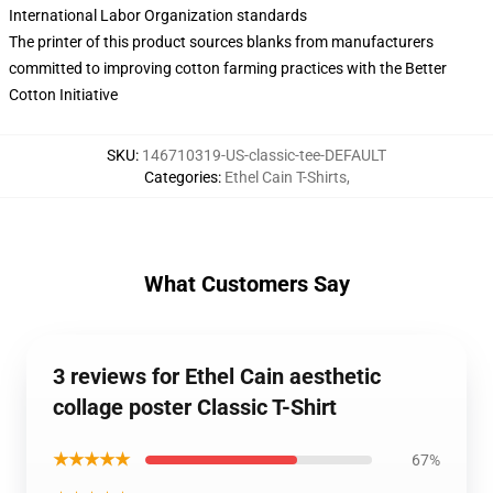
International Labor Organization standards
The printer of this product sources blanks from manufacturers
committed to improving cotton farming practices with the Better
Cotton Initiative
SKU
:
146710319-US-classic-tee-DEFAULT
Categories
:
Ethel Cain T-Shirts
,
What Customers Say
3 reviews for Ethel Cain aesthetic
collage poster Classic T-Shirt
★★★★★
67%