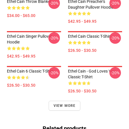
Ethel Cain Throw Blanket
Ethel Cain Preacher's
-20%
-20%
Daughter Pullover Hoodie
$34.00 - $65.00
$42.95 - $49.95
Ethel Cain Singer Pullover
Ethel Cain Classic T-Shirt
-20%
-20%
Hoodie
$26.50 - $30.50
$42.95 - $49.95
Ethel Cain 6 Classic T-Shirt
Ethel Cain - God Loves You
-20%
-20%
Classic T-Shirt
$26.50 - $30.50
$26.50 - $30.50
VIEW MORE
Related products