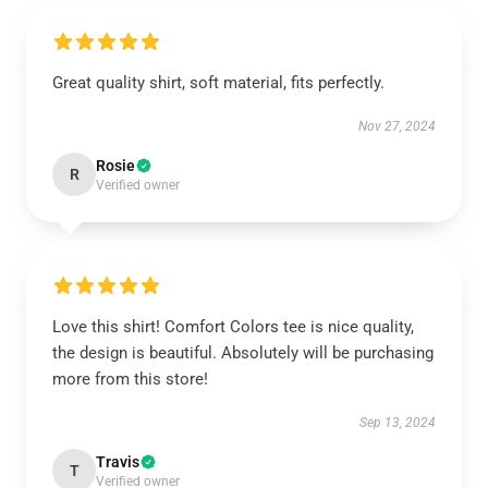
Great quality shirt, soft material, fits perfectly.
Nov 27, 2024
Rosie
R
Verified owner
Love this shirt! Comfort Colors tee is nice quality,
the design is beautiful. Absolutely will be purchasing
more from this store!
Sep 13, 2024
Travis
T
Verified owner