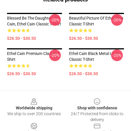
Blessed Be The Daughters Of
Beautiful Picture Of Ethel Cain
-20%
-20%
Cain, Ethel Cain Classic T-Shirt
Classic T-Shirt
$26.50 - $30.50
$26.50 - $30.50
Ethel Cain Premium Classic T-
Ethel Cain Black Metal Logo
-20%
-20%
Shirt
Classic T-Shirt
$26.50 - $30.50
$26.50 - $30.50
Footer
Worldwide shipping
Shop with confidence
We ship to over 200 countries
24/7 Protected from clicks to
delivery