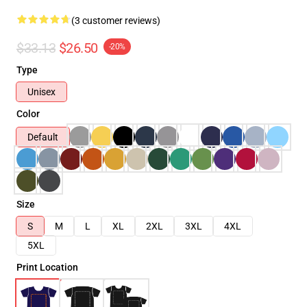
(3 customer reviews)
$33.13
$26.50
-20%
Type
Unisex
Color
Default
Size
S
M
L
XL
2XL
3XL
4XL
5XL
Print Location