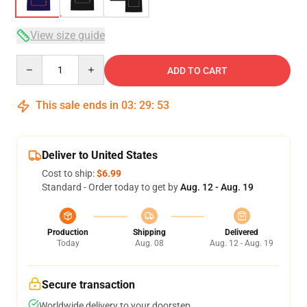
View size guide
Quantity
ADD TO CART
This sale ends in
03
:
29
:
52
Deliver to United States
Cost to ship:
$6.99
Standard - Order today to get by
Aug. 12 - Aug. 19
Production
Shipping
Delivered
Today
Aug. 08
Aug. 12 - Aug. 19
Secure transaction
Worldwide delivery to your doorstep