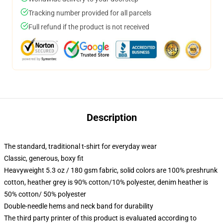
Tracking number provided for all parcels
Full refund if the product is not received
Description
The standard, traditional t-shirt for everyday wear
Classic, generous, boxy fit
Heavyweight 5.3 oz / 180 gsm fabric, solid colors are 100% preshrunk
cotton, heather grey is 90% cotton/10% polyester, denim heather is
50% cotton/ 50% polyester
Double-needle hems and neck band for durability
The third party printer of this product is evaluated according to