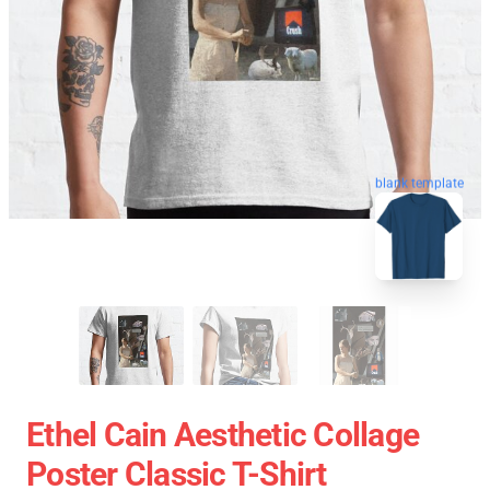
blank template
Ethel Cain Aesthetic Collage
Poster Classic T-Shirt