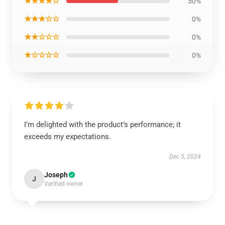
★★★★☆
50%
★★★☆☆
0%
★★☆☆☆
0%
★☆☆☆☆
0%
I’m delighted with the product’s performance; it
exceeds my expectations.
Dec 5, 2024
Joseph
J
Verified owner