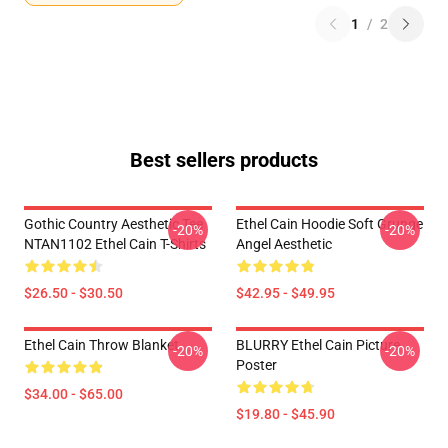
1
/
2
Best sellers products
Gothic Country Aesthetic Tee
Ethel Cain Hoodie Soft Grunge
-20%
-20%
NTAN1102 Ethel Cain T-Shirts
Angel Aesthetic
$26.50 - $30.50
$42.95 - $49.95
Ethel Cain Throw Blanket
BLURRY Ethel Cain Picture
-20%
-20%
Poster
$34.00 - $65.00
$19.80 - $45.90