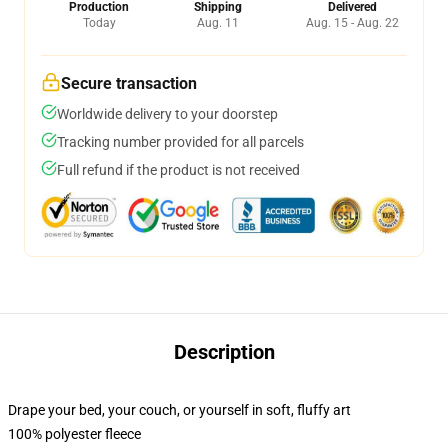
Production
Shipping
Delivered
Today
Aug. 11
Aug. 15 - Aug. 22
Secure transaction
Worldwide delivery to your doorstep
Tracking number provided for all parcels
Full refund if the product is not received
Description
Drape your bed, your couch, or yourself in soft, fluffy art
100% polyester fleece