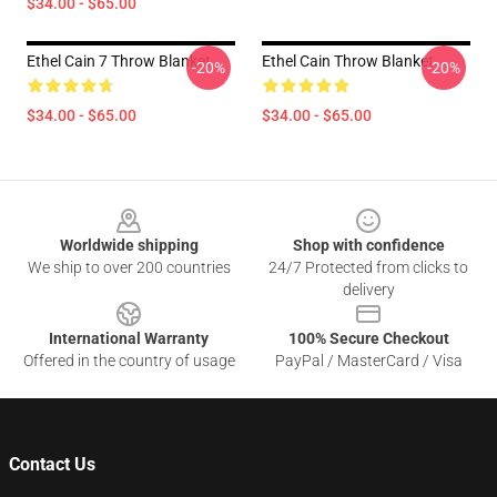
$34.00 - $65.00
Ethel Cain 7 Throw Blanket
Ethel Cain Throw Blanket
-20%
-20%
$34.00 - $65.00
$34.00 - $65.00
Footer
Worldwide shipping
Shop with confidence
We ship to over 200 countries
24/7 Protected from clicks to
delivery
International Warranty
100% Secure Checkout
Offered in the country of usage
PayPal / MasterCard / Visa
Contact Us