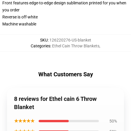
Front features edge-to-edge design sublimation printed for you when
you order
Reverse is off-white
Machine washable
SKU
:
126220276-US-blanket
Categories
:
Ethel Cain Throw Blankets
,
What Customers Say
8 reviews for Ethel cain 6 Throw
Blanket
★★★★★
50%