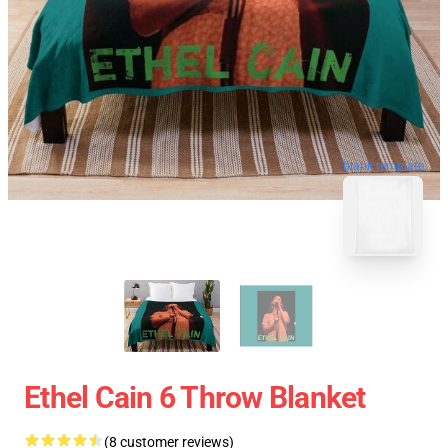
blank template
Ethel Cain 6 Throw Blanket
(8 customer reviews)