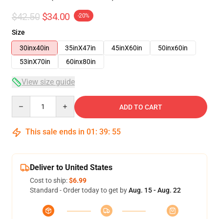
$42.50
$34.00
-20%
Size
30inx40in
35inX47in
45inX60in
50inx60in
53inX70in
60inx80in
View size guide
Quantity
ADD TO CART
This sale ends in
01
:
39
:
54
Deliver to United States
Cost to ship:
$6.99
Standard - Order today to get by
Aug. 15 - Aug. 22