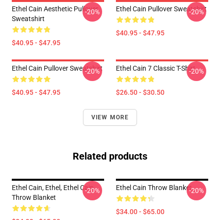
Ethel Cain Aesthetic Pullover
Ethel Cain Pullover Sweatshirt
-20%
-20%
Sweatshirt
$40.95 - $47.95
$40.95 - $47.95
Ethel Cain Pullover Sweatshirt
Ethel Cain 7 Classic T-Shirt
-20%
-20%
$40.95 - $47.95
$26.50 - $30.50
VIEW MORE
Related products
Ethel Cain, Ethel, Ethel Cain
Ethel Cain Throw Blanket
-20%
-20%
Throw Blanket
$34.00 - $65.00