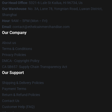
Our Head Office
: 5321-6 Lale St Kailua, Hi 96734, Us
Our Warehouse
: No. 3A, Lane 78, Yongnian Road, Luwan District,
Shanghai
Hour
: 9AM – 5PM (Mon – Fri)
Email
: contact@ethelcainmerchandise.com
Our Company
About us
Terms & Conditions
Privacy Policies
DMCA - Copyright Policy
CA SB657: Supply Chain Transparency Act
Our Support
Shipping & Delivery Policies
Payment Terms
Return & Refund Policies
Contact Us
Customer Help (FAQ)