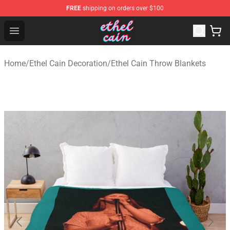
FREE
shipping on orders over $100
Ethel Cain Shop - Official Ethel Cain Merchandise Store
Open menu
Home
/
Ethel Cain Decoration
/
Ethel Cain Throw Blankets