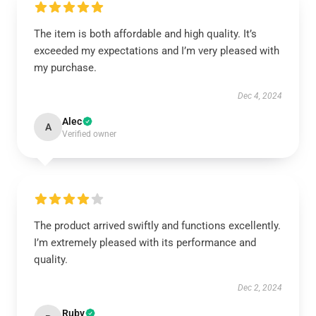
The item is both affordable and high quality. It’s
exceeded my expectations and I’m very pleased with
my purchase.
Dec 4, 2024
Alec
A
Verified owner
The product arrived swiftly and functions excellently.
I’m extremely pleased with its performance and
quality.
Dec 2, 2024
Ruby