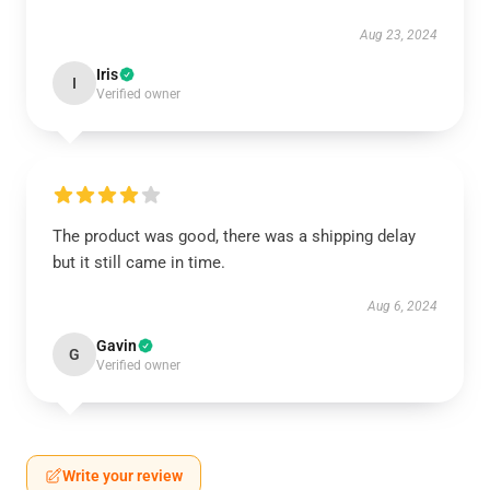
Aug 23, 2024
Iris
I
Verified owner
The product was good, there was a shipping delay
but it still came in time.
Aug 6, 2024
Gavin
G
Verified owner
Write your review