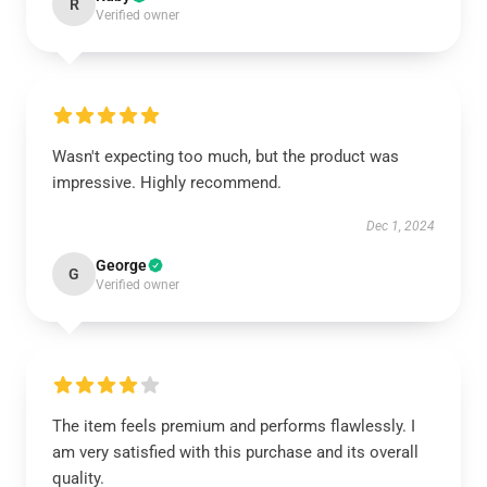
R
Verified owner
Wasn't expecting too much, but the product was
impressive. Highly recommend.
Dec 1, 2024
George
G
Verified owner
The item feels premium and performs flawlessly. I
am very satisfied with this purchase and its overall
quality.