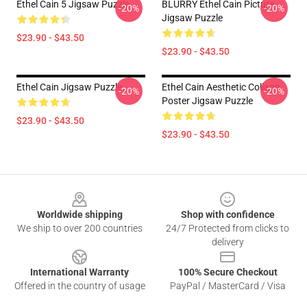
Ethel Cain 5 Jigsaw Puzzle
BLURRY Ethel Cain Picture
-20%
-20%
Jigsaw Puzzle
$23.90 - $43.50
$23.90 - $43.50
Ethel Cain Jigsaw Puzzle
Ethel Cain Aesthetic Collage
-20%
-20%
Poster Jigsaw Puzzle
$23.90 - $43.50
$23.90 - $43.50
Footer
Worldwide shipping
Shop with confidence
We ship to over 200 countries
24/7 Protected from clicks to
delivery
International Warranty
100% Secure Checkout
Offered in the country of usage
PayPal / MasterCard / Visa