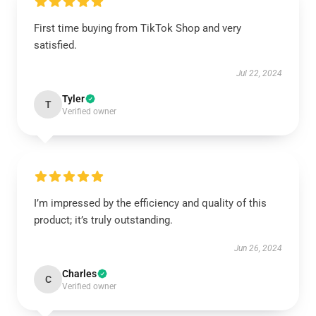
First time buying from TikTok Shop and very
satisfied.
Jul 22, 2024
Tyler
T
Verified owner
I’m impressed by the efficiency and quality of this
product; it’s truly outstanding.
Jun 26, 2024
Charles
C
Verified owner