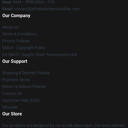
Hour
: 9AM – 5PM (Mon – Fri)
Email
: contact@ethelcainmerchandise.com
Our Company
About us
Terms & Conditions
Privacy Policies
DMCA - Copyright Policy
CA SB657: Supply Chain Transparency Act
Our Support
Shipping & Delivery Policies
Payment Terms
Return & Refund Policies
Contact Us
Customer Help (FAQ)
Whosale
Our Store
Our products are designed by our world-class team. Our team delivers