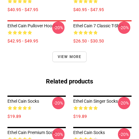
$40.95 - $47.95
$40.95 - $47.95
Ethel Cain Pullover Hoodie
Ethel Cain 7 Classic T-Shirt
-20%
-20%
$42.95 - $49.95
$26.50 - $30.50
VIEW MORE
Related products
Ethel Cain Socks
Ethel Cain Singer Socks
-20%
-20%
$19.89
$19.89
Ethel Cain Premium Socks
Ethel Cain Socks
-20%
-20%