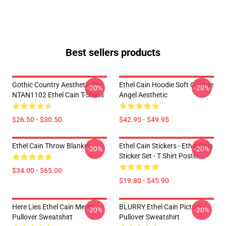
Best sellers products
Gothic Country Aesthetic Tee
Ethel Cain Hoodie Soft Grunge
-20%
-20%
NTAN1102 Ethel Cain T-Shirts
Angel Aesthetic
$26.50 - $30.50
$42.95 - $49.95
Ethel Cain Throw Blanket
Ethel Cain Stickers - Ethel Cain
-20%
-20%
Sticker Set - T Shirt Poster
$34.00 - $65.00
$19.80 - $45.90
Here Lies Ethel Cain Merch
BLURRY Ethel Cain Picture
-20%
-20%
Pullover Sweatshirt
Pullover Sweatshirt