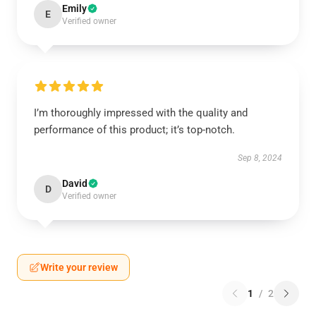
Emily
E
Verified owner
I’m thoroughly impressed with the quality and
performance of this product; it’s top-notch.
Sep 8, 2024
David
D
Verified owner
Write your review
1
/
2