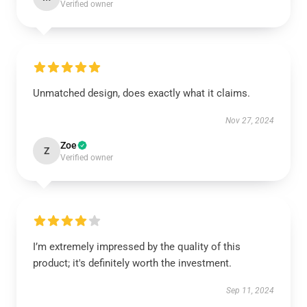
Verified owner
Unmatched design, does exactly what it claims.
Nov 27, 2024
Zoe
Z
Verified owner
I’m extremely impressed by the quality of this
product; it's definitely worth the investment.
Sep 11, 2024