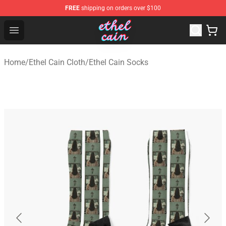
FREE
shipping on orders over $100
Ethel Cain Shop - Official Ethel Cain Merchandise Store
Open menu
Home
/
Ethel Cain Cloth
/
Ethel Cain Socks