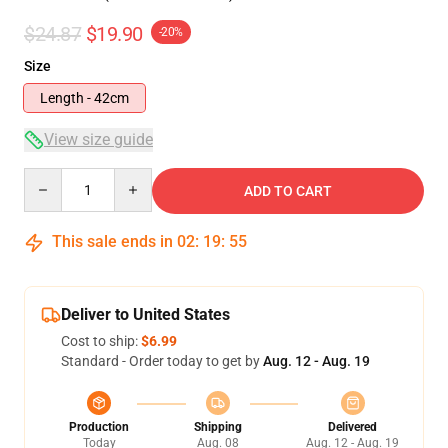
$24.87
$19.90
-20%
Size
Length - 42cm
View size guide
Quantity
ADD TO CART
This sale ends in
02
:
19
:
54
Deliver to United States
Cost to ship:
$6.99
Standard - Order today to get by
Aug. 12 - Aug. 19
Production
Shipping
Delivered
Today
Aug. 08
Aug. 12 - Aug. 19