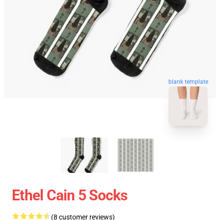
blank template
Ethel Cain 5 Socks
(8 customer reviews)