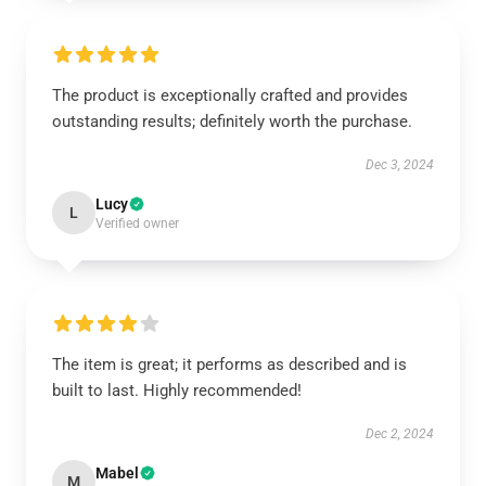
The product is exceptionally crafted and provides
outstanding results; definitely worth the purchase.
Dec 3, 2024
Lucy
L
Verified owner
The item is great; it performs as described and is
built to last. Highly recommended!
Dec 2, 2024
Mabel
M