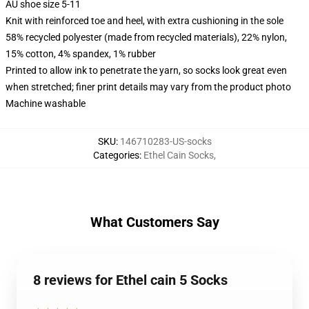
AU shoe size 5-11
Knit with reinforced toe and heel, with extra cushioning in the sole
58% recycled polyester (made from recycled materials), 22% nylon,
15% cotton, 4% spandex, 1% rubber
Printed to allow ink to penetrate the yarn, so socks look great even
when stretched; finer print details may vary from the product photo
Machine washable
SKU
:
146710283-US-socks
Categories
:
Ethel Cain Socks
,
What Customers Say
8 reviews for Ethel cain 5 Socks