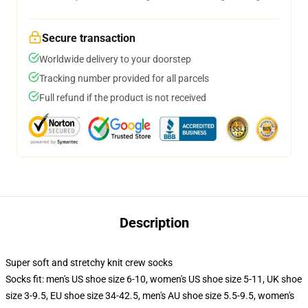
Secure transaction
Worldwide delivery to your doorstep
Tracking number provided for all parcels
Full refund if the product is not received
Description
Super soft and stretchy knit crew socks
Socks fit: men's US shoe size 6-10, women's US shoe size 5-11, UK shoe
size 3-9.5, EU shoe size 34-42.5, men's AU shoe size 5.5-9.5, women's