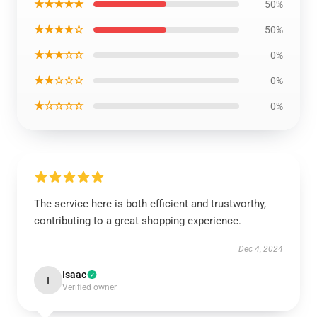
★★★★★
50%
★★★★☆
50%
★★★☆☆
0%
★★☆☆☆
0%
★☆☆☆☆
0%
The service here is both efficient and trustworthy,
contributing to a great shopping experience.
Dec 4, 2024
Isaac
I
Verified owner