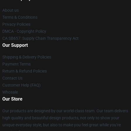
About us
Terms & Conditions
Privacy Policies
DMCA - Copyright Policy
CA SB657: Supply Chain Transparency Act
Our Support
Shipping & Delivery Policies
Payment Terms
Return & Refund Policies
Contact Us
Customer Help (FAQ)
Whosale
Our Store
Our products are designed by our world-class team. Our team delivers
high quality and beautiful design products, not only to show your
unique everyday style, but also to make you feel great while you’re