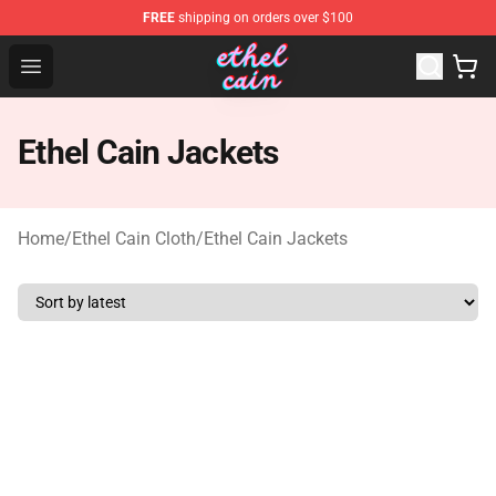
FREE
shipping on orders over $100
Ethel Cain Shop - Official Ethel Cain Merchandise Store
Open menu
Ethel Cain Jackets
Home
/
Ethel Cain Cloth
/
Ethel Cain Jackets