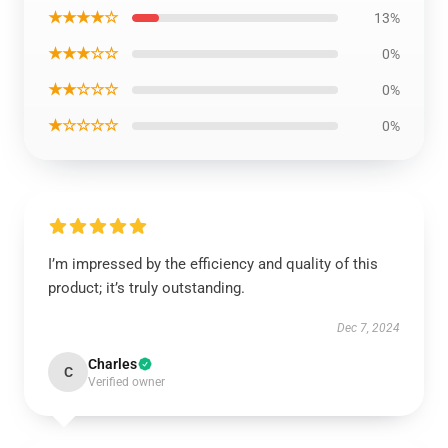
★★★★☆
13%
★★★☆☆
0%
★★☆☆☆
0%
★☆☆☆☆
0%
I’m impressed by the efficiency and quality of this
product; it’s truly outstanding.
Dec 7, 2024
Charles
C
Verified owner