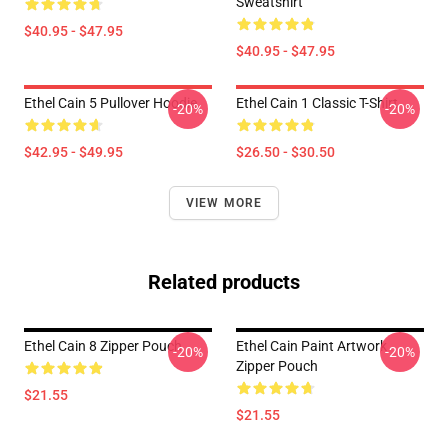
Sweatshirt
$40.95 - $47.95
$40.95 - $47.95
Ethel Cain 5 Pullover Hoodie
Ethel Cain 1 Classic T-Shirt
-20%
-20%
$42.95 - $49.95
$26.50 - $30.50
VIEW MORE
Related products
Ethel Cain 8 Zipper Pouch
Ethel Cain Paint Artwork
-20%
-20%
Zipper Pouch
$21.55
$21.55