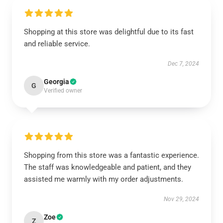
Shopping at this store was delightful due to its fast
and reliable service.
Dec 7, 2024
Georgia
G
Verified owner
Shopping from this store was a fantastic experience.
The staff was knowledgeable and patient, and they
assisted me warmly with my order adjustments.
Nov 29, 2024
Zoe
Z