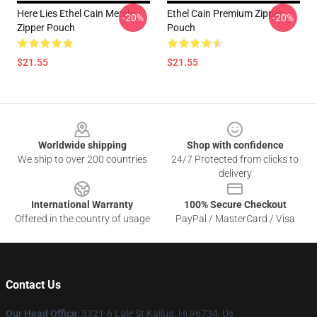
Here Lies Ethel Cain Merch
Ethel Cain Premium Zipper
-20%
-20%
Zipper Pouch
Pouch
$21.55
$21.55
Footer
Worldwide shipping
Shop with confidence
We ship to over 200 countries
24/7 Protected from clicks to
delivery
International Warranty
100% Secure Checkout
Offered in the country of usage
PayPal / MasterCard / Visa
Contact Us
Our Head Office
: 5321-6 Lale St Kailua, Hi 96734, Us