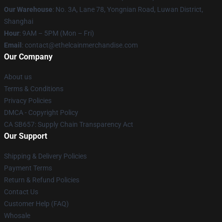
Our Warehouse
: No. 3A, Lane 78, Yongnian Road, Luwan District,
Shanghai
Hour
: 9AM – 5PM (Mon – Fri)
Email
: contact@ethelcainmerchandise.com
Our Company
About us
Terms & Conditions
Privacy Policies
DMCA - Copyright Policy
CA SB657: Supply Chain Transparency Act
Our Support
Shipping & Delivery Policies
Payment Terms
Return & Refund Policies
Contact Us
Customer Help (FAQ)
Whosale