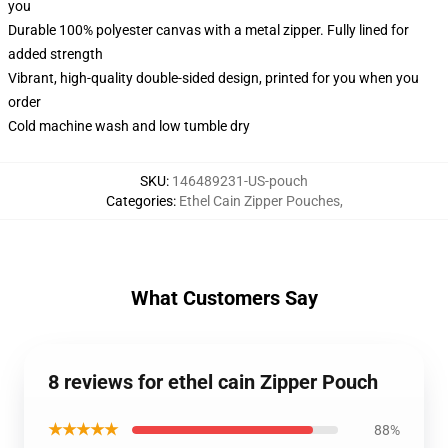
you
Durable 100% polyester canvas with a metal zipper. Fully lined for
added strength
Vibrant, high-quality double-sided design, printed for you when you
order
Cold machine wash and low tumble dry
SKU
:
146489231-US-pouch
Categories
:
Ethel Cain Zipper Pouches
,
What Customers Say
8 reviews for ethel cain Zipper Pouch
★★★★★
88%