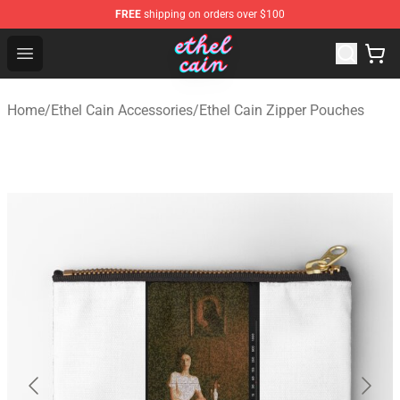
FREE
shipping on orders over $100
Ethel Cain Shop - Official Ethel Cain Merchandise Store
Open menu
Home
/
Ethel Cain Accessories
/
Ethel Cain Zipper Pouches