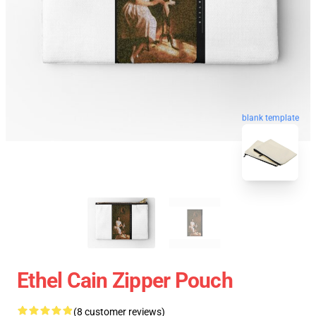
blank template
Ethel Cain Zipper Pouch
(8 customer reviews)