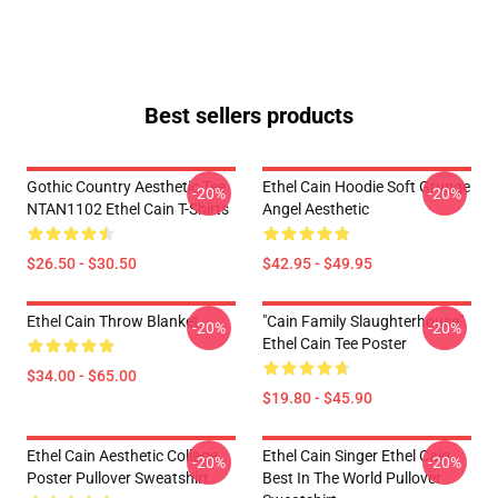
Best sellers products
Gothic Country Aesthetic Tee
Ethel Cain Hoodie Soft Grunge
-20%
-20%
NTAN1102 Ethel Cain T-Shirts
Angel Aesthetic
$26.50 - $30.50
$42.95 - $49.95
Ethel Cain Throw Blanket
"Cain Family Slaughterhouse"
-20%
-20%
Ethel Cain Tee Poster
$34.00 - $65.00
$19.80 - $45.90
Ethel Cain Aesthetic Collage
Ethel Cain Singer Ethel Cain
-20%
-20%
Poster Pullover Sweatshirt
Best In The World Pullover