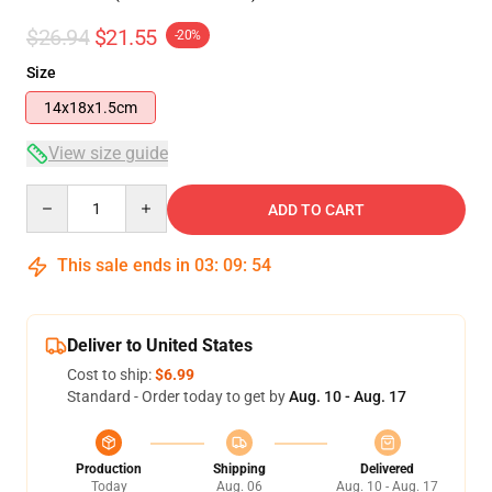
$26.94
$21.55
-20%
Size
14x18x1.5cm
View size guide
Quantity
ADD TO CART
This sale ends in
03
:
09
:
53
Deliver to United States
Cost to ship:
$6.99
Standard - Order today to get by
Aug. 10 - Aug. 17
Production
Shipping
Delivered
Today
Aug. 06
Aug. 10 - Aug. 17