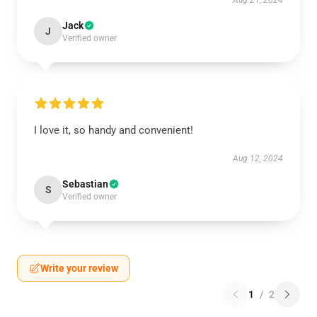
Aug 21, 2024
Jack
J
Verified owner
I love it, so handy and convenient!
Aug 12, 2024
Sebastian
S
Verified owner
Write your review
1
/
2