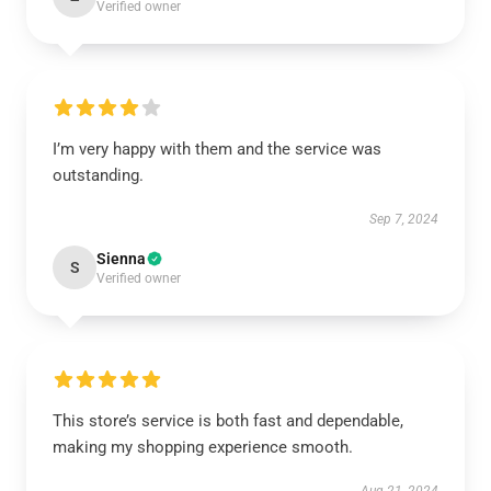
Verified owner
I’m very happy with them and the service was
outstanding.
Sep 7, 2024
Sienna
S
Verified owner
This store’s service is both fast and dependable,
making my shopping experience smooth.