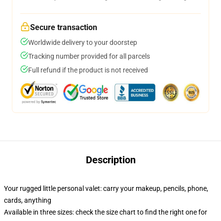
Secure transaction
Worldwide delivery to your doorstep
Tracking number provided for all parcels
Full refund if the product is not received
Description
Your rugged little personal valet: carry your makeup, pencils, phone,
cards, anything
Available in three sizes: check the size chart to find the right one for