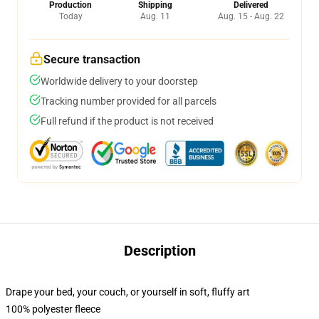
Production
Shipping
Delivered
Today
Aug. 11
Aug. 15 - Aug. 22
Secure transaction
Worldwide delivery to your doorstep
Tracking number provided for all parcels
Full refund if the product is not received
Description
Drape your bed, your couch, or yourself in soft, fluffy art
100% polyester fleece