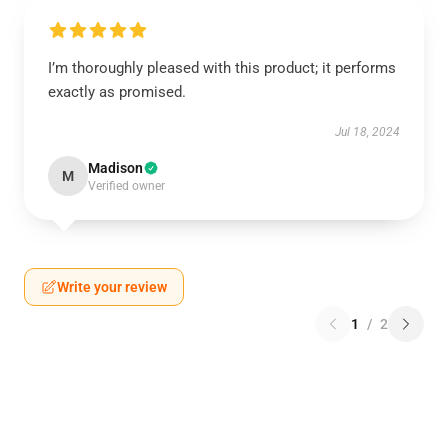
I’m thoroughly pleased with this product; it performs
exactly as promised.
Jul 18, 2024
Madison
M
Verified owner
Write your review
1
/
2