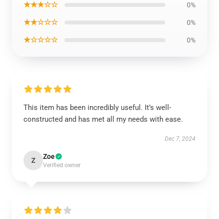
★★★☆☆
0%
★★☆☆☆
0%
★☆☆☆☆
0%
This item has been incredibly useful. It’s well-
constructed and has met all my needs with ease.
Dec 7, 2024
Zoe
Z
Verified owner