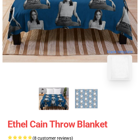
blank template
Ethel Cain Throw Blanket
(8 customer reviews)