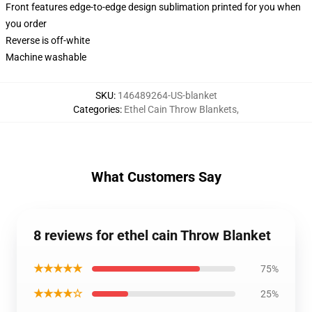
Front features edge-to-edge design sublimation printed for you when
you order
Reverse is off-white
Machine washable
SKU
:
146489264-US-blanket
Categories
:
Ethel Cain Throw Blankets
,
What Customers Say
8 reviews for ethel cain Throw Blanket
★★★★★
75%
★★★★☆
25%