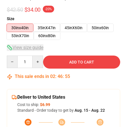
$42.50
$34.00
-20%
Size
30inx40in
35inX47in
45inX60in
50inx60in
53inX70in
60inx80in
View size guide
Quantity
ADD TO CART
This sale ends in
02
:
46
:
54
Deliver to United States
Cost to ship:
$6.99
Standard - Order today to get by
Aug. 15 - Aug. 22