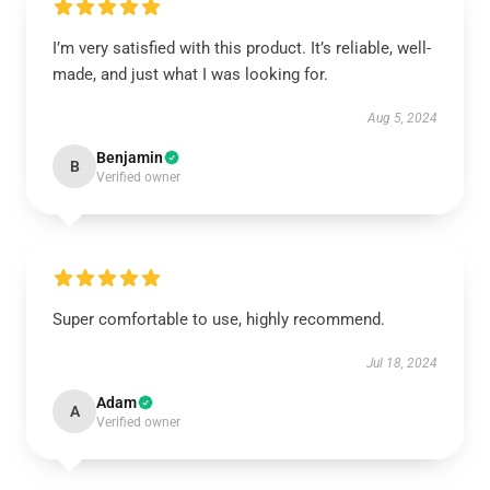
I’m very satisfied with this product. It’s reliable, well-
made, and just what I was looking for.
Aug 5, 2024
Benjamin
B
Verified owner
Super comfortable to use, highly recommend.
Jul 18, 2024
Adam
A
Verified owner