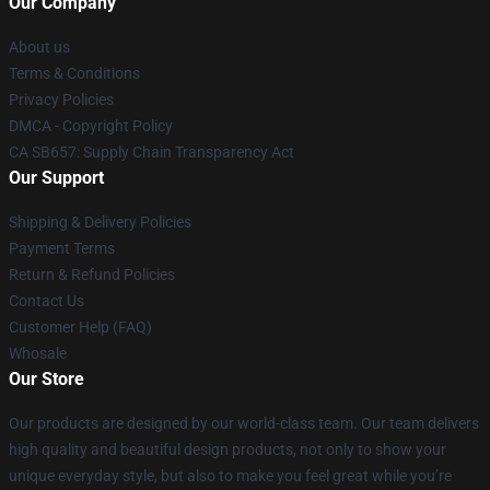
Our Company
About us
Terms & Conditions
Privacy Policies
DMCA - Copyright Policy
CA SB657: Supply Chain Transparency Act
Our Support
Shipping & Delivery Policies
Payment Terms
Return & Refund Policies
Contact Us
Customer Help (FAQ)
Whosale
Our Store
Our products are designed by our world-class team. Our team delivers
high quality and beautiful design products, not only to show your
unique everyday style, but also to make you feel great while you’re