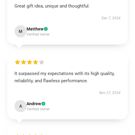
Great gift idea, unique and thoughtful.
Dec 7, 2024
Matthew
M
Verified owner
It surpassed my expectations with its high quality,
reliability, and flawless performance.
Nov 27, 2024
Andrew
A
Verified owner