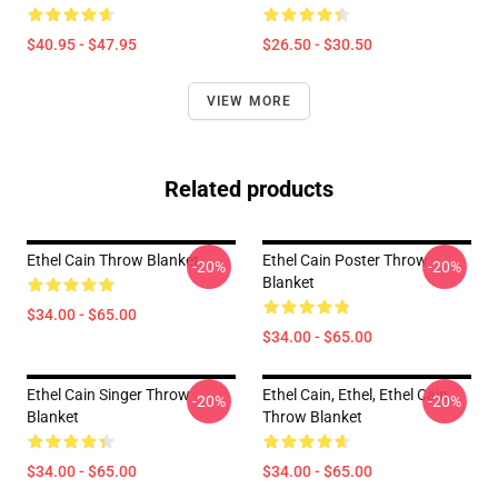
$40.95 - $47.95
$26.50 - $30.50
VIEW MORE
Related products
Ethel Cain Throw Blanket
Ethel Cain Poster Throw
-20%
-20%
Blanket
$34.00 - $65.00
$34.00 - $65.00
Ethel Cain Singer Throw
Ethel Cain, Ethel, Ethel Cain
-20%
-20%
Blanket
Throw Blanket
$34.00 - $65.00
$34.00 - $65.00