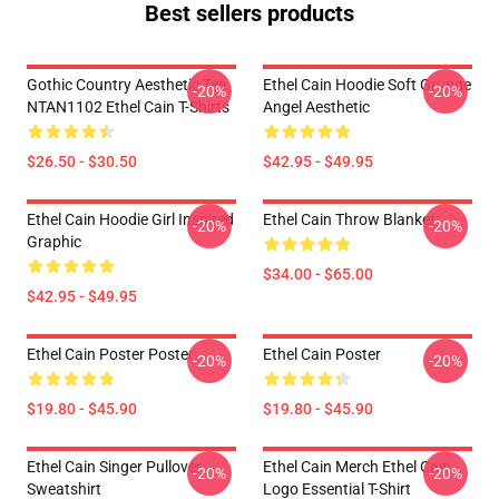
Best sellers products
Gothic Country Aesthetic Tee
Ethel Cain Hoodie Soft Grunge
-20%
-20%
NTAN1102 Ethel Cain T-Shirts
Angel Aesthetic
$26.50 - $30.50
$42.95 - $49.95
Ethel Cain Hoodie Girl Inspired
Ethel Cain Throw Blanket
-20%
-20%
Graphic
$34.00 - $65.00
$42.95 - $49.95
Ethel Cain Poster Poster
Ethel Cain Poster
-20%
-20%
$19.80 - $45.90
$19.80 - $45.90
Ethel Cain Singer Pullover
Ethel Cain Merch Ethel Cain
-20%
-20%
Sweatshirt
Logo Essential T-Shirt