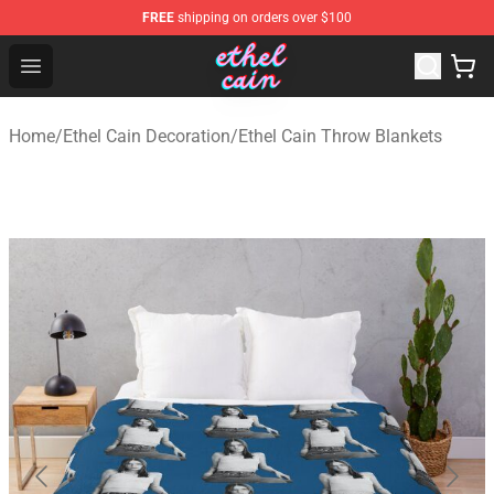
FREE
shipping on orders over $100
Ethel Cain Shop - Official Ethel Cain Merchandise Store
Open menu
Home
/
Ethel Cain Decoration
/
Ethel Cain Throw Blankets