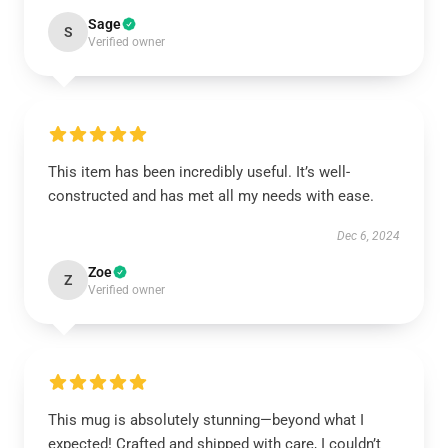
Sage
S
Verified owner
This item has been incredibly useful. It’s well-
constructed and has met all my needs with ease.
Dec 6, 2024
Zoe
Z
Verified owner
This mug is absolutely stunning—beyond what I
expected! Crafted and shipped with care, I couldn’t