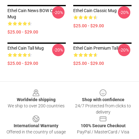
Ethel Cain News BOW Classic
Ethel Cain Classic Mug
-20%
-20%
Mug
$25.00 - $29.00
$25.00 - $29.00
Ethel Cain Tall Mug
Ethel Cain Premium Tall Mug
-20%
-20%
$25.00 - $29.00
$25.00 - $29.00
Footer
Worldwide shipping
Shop with confidence
We ship to over 200 countries
24/7 Protected from clicks to
delivery
International Warranty
100% Secure Checkout
Offered in the country of usage
PayPal / MasterCard / Visa