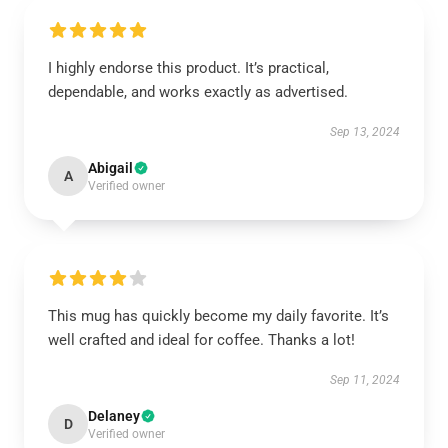
I highly endorse this product. It’s practical,
dependable, and works exactly as advertised.
Sep 13, 2024
Abigail
A
Verified owner
This mug has quickly become my daily favorite. It’s
well crafted and ideal for coffee. Thanks a lot!
Sep 11, 2024
Delaney
D
Verified owner