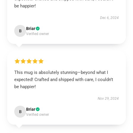
be happier!
Dec 6, 2024
Briar
B
Verified owner
This mug is absolutely stunning—beyond what I
expected! Crafted and shipped with care, I couldn’t
be happier!
Nov 29, 2024
Briar
B
Verified owner