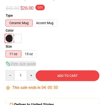
$32.50
$26.00
-20%
Type
Ceramic Mug
Accent Mug
Color
Size
11 oz
15 oz
View size guide
Quantity
ADD TO CART
This sale ends in
04
:
05
:
54
Deliver to United States