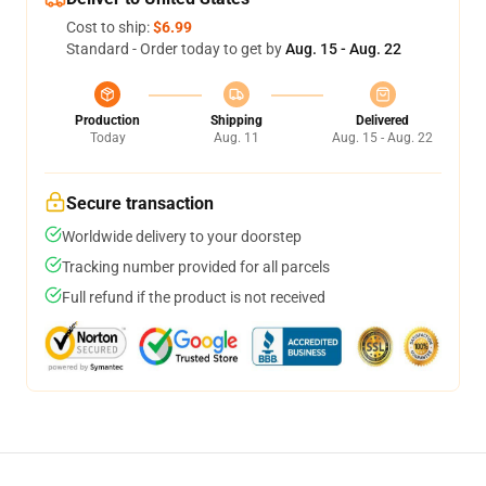
Cost to ship:
$6.99
Standard - Order today to get by
Aug. 15 - Aug. 22
Production
Shipping
Delivered
Today
Aug. 11
Aug. 15 - Aug. 22
Secure transaction
Worldwide delivery to your doorstep
Tracking number provided for all parcels
Full refund if the product is not received