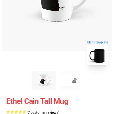
blank template
Ethel Cain Tall Mug
(7 customer reviews)