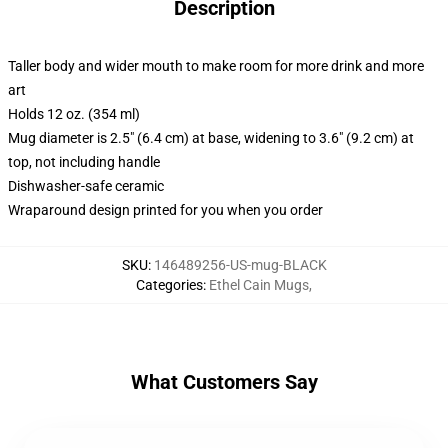
Description
Taller body and wider mouth to make room for more drink and more
art
Holds 12 oz. (354 ml)
Mug diameter is 2.5" (6.4 cm) at base, widening to 3.6" (9.2 cm) at
top, not including handle
Dishwasher-safe ceramic
Wraparound design printed for you when you order
SKU
:
146489256-US-mug-BLACK
Categories
:
Ethel Cain Mugs
,
What Customers Say