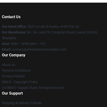
Contact Us
Our Head Office
: 5321-6 Lale St Kailua, Hi 96734, Us
Our Warehouse
: No. 3A, Lane 78, Yongnian Road, Luwan District,
Shanghai
Hour
: 9AM – 5PM (Mon – Fri)
Email
: contact@ethelcainmerchandise.com
Our Company
About us
Terms & Conditions
Privacy Policies
DMCA - Copyright Policy
CA SB657: Supply Chain Transparency Act
Our Support
Shipping & Delivery Policies