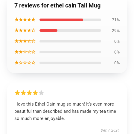
7 reviews for ethel cain Tall Mug
★★★★★
71%
★★★★☆
29%
★★★☆☆
0%
★★☆☆☆
0%
★☆☆☆☆
0%
I love this Ethel Cain mug so much! It’s even more
beautiful than described and has made my tea time
so much more enjoyable.
Dec 7, 2024