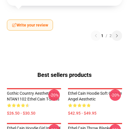
Write your review
1
/
2
Best sellers products
Gothic Country Aesthetic Tee
Ethel Cain Hoodie Soft Grunge
-20%
-20%
NTAN1102 Ethel Cain T-Shirts
Angel Aesthetic
$26.50 - $30.50
$42.95 - $49.95
Ethel Cain Hoodie Girl Inspired
Ethel Cain Throw Blanket