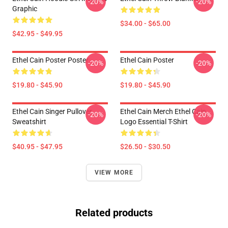
-20%
-20%
Graphic
$34.00 - $65.00
$42.95 - $49.95
Ethel Cain Poster Poster
Ethel Cain Poster
-20%
-20%
$19.80 - $45.90
$19.80 - $45.90
Ethel Cain Singer Pullover
Ethel Cain Merch Ethel Cain
-20%
-20%
Sweatshirt
Logo Essential T-Shirt
$40.95 - $47.95
$26.50 - $30.50
VIEW MORE
Related products