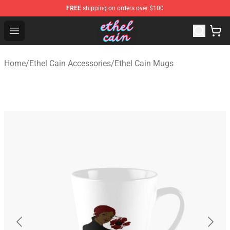
FREE
shipping on orders over $100
Ethel Cain Shop - Official Ethel Cain Merchandise Store
Open menu
Home
/
Ethel Cain Accessories
/
Ethel Cain Mugs