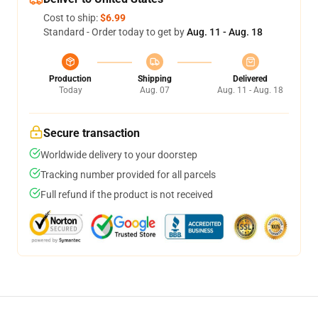
Cost to ship:
$6.99
Standard - Order today to get by
Aug. 11 - Aug. 18
Production
Shipping
Delivered
Today
Aug. 07
Aug. 11 - Aug. 18
Secure transaction
Worldwide delivery to your doorstep
Tracking number provided for all parcels
Full refund if the product is not received