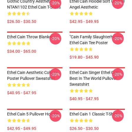
Gothic Country Aesthetic Tee
Ethel Cain Hoodie Soft Grunge
-20%
-20%
NTAN1102 Ethel Cain T-Shirts
Angel Aesthetic
$26.50 - $30.50
$42.95 - $49.95
Ethel Cain Throw Blanket
"Cain Family Slaughterhouse"
-20%
-20%
Ethel Cain Tee Poster
$34.00 - $65.00
$19.80 - $45.90
Ethel Cain Aesthetic Collage
Ethel Cain Singer Ethel Cain
-20%
-20%
Poster Pullover Sweatshirt
Best In The World Pullover
Sweatshirt
$40.95 - $47.95
$40.95 - $47.95
Ethel Cain 5 Pullover Hoodie
Ethel Cain 1 Classic T-Shirt
-20%
-20%
$42.95 - $49.95
$26.50 - $30.50