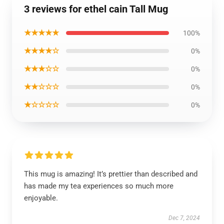
3 reviews for ethel cain Tall Mug
★★★★★
100%
★★★★☆
0%
★★★☆☆
0%
★★☆☆☆
0%
★☆☆☆☆
0%
This mug is amazing! It’s prettier than described and
has made my tea experiences so much more
enjoyable.
Dec 7, 2024