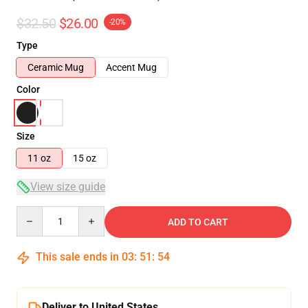
$32.50
$26.00
-20%
Type
Ceramic Mug
Accent Mug
Color
Size
11 oz
15 oz
View size guide
Quantity
ADD TO CART
This sale ends in
03
:
51
:
53
Deliver to United States