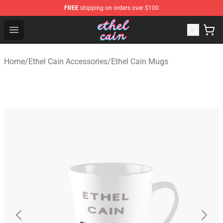
FREE
shipping on orders over $100
Ethel Cain Shop - Official Ethel Cain Merchandise Store
Open menu
Home
/
Ethel Cain Accessories
/
Ethel Cain Mugs