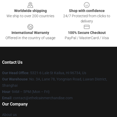
Worldwide shipping
Shop with confidence
We ship to over 200 countries
24/7 Protected from clicks to
delivery
International Warranty
100% Secure Checkout
Offered in the country of usage
PayPal / MasterCard / Visa
Contact Us
Our Head Office
: 5321-6 Lale St Kailua, Hi 96734, Us
Our Warehouse
: No. 3A, Lane 78, Yongnian Road, Luwan District,
Shanghai
Hour
: 9AM – 5PM (Mon – Fri)
Email
: contact@ethelcainmerchandise.com
Our Company
About us