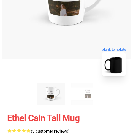
blank template
Ethel Cain Tall Mug
(3 customer reviews)