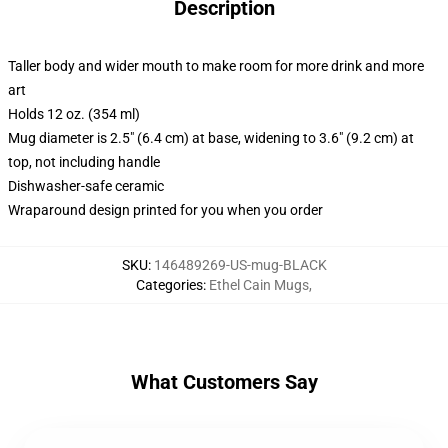
Description
Taller body and wider mouth to make room for more drink and more
art
Holds 12 oz. (354 ml)
Mug diameter is 2.5" (6.4 cm) at base, widening to 3.6" (9.2 cm) at
top, not including handle
Dishwasher-safe ceramic
Wraparound design printed for you when you order
SKU
:
146489269-US-mug-BLACK
Categories
:
Ethel Cain Mugs
,
What Customers Say