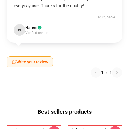
everyday use. Thanks for the quality!
Jul 25, 2024
Naomi
N
Verified owner
Write your review
1
/
1
Best sellers products