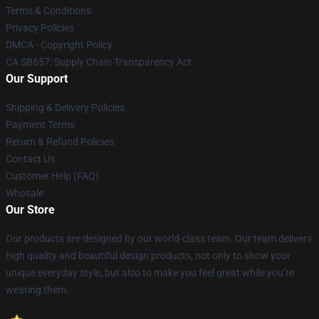
Terms & Conditions
Privacy Policies
DMCA - Copyright Policy
CA SB657: Supply Chain Transparency Act
Our Support
Shipping & Delivery Policies
Payment Terms
Return & Refund Policies
Contact Us
Customer Help (FAQ)
Whosale
Our Store
Our products are designed by our world-class team. Our team delivers
high quality and beautiful design products, not only to show your
unique everyday style, but also to make you feel great while you’re
wearing them.