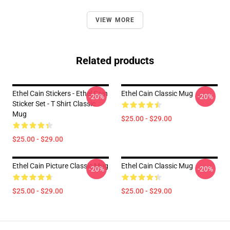
VIEW MORE
Related products
Ethel Cain Stickers - Ethel Cain
Ethel Cain Classic Mug
-20%
-20%
Sticker Set - T Shirt Classic
Mug
$25.00 - $29.00
$25.00 - $29.00
Ethel Cain Picture Classic Mug
Ethel Cain Classic Mug
-20%
-20%
$25.00 - $29.00
$25.00 - $29.00
Footer