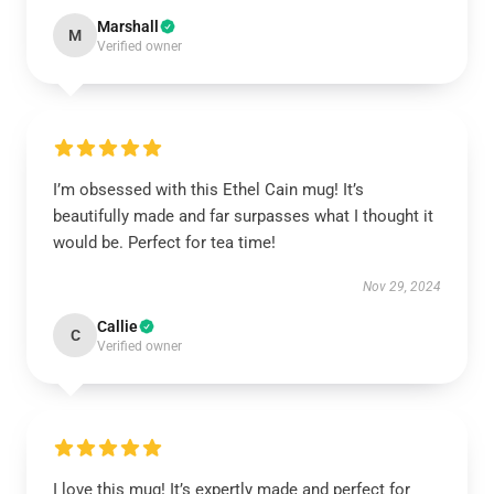
Marshall
M
Verified owner
I’m obsessed with this Ethel Cain mug! It’s
beautifully made and far surpasses what I thought it
would be. Perfect for tea time!
Nov 29, 2024
Callie
C
Verified owner
I love this mug! It’s expertly made and perfect for