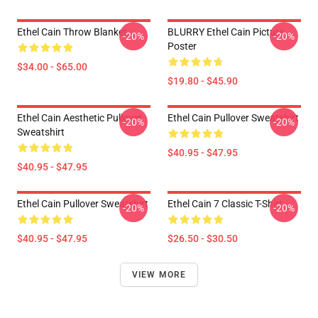
Ethel Cain Throw Blanket
BLURRY Ethel Cain Picture
-20%
-20%
Poster
$34.00 - $65.00
$19.80 - $45.90
Ethel Cain Aesthetic Pullover
Ethel Cain Pullover Sweatshirt
-20%
-20%
Sweatshirt
$40.95 - $47.95
$40.95 - $47.95
Ethel Cain Pullover Sweatshirt
Ethel Cain 7 Classic T-Shirt
-20%
-20%
$40.95 - $47.95
$26.50 - $30.50
VIEW MORE