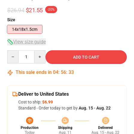
$26.94
$21.55
-20%
Size
14x18x1.5cm
View size guide
Quantity
ADD TO CART
This sale ends in
04
:
56
:
33
Deliver to United States
Cost to ship:
$6.99
Standard - Order today to get by
Aug. 15 - Aug. 22
Production
Shipping
Delivered
Today
Aug. 11
Aug. 15 - Aug. 22