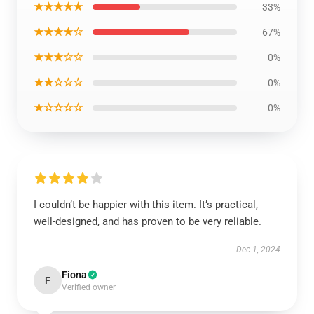
★★★★★
33%
★★★★☆
67%
★★★☆☆
0%
★★☆☆☆
0%
★☆☆☆☆
0%
I couldn’t be happier with this item. It’s practical,
well-designed, and has proven to be very reliable.
Dec 1, 2024
Fiona
F
Verified owner