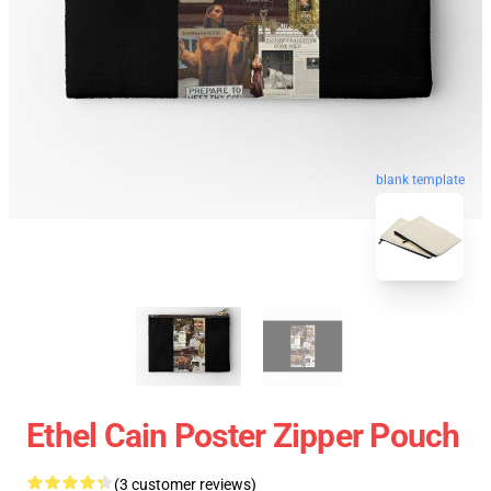
blank template
Ethel Cain Poster Zipper Pouch
(3 customer reviews)