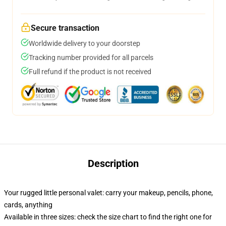
Secure transaction
Worldwide delivery to your doorstep
Tracking number provided for all parcels
Full refund if the product is not received
Description
Your rugged little personal valet: carry your makeup, pencils, phone,
cards, anything
Available in three sizes: check the size chart to find the right one for