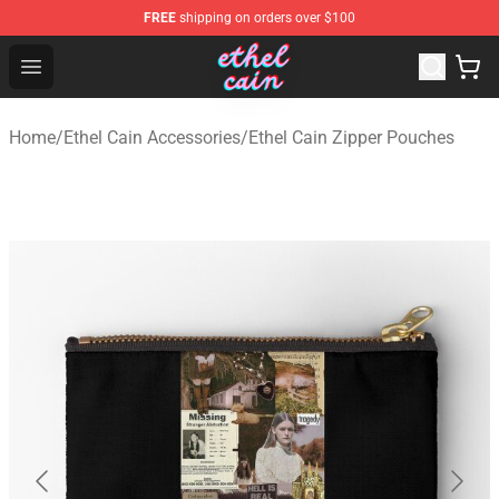
FREE
shipping on orders over $100
Ethel Cain Shop - Official Ethel Cain Merchandise Store
Open menu
Home
/
Ethel Cain Accessories
/
Ethel Cain Zipper Pouches