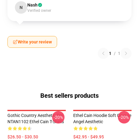
Nash
N
Verified owner
Write your review
1
/
1
Best sellers products
Gothic Country Aesthetic Tee
Ethel Cain Hoodie Soft Grunge
-20%
-20%
NTAN1102 Ethel Cain T-Shirts
Angel Aesthetic
$26.50 - $30.50
$42.95 - $49.95