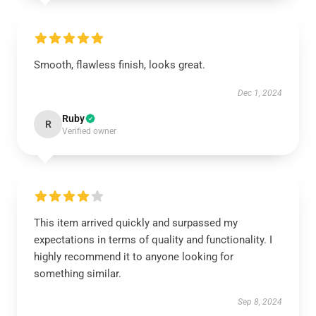
Smooth, flawless finish, looks great.
Dec 1, 2024
Ruby
R
Verified owner
This item arrived quickly and surpassed my
expectations in terms of quality and functionality. I
highly recommend it to anyone looking for
something similar.
Sep 8, 2024