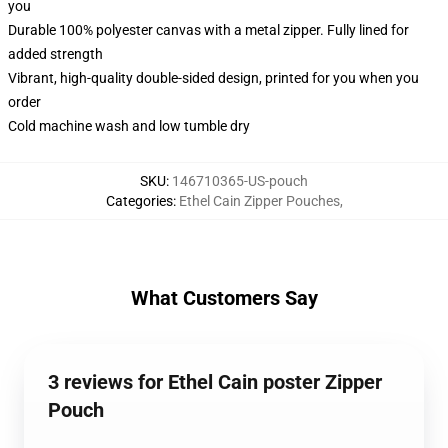
you
Durable 100% polyester canvas with a metal zipper. Fully lined for
added strength
Vibrant, high-quality double-sided design, printed for you when you
order
Cold machine wash and low tumble dry
SKU
:
146710365-US-pouch
Categories
:
Ethel Cain Zipper Pouches
,
What Customers Say
3 reviews for Ethel Cain poster Zipper
Pouch