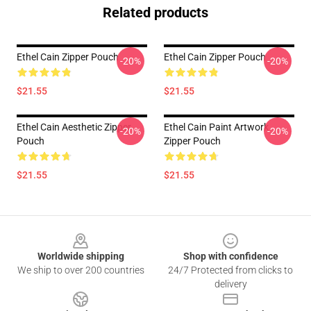
Related products
Ethel Cain Zipper Pouch
Ethel Cain Zipper Pouch
-20%
-20%
$21.55
$21.55
Ethel Cain Aesthetic Zipper
Ethel Cain Paint Artwork
-20%
-20%
Pouch
Zipper Pouch
$21.55
$21.55
Footer
Worldwide shipping
Shop with confidence
We ship to over 200 countries
24/7 Protected from clicks to
delivery