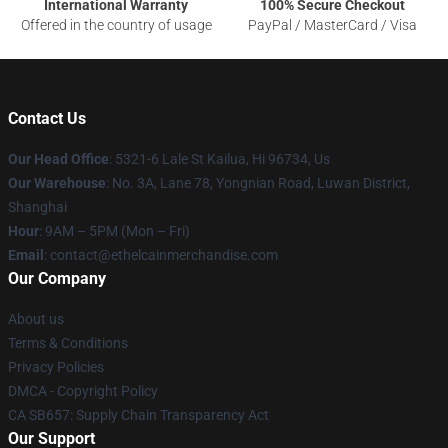
International Warranty
100% Secure Checkout
Offered in the country of usage
PayPal / MasterCard / Visa
Contact Us
Our Head Office
: 5321-6 Lale St Kailua, Hi 96734, Us
Our Warehouse
: No. 3A, Lane 78, Yongnian Road, Luwan District,
Shanghai
Hour
: 9AM – 5PM (Mon – Fri)
Email
: contact@ethelcainmerchandise.com
Our Company
About us
Terms & Conditions
Privacy Policies
DMCA - Copyright Policy
CA SB657: Supply Chain Transparency Act
Our Support