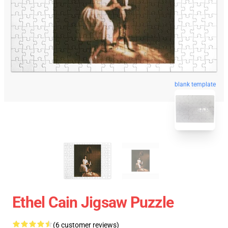
blank template
Ethel Cain Jigsaw Puzzle
(6 customer reviews)