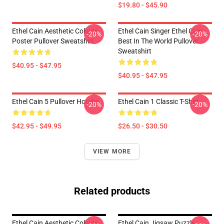
$19.80 - $45.90
Ethel Cain Aesthetic Collage
Ethel Cain Singer Ethel Cain
-20%
-20%
Poster Pullover Sweatshirt
Best In The World Pullover
Sweatshirt
$40.95 - $47.95
$40.95 - $47.95
Ethel Cain 5 Pullover Hoodie
Ethel Cain 1 Classic T-Shirt
-20%
-20%
$42.95 - $49.95
$26.50 - $30.50
VIEW MORE
Related products
Ethel Cain Aesthetic Collage
Ethel Cain Jigsaw Puzzle