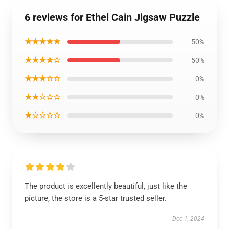
6 reviews for Ethel Cain Jigsaw Puzzle
★★★★★
50%
★★★★☆
50%
★★★☆☆
0%
★★☆☆☆
0%
★☆☆☆☆
0%
The product is excellently beautiful, just like the
picture, the store is a 5-star trusted seller.
Dec 1, 2024