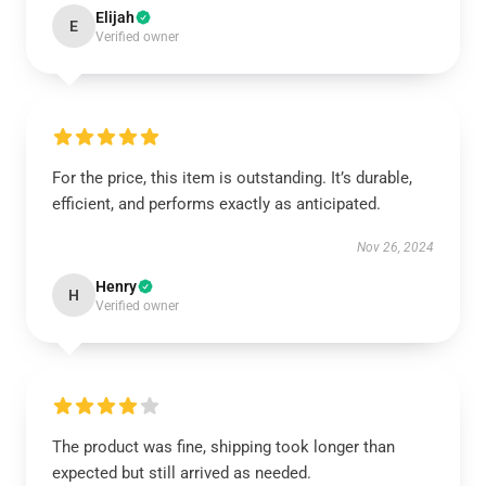
Elijah
E
Verified owner
For the price, this item is outstanding. It’s durable,
efficient, and performs exactly as anticipated.
Nov 26, 2024
Henry
H
Verified owner
The product was fine, shipping took longer than
expected but still arrived as needed.