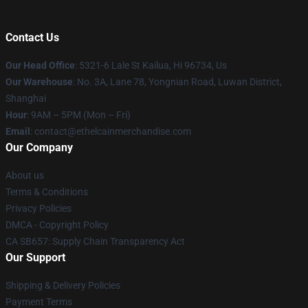
Contact Us
Our Head Office
: 5321-6 Lale St Kailua, Hi 96734, Us
Our Warehouse
: No. 3A, Lane 78, Yongnian Road, Luwan District,
Shanghai
Hour
: 9AM – 5PM (Mon – Fri)
Email
: contact@ethelcainmerchandise.com
Our Company
About us
Terms & Conditions
Privacy Policies
DMCA - Copyright Policy
CA SB657: Supply Chain Transparency Act
Our Support
Shipping & Delivery Policies
Payment Terms