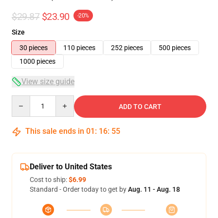
$29.87
$23.90
-20%
Size
30 pieces
110 pieces
252 pieces
500 pieces
1000 pieces
View size guide
Quantity
ADD TO CART
This sale ends in
01
:
16
:
54
Deliver to United States
Cost to ship:
$6.99
Standard - Order today to get by
Aug. 11 - Aug. 18