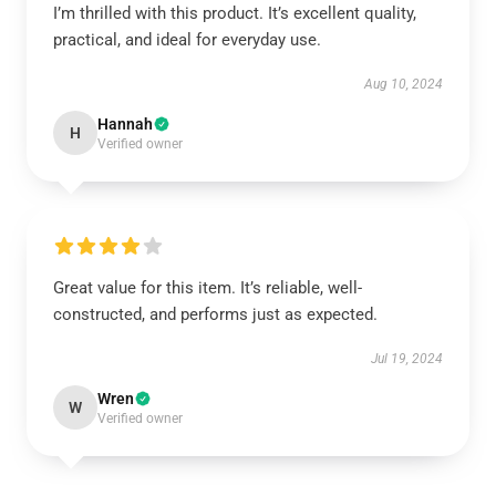
I’m thrilled with this product. It’s excellent quality,
practical, and ideal for everyday use.
Aug 10, 2024
Hannah
H
Verified owner
Great value for this item. It’s reliable, well-
constructed, and performs just as expected.
Jul 19, 2024
Wren
W
Verified owner