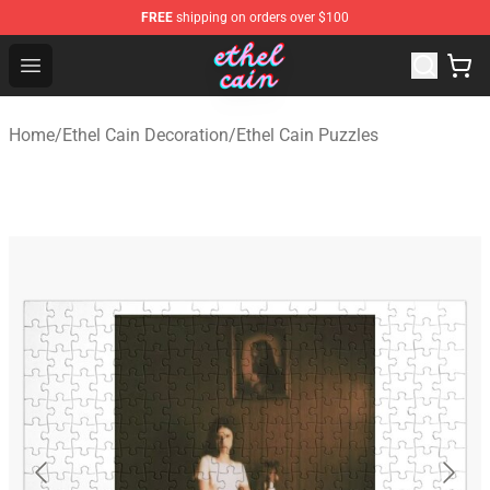
FREE
shipping on orders over $100
Ethel Cain Shop - Official Ethel Cain Merchandise Store
Open menu
Home
/
Ethel Cain Decoration
/
Ethel Cain Puzzles