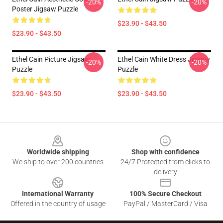
-20%
-20%
Poster Jigsaw Puzzle
$23.90 - $43.50
$23.90 - $43.50
Ethel Cain Picture Jigsaw
Ethel Cain White Dress Jigsaw
-20%
-20%
Puzzle
Puzzle
$23.90 - $43.50
$23.90 - $43.50
Footer
Worldwide shipping
Shop with confidence
We ship to over 200 countries
24/7 Protected from clicks to
delivery
International Warranty
100% Secure Checkout
Offered in the country of usage
PayPal / MasterCard / Visa