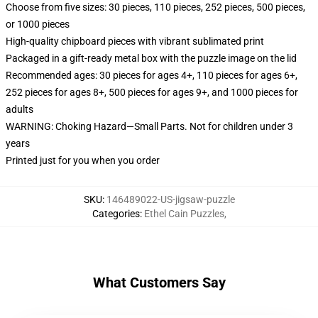
Choose from five sizes: 30 pieces, 110 pieces, 252 pieces, 500 pieces,
or 1000 pieces
High-quality chipboard pieces with vibrant sublimated print
Packaged in a gift-ready metal box with the puzzle image on the lid
Recommended ages: 30 pieces for ages 4+, 110 pieces for ages 6+,
252 pieces for ages 8+, 500 pieces for ages 9+, and 1000 pieces for
adults
WARNING: Choking Hazard—Small Parts. Not for children under 3
years
Printed just for you when you order
SKU
:
146489022-US-jigsaw-puzzle
Categories
:
Ethel Cain Puzzles
,
What Customers Say