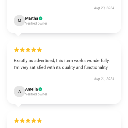
Aug 23, 2024
Martha
M
Verified owner
Exactly as advertised, this item works wonderfully.
I’m very satisfied with its quality and functionality.
Aug 21, 2024
Amelia
A
Verified owner