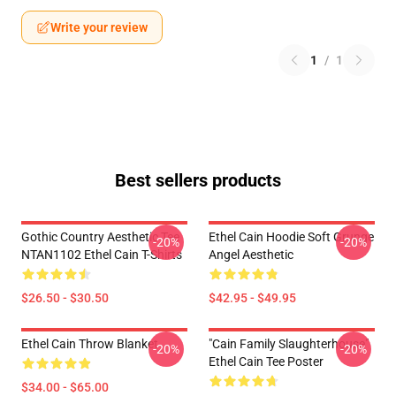
Write your review
1
/
1
Best sellers products
Gothic Country Aesthetic Tee
Ethel Cain Hoodie Soft Grunge
-20%
-20%
NTAN1102 Ethel Cain T-Shirts
Angel Aesthetic
$26.50 - $30.50
$42.95 - $49.95
Ethel Cain Throw Blanket
"Cain Family Slaughterhouse"
-20%
-20%
Ethel Cain Tee Poster
$34.00 - $65.00