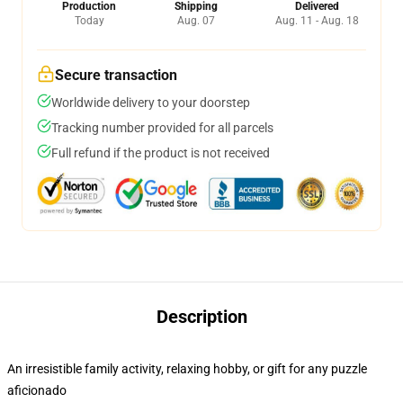
Production
Shipping
Delivered
Today
Aug. 07
Aug. 11 - Aug. 18
Secure transaction
Worldwide delivery to your doorstep
Tracking number provided for all parcels
Full refund if the product is not received
Description
An irresistible family activity, relaxing hobby, or gift for any puzzle
aficionado