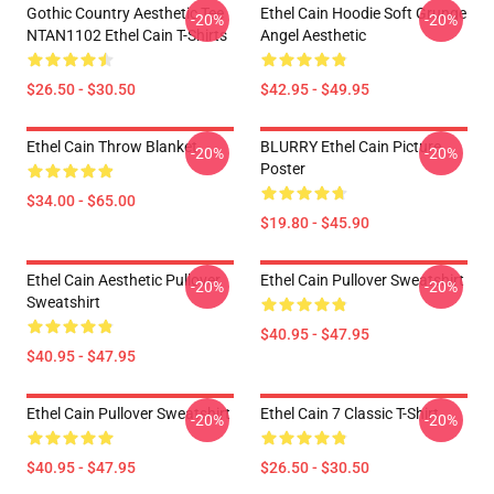
Gothic Country Aesthetic Tee
Ethel Cain Hoodie Soft Grunge
-20%
-20%
NTAN1102 Ethel Cain T-Shirts
Angel Aesthetic
$26.50 - $30.50
$42.95 - $49.95
Ethel Cain Throw Blanket
BLURRY Ethel Cain Picture
-20%
-20%
Poster
$34.00 - $65.00
$19.80 - $45.90
Ethel Cain Aesthetic Pullover
Ethel Cain Pullover Sweatshirt
-20%
-20%
Sweatshirt
$40.95 - $47.95
$40.95 - $47.95
Ethel Cain Pullover Sweatshirt
Ethel Cain 7 Classic T-Shirt
-20%
-20%
$40.95 - $47.95
$26.50 - $30.50