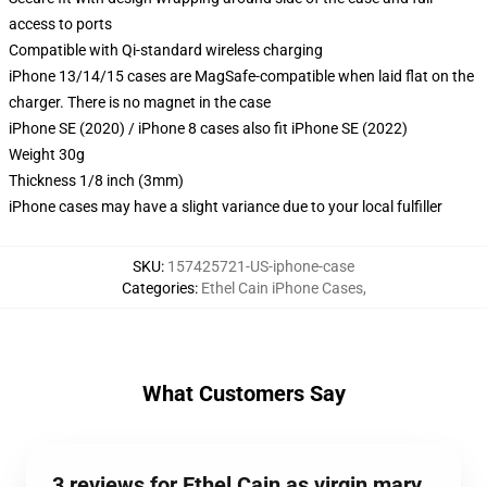
access to ports
Compatible with Qi-standard wireless charging
iPhone 13/14/15 cases are MagSafe-compatible when laid flat on the
charger. There is no magnet in the case
iPhone SE (2020) / iPhone 8 cases also fit iPhone SE (2022)
Weight 30g
Thickness 1/8 inch (3mm)
iPhone cases may have a slight variance due to your local fulfiller
SKU
:
157425721-US-iphone-case
Categories
:
Ethel Cain iPhone Cases
,
What Customers Say
3 reviews for Ethel Cain as virgin mary