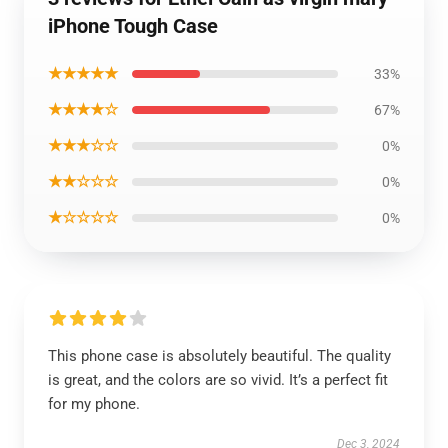
iPhone Tough Case
★★★★★
33%
★★★★☆
67%
★★★☆☆
0%
★★☆☆☆
0%
★☆☆☆☆
0%
This phone case is absolutely beautiful. The quality
is great, and the colors are so vivid. It’s a perfect fit
for my phone.
Dec 3, 2024