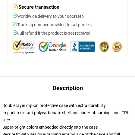
Secure transaction
Worldwide delivery to your doorstep
Tracking number provided for all parcels
Full refund if the product is not received
Description
Double layer clip-on protective case with extra durability
Impact resistant polycarbonate shell and shock absorbing inner TPU
liner
Super-bright colors embedded directly into the case
Secure fit with design wrapping around side of the case and full