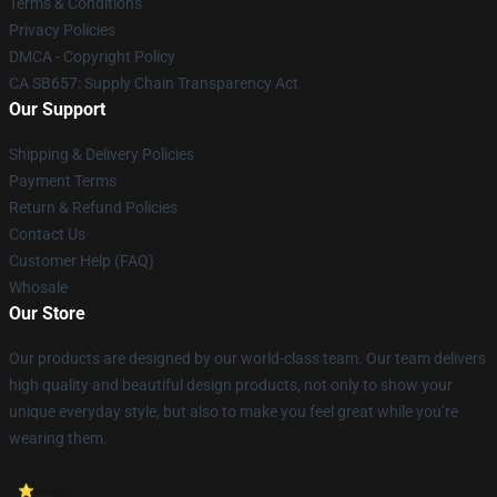
Terms & Conditions
Privacy Policies
DMCA - Copyright Policy
CA SB657: Supply Chain Transparency Act
Our Support
Shipping & Delivery Policies
Payment Terms
Return & Refund Policies
Contact Us
Customer Help (FAQ)
Whosale
Our Store
Our products are designed by our world-class team. Our team delivers
high quality and beautiful design products, not only to show your
unique everyday style, but also to make you feel great while you’re
wearing them.