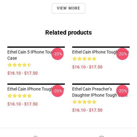
VIEW MORE
Related products
Ethel Cain 5 IPhone Tough
Ethel Cain IPhone Tough Case
-20%
-20%
Case
$16.10 - $17.50
$16.10 - $17.50
Ethel Cain IPhone Tough Case
Ethel Cain Preacher’s
-20%
-20%
Daughter IPhone Tough Case
$16.10 - $17.50
$16.10 - $17.50
Footer