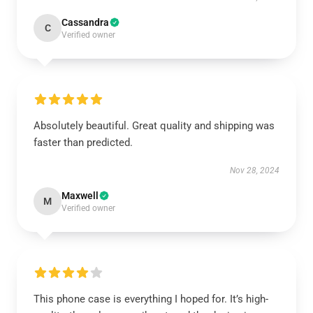
Cassandra
C
Verified owner
Absolutely beautiful. Great quality and shipping was
faster than predicted.
Nov 28, 2024
Maxwell
M
Verified owner
This phone case is everything I hoped for. It’s high-