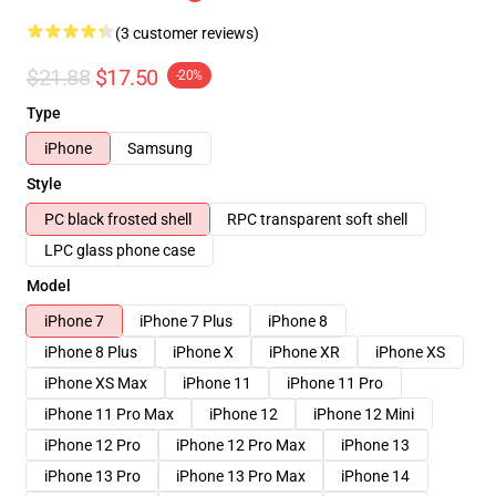
(3 customer reviews)
$21.88
$17.50
-20%
Type
iPhone
Samsung
Style
PC black frosted shell
RPC transparent soft shell
LPC glass phone case
Model
iPhone 7
iPhone 7 Plus
iPhone 8
iPhone 8 Plus
iPhone X
iPhone XR
iPhone XS
iPhone XS Max
iPhone 11
iPhone 11 Pro
iPhone 11 Pro Max
iPhone 12
iPhone 12 Mini
iPhone 12 Pro
iPhone 12 Pro Max
iPhone 13
iPhone 13 Pro
iPhone 13 Pro Max
iPhone 14