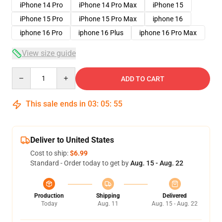
iPhone 14 Pro
iPhone 14 Pro Max
iPhone 15
iPhone 15 Pro
iPhone 15 Pro Max
iphone 16
iphone 16 Pro
iphone 16 Plus
iphone 16 Pro Max
View size guide
Quantity
ADD TO CART
This sale ends in
03
:
05
:
54
Deliver to United States
Cost to ship:
$6.99
Standard - Order today to get by
Aug. 15 - Aug. 22
Production
Shipping
Delivered
Today
Aug. 11
Aug. 15 - Aug. 22