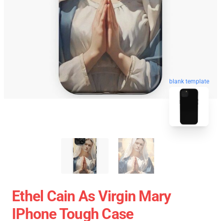
blank template
Ethel Cain As Virgin Mary
IPhone Tough Case