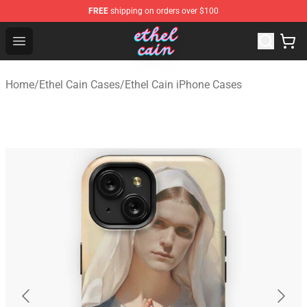
FREE
shipping on orders over $100
Ethel Cain Shop - Official Ethel Cain Merchandise Store
Open menu
Home
/
Ethel Cain Cases
/
Ethel Cain iPhone Cases