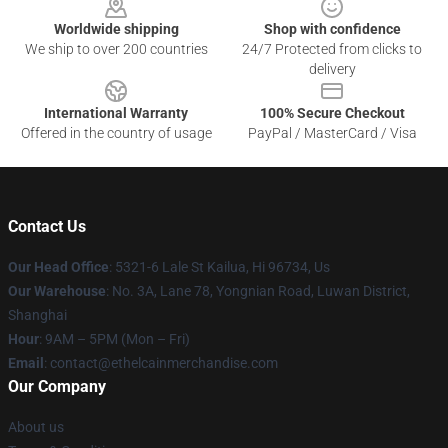
Worldwide shipping
Shop with confidence
We ship to over 200 countries
24/7 Protected from clicks to
delivery
International Warranty
100% Secure Checkout
Offered in the country of usage
PayPal / MasterCard / Visa
Contact Us
Our Head Office
: 5321-6 Lale St Kailua, Hi 96734, Us
Our Warehouse
: No. 3A, Lane 78, Yongnian Road, Luwan District,
Shanghai
Hour
: 9AM – 5PM (Mon – Fri)
Email
: contact@ethelcainmerchandise.com
Our Company
About us