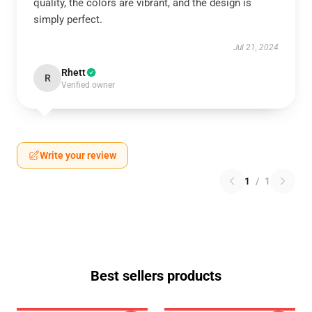
quality, the colors are vibrant, and the design is
simply perfect.
Jul 21, 2024
Rhett
R
Verified owner
Write your review
1
/
1
Best sellers products