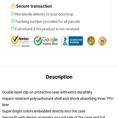
Secure transaction
Worldwide delivery to your doorstep
Tracking number provided for all parcels
Full refund if the product is not received
Description
Double layer clip-on protective case with extra durability
Impact resistant polycarbonate shell and shock absorbing inner TPU
liner
Super-bright colors embedded directly into the case
Secure fit with design wrapping around side of the case and full