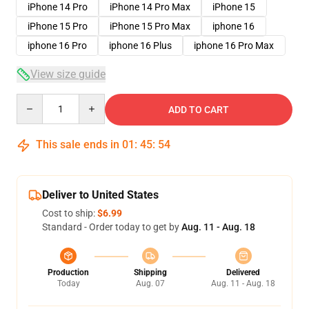
iPhone 14 Pro
iPhone 14 Pro Max
iPhone 15
iPhone 15 Pro
iPhone 15 Pro Max
iphone 16
iphone 16 Pro
iphone 16 Plus
iphone 16 Pro Max
View size guide
Quantity
ADD TO CART
This sale ends in
01
:
45
:
54
Deliver to United States
Cost to ship:
$6.99
Standard - Order today to get by
Aug. 11 - Aug. 18
Production
Shipping
Delivered
Today
Aug. 07
Aug. 11 - Aug. 18