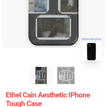
blank template
Ethel Cain Aesthetic IPhone
Tough Case