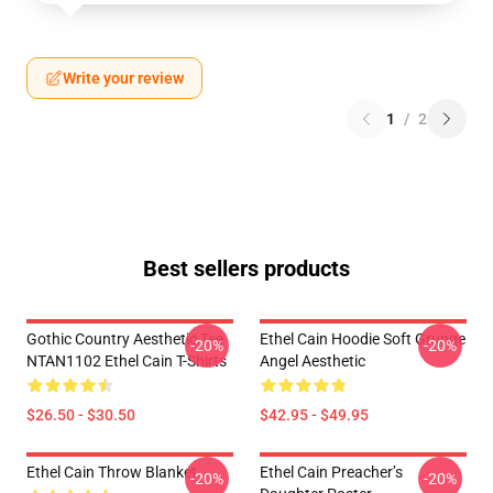
Write your review
1
/
2
Best sellers products
Gothic Country Aesthetic Tee
Ethel Cain Hoodie Soft Grunge
-20%
-20%
NTAN1102 Ethel Cain T-Shirts
Angel Aesthetic
$26.50 - $30.50
$42.95 - $49.95
Ethel Cain Throw Blanket
Ethel Cain Preacher’s
-20%
-20%