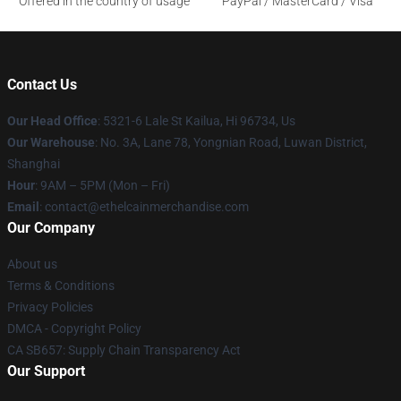
Offered in the country of usage
PayPal / MasterCard / Visa
Contact Us
Our Head Office
: 5321-6 Lale St Kailua, Hi 96734, Us
Our Warehouse
: No. 3A, Lane 78, Yongnian Road, Luwan District,
Shanghai
Hour
: 9AM – 5PM (Mon – Fri)
Email
: contact@ethelcainmerchandise.com
Our Company
About us
Terms & Conditions
Privacy Policies
DMCA - Copyright Policy
CA SB657: Supply Chain Transparency Act
Our Support