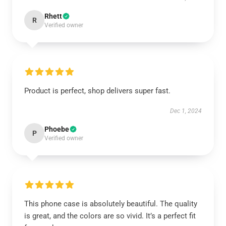
Rhett
R
Verified owner
Product is perfect, shop delivers super fast.
Dec 1, 2024
Phoebe
P
Verified owner
This phone case is absolutely beautiful. The quality
is great, and the colors are so vivid. It’s a perfect fit