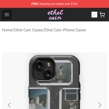
FREE
shipping on orders over $100
Ethel Cain Shop - Official Ethel Cain Merchandise Store
Open menu
Home
/
Ethel Cain Cases
/
Ethel Cain iPhone Cases