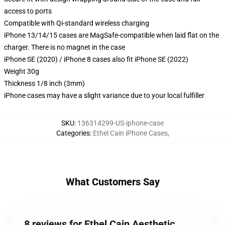
access to ports
Compatible with Qi-standard wireless charging
iPhone 13/14/15 cases are MagSafe-compatible when laid flat on the
charger. There is no magnet in the case
iPhone SE (2020) / iPhone 8 cases also fit iPhone SE (2022)
Weight 30g
Thickness 1/8 inch (3mm)
iPhone cases may have a slight variance due to your local fulfiller
SKU
:
136314299-US-iphone-case
Categories
:
Ethel Cain iPhone Cases
,
What Customers Say
8 reviews for Ethel Cain Aesthetic