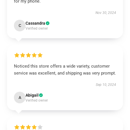
for my phone.
Nov 30, 2024
Cassandra
C
Verified owner
Noticed this store offers a wide variety, customer
service was excellent, and shipping was very prompt.
Sep 10, 2024
Abigail
A
Verified owner