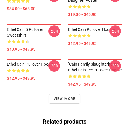
Daughter Poster
$34.00 - $65.00
$19.80 - $45.90
Ethel Cain 5 Pullover
Ethel Cain Pullover Hoodie
-20%
-20%
Sweatshirt
$42.95 - $49.95
$40.95 - $47.95
Ethel Cain Pullover Hoodie
"Cain Family Slaughterhouse"
-20%
-20%
Ethel Cain Tee Pullover Hoodie
$42.95 - $49.95
$42.95 - $49.95
VIEW MORE
Related products