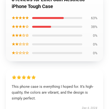
iPhone Tough Case
★★★★★
63%
★★★★☆
38%
★★★☆☆
0%
★★☆☆☆
0%
★☆☆☆☆
0%
This phone case is everything I hoped for. It’s high-
quality, the colors are vibrant, and the design is
simply perfect.
Dec 6, 2024