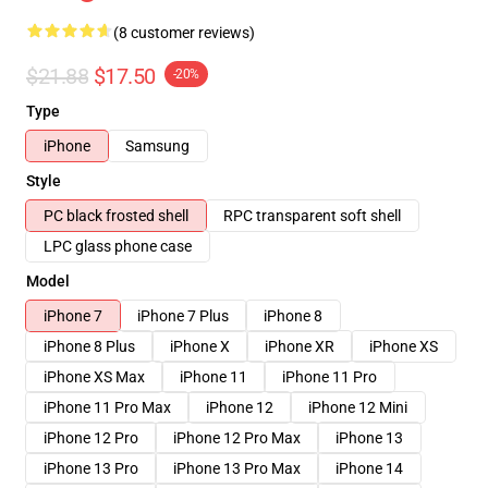
(8 customer reviews)
$21.88
$17.50
-20%
Type
iPhone
Samsung
Style
PC black frosted shell
RPC transparent soft shell
LPC glass phone case
Model
iPhone 7
iPhone 7 Plus
iPhone 8
iPhone 8 Plus
iPhone X
iPhone XR
iPhone XS
iPhone XS Max
iPhone 11
iPhone 11 Pro
iPhone 11 Pro Max
iPhone 12
iPhone 12 Mini
iPhone 12 Pro
iPhone 12 Pro Max
iPhone 13
iPhone 13 Pro
iPhone 13 Pro Max
iPhone 14