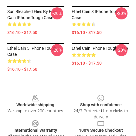
Sun Bleached Flies By Ethel
Ethel Cain 3 IPhone Tough
-20%
-20%
Cain IPhone Tough Case
Case
$16.10 - $17.50
$16.10 - $17.50
Ethel Cain 5 IPhone Tough
Ethel Cain IPhone Tough Case
-20%
-20%
Case
$16.10 - $17.50
$16.10 - $17.50
Footer
Worldwide shipping
Shop with confidence
We ship to over 200 countries
24/7 Protected from clicks to
delivery
International Warranty
100% Secure Checkout