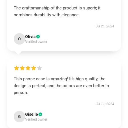
The craftsmanship of the product is superb; it
combines durability with elegance.
Jul 21, 2024
Olivia
O
Verified owner
This phone case is amazing! It’s high-quality, the
design is perfect, and the colors are even better in
person.
Jul 11, 2024
Giselle
G
Verified owner