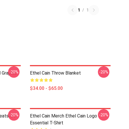
1
/
1
-20%
-20%
d Graphic
Ethel Cain Throw Blanket
$34.00 - $65.00
-20%
-20%
eatshirt
Ethel Cain Merch Ethel Cain Logo
Essential T-Shirt