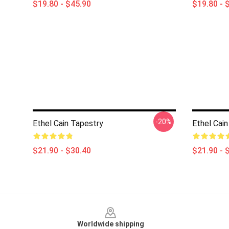
$19.80 - $45.90
$19.80 - 
-20%
Ethel Cain Tapestry
Ethel Cain
$21.90 - $30.40
$21.90 - 
Footer
Worldwide shipping