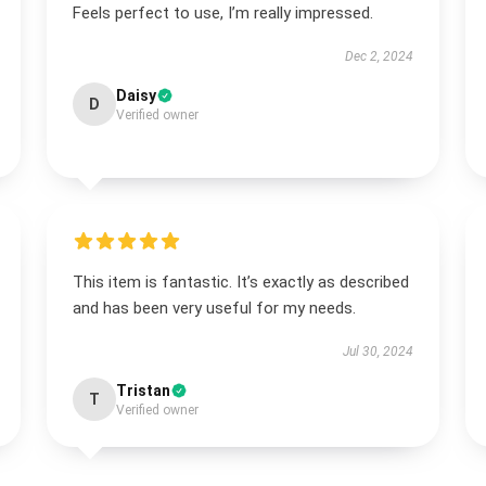
Feels perfect to use, I’m really impressed.
Dec 2, 2024
Daisy
D
Verified owner
This item is fantastic. It’s exactly as described
and has been very useful for my needs.
Jul 30, 2024
Tristan
T
Verified owner