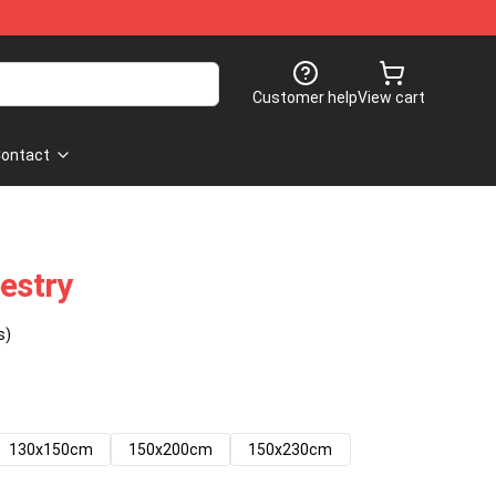
Customer help
View cart
ontact
pestry
s)
130x150cm
150x200cm
150x230cm