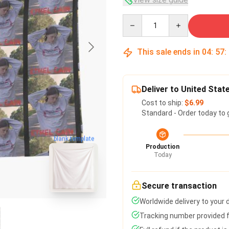
Quantity
This sale ends in
04
:
57
:
Deliver to United Stat
Cost to ship:
$6.99
Standard - Order today to 
blank template
Production
Today
Secure transaction
Worldwide delivery to your
Tracking number provided fo