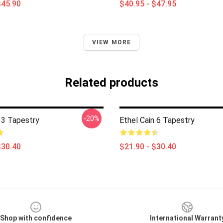
$45.90
$40.95 - $47.95
VIEW MORE
Related products
-20%
 3 Tapestry
Ethel Cain 6 Tapestry
$30.40
$21.90 - $30.40
Shop with confidence
International Warrant