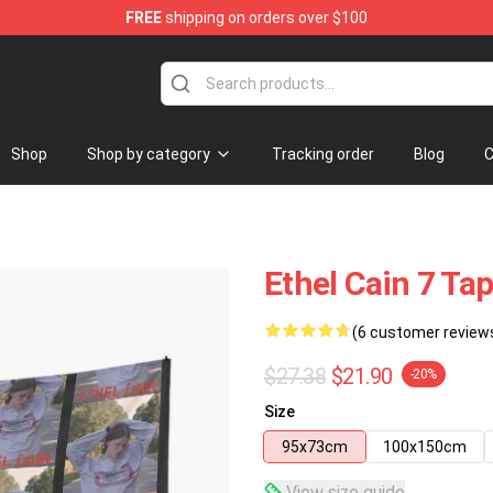
FREE
shipping on orders over $100
Shop
Shop by category
Tracking order
Blog
C
Ethel Cain 7 Ta
(6 customer review
$27.38
$21.90
-20%
Size
95x73cm
100x150cm
View size guide