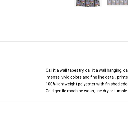
Call it a wall tapestry, call it a wall hanging,
Intense, vivid colors and fine line detail, pri
100% lightweight polyester with finished edg
Cold gentle machine wash, line dry or tumble d