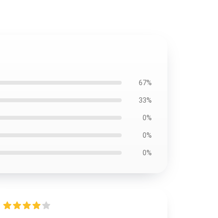
67%
33%
0%
0%
0%