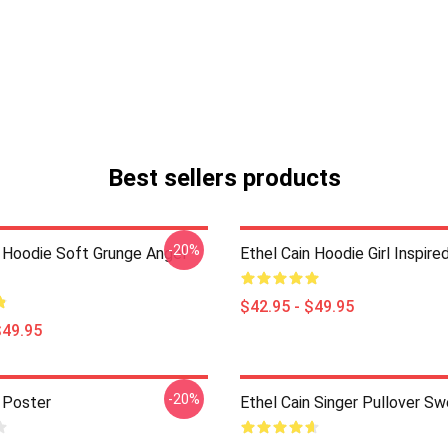
Best sellers products
-20%
n Hoodie Soft Grunge Angel
Ethel Cain Hoodie Girl Inspire
$42.95 - $49.95
$49.95
-20%
n Poster
Ethel Cain Singer Pullover Sw