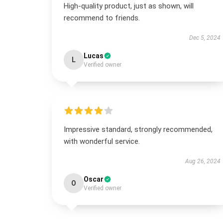
High-quality product, just as shown, will
recommend to friends.
Dec 5, 2024
Lucas
L
Verified owner
Impressive standard, strongly recommended,
with wonderful service.
Aug 26, 2024
Oscar
O
Verified owner