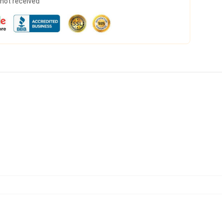
s not received