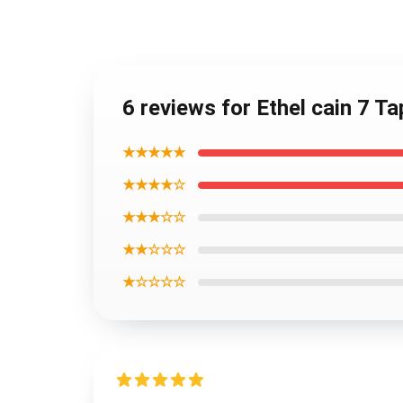
6 reviews for Ethel cain 7 Ta
★★★★★
★★★★☆
★★★☆☆
★★☆☆☆
★☆☆☆☆