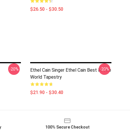
$26.50 - $30.50
-20%
-20%
Ethel Cain Singer Ethel Cain Best In The
World Tapestry
$21.90 - $30.40
y
100% Secure Checkout