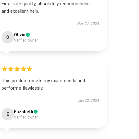
First-rate quality, absolutely recommended,
and excellent help.
Nov 27, 2024
Olivia
O
Verified owner
This product meets my exact needs and
performs flawlessly.
Jun 22, 2024
Elizabeth
E
Verified owner