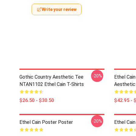
Write your review
-20%
Gothic Country Aesthetic Tee
Ethel Cai
NTAN1102 Ethel Cain T-Shirts
Aesthetic
$26.50 - $30.50
$42.95 - 
-20%
Ethel Cain Poster Poster
Ethel Cai