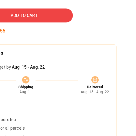
ADD TO CART
54
es
get by
Aug. 15 - Aug. 22
Shipping
Delivered
Aug. 11
Aug. 15 - Aug. 22
 doorstep
r all parcels