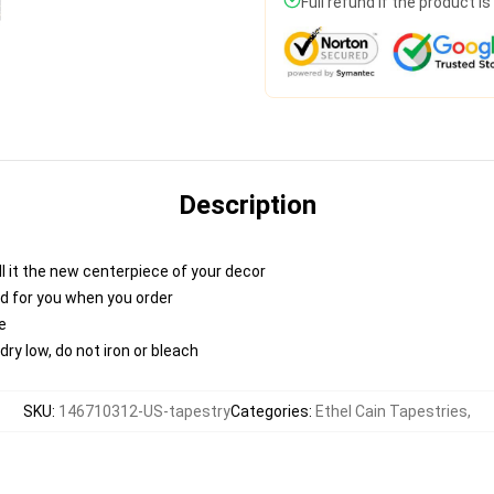
Full refund if the product i
Description
 call it the new centerpiece of your decor
nted for you when you order
e
ry low, do not iron or bleach
SKU
:
146710312-US-tapestry
Categories
:
Ethel Cain Tapestries
,