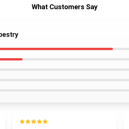
What Customers Say
pestry