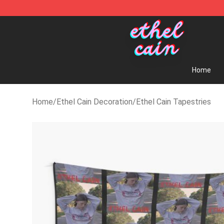
Ethel Cain Shop - Official Ethel Cain Merchandise Store
Home
Home
/
Ethel Cain Decoration
/
Ethel Cain Tapestries