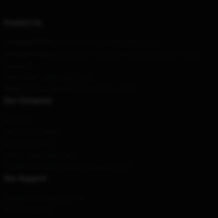
Contact Us
Our Head Office
: 5321-6 Lale St Kailua, Hi 96734, Us
Our Warehouse
: No. 3A, Lane 78, Yongnian Road, Luwan District,
Shanghai
Hour
: 9AM – 5PM (Mon – Fri)
Email
: contact@ethelcainmerchandise.com
Our Company
About us
Terms & Conditions
Privacy Policies
DMCA - Copyright Policy
CA SB657: Supply Chain Transparency Act
Our Support
Shipping & Delivery Policies
Payment Terms