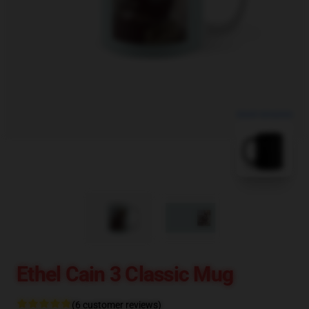
blank template
Ethel Cain 3 Classic Mug
(6 customer reviews)