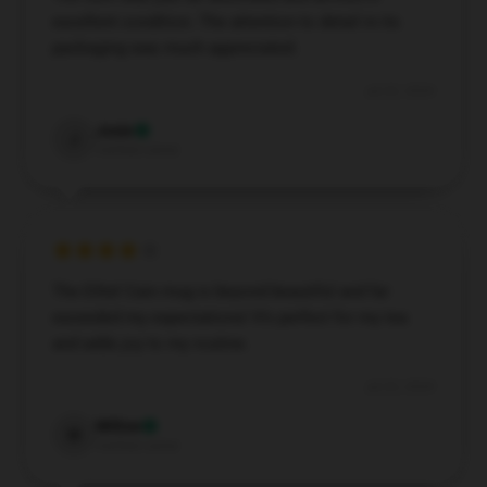
excellent condition. The attention to detail in its
packaging was much appreciated.
Jul 22, 2024
Josie
J
Verified owner
The Ethel Cain mug is beyond beautiful and far
exceeded my expectations! It’s perfect for my tea
and adds joy to my routine.
Jul 22, 2024
Willow
W
Verified owner