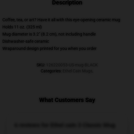
Description
Coffee, tea, or art? Have it all with this eye-opening ceramic mug
Holds 11 oz. (325 ml)
Mug diameter is 3.2" (8.2 cm), not including handle
Dishwasher-safe ceramic
Wraparound design printed for you when you order
SKU
:
126220053-US-mug-BLACK
Categories
:
Ethel Cain Mugs
,
What Customers Say
6 reviews for Ethel cain 3 Classic Mug