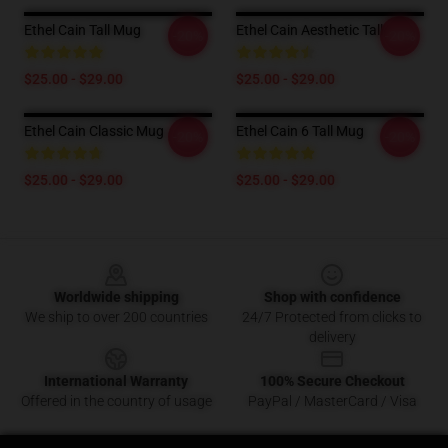
Ethel Cain Tall Mug
Ethel Cain Aesthetic Tall Mug
-20%
-20%
$25.00 - $29.00
$25.00 - $29.00
Ethel Cain Classic Mug
Ethel Cain 6 Tall Mug
-20%
-20%
$25.00 - $29.00
$25.00 - $29.00
Footer
Worldwide shipping
Shop with confidence
We ship to over 200 countries
24/7 Protected from clicks to
delivery
International Warranty
100% Secure Checkout
Offered in the country of usage
PayPal / MasterCard / Visa