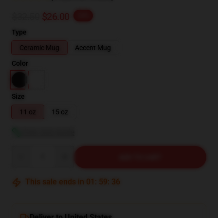
$32.50
$26.00
-20%
Type
Ceramic Mug
Accent Mug
Color
Size
11 oz
15 oz
View size guide
Quantity
ADD TO CART
This sale ends in
01
:
59
:
35
Deliver to United States