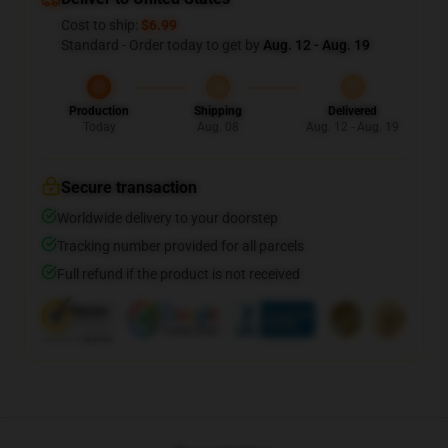
Cost to ship:
$6.99
Standard - Order today to get by
Aug. 12 - Aug. 19
Production
Shipping
Delivered
Today
Aug. 08
Aug. 12 - Aug. 19
Secure transaction
Worldwide delivery to your doorstep
Tracking number provided for all parcels
Full refund if the product is not received