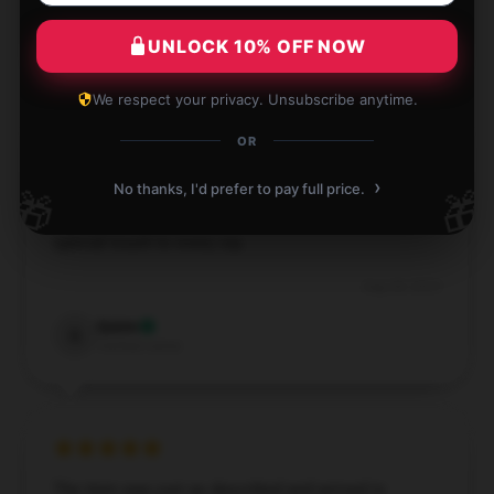
Willow
W
UNLOCK 10% OFF NOW
Verified owner
We respect your privacy. Unsubscribe anytime.
OR
›
No thanks, I'd prefer to pay full price.
This Ethel Cain mug is stunning and far surpasses
🎁
🎁
what I expected! It’s perfect for tea and adds a
special touch to every sip.
Aug 28, 2024
Quinn
Q
Verified owner
The item was just as described and arrived in