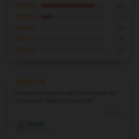
★★★★★
83%
★★★★☆
17%
★★★☆☆
0%
★★☆☆☆
0%
★☆☆☆☆
0%
I’m using this mug every day. It’s nicely made and
very practical. Thanks for a great buy!
Dec 3, 2024
Travis
T
Verified owner