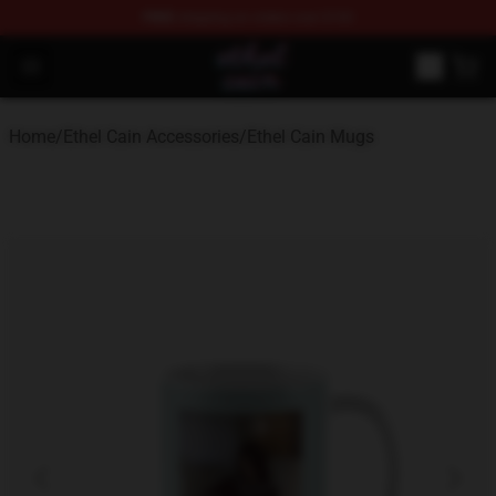
FREE
shipping on orders over $100
Ethel Cain Shop - Official Ethel Cain Merchandise Store
Open menu
Home
/
Ethel Cain Accessories
/
Ethel Cain Mugs