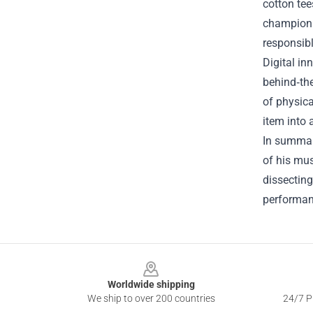
cotton tee
championi
responsibl
Digital in
behind‑th
of physica
item into 
In summary
of his mus
dissecting
performanc
Footer
Worldwide shipping
We ship to over 200 countries
24/7 Pr