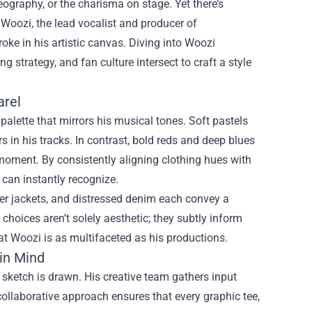
ography, or the charisma on stage. Yet there’s
r Woozi, the lead vocalist and producer of
oke in his artistic canvas. Diving into
Woozi
strategy, and fan culture intersect to craft a style
arel
palette that mirrors his musical tones. Soft pastels
 in his tracks. In contrast, bold reds and deep blues
moment. By consistently aligning clothing hues with
can instantly recognize.
mber jackets, and distressed denim each convey a
 choices aren’t solely aesthetic; they subtly inform
hat Woozi is as multifaceted as his productions.
in Mind
sketch is drawn. His creative team gathers input
collaborative approach ensures that every graphic tee,