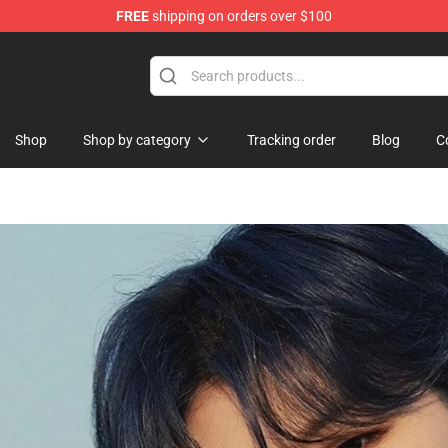
FREE
shipping on orders over $100
Shop
Shop by category
Tracking order
Blog
C