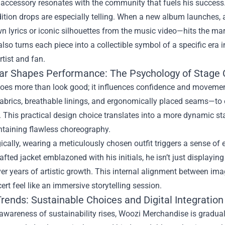
 accessory resonates with the community that fuels his success
ition drops are especially telling. When a new album launches,
 lyrics or iconic silhouettes from the music video—hits the mar
also turns each piece into a collectible symbol of a specific era
tist and fan.
r Shapes Performance: The Psychology of Stage 
oes more than look good; it influences confidence and movement.
fabrics, breathable linings, and ergonomically placed seams—to
n. This practical design choice translates into a more dynamic s
ntaining flawless choreography.
ically, wearing a meticulously chosen outfit triggers a sense 
fted jacket emblazoned with his initials, he isn’t just displayi
er years of artistic growth. This internal alignment between im
ert feel like an immersive storytelling session.
rends: Sustainable Choices and Digital Integration
awareness of sustainability rises, Woozi Merchandise is graduall