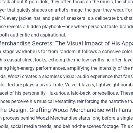
talk about K‑pop idols, they often focus on the music, the chore
yer that quietly shapes an artist’s image: the gear they wear. Fo
 every jacket, hat, and pair of sneakers is a deliberate brushstr
ise
reveals a hidden playbook—one where personal taste, branding 
 both authentic and aspirational.
erchandise Secrets: The Visual Impact of His App
‑stage wardrobe is far from random; it follows a cohesive color 
is casual street looks, echoing the mellow synths he often layers
ring high‑energy performances, amplifying the intensity of the 
s, Woozi creates a seamless visual‑audio experience that fans 
or, texture plays a pivotal role. Velvet blazers, lightweight bo
facet of his personality—luxurious, laid‑back, or rebellious. These
ces perceive his musical versatility, reinforcing the narrative t
the Design: Crafting Woozi Merchandise with Fans 
 process behind Woozi Merchandise starts long before a single 
olls, social media trends, and behind‑the‑scenes footage. This 