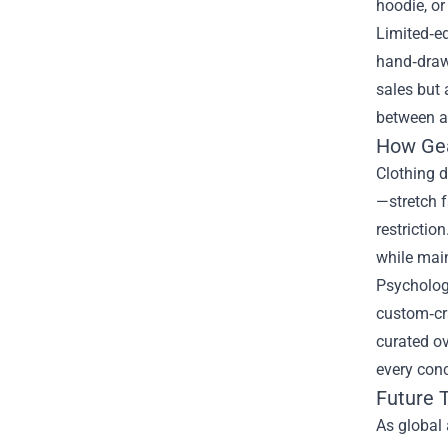
hoodie, or
Limited‑ed
hand‑drawn
sales but 
between ar
How Gea
Clothing d
—stretch 
restrictio
while mai
Psycholog
custom‑cra
curated ov
every conc
Future T
As global 