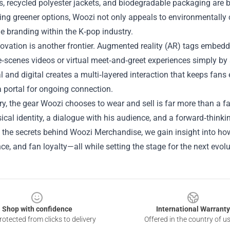
s, recycled polyester jackets, and biodegradable packaging are
ng greener options, Woozi not only appeals to environmentally c
e branding within the K‑pop industry.
novation is another frontier. Augmented reality (AR) tags embed
e‑scenes videos or virtual meet‑and‑greet experiences simply by
l and digital creates a multi‑layered interaction that keeps fans
a portal for ongoing connection.
, the gear Woozi chooses to wear and sell is far more than a fa
ical identity, a dialogue with his audience, and a forward‑thinki
 the secrets behind Woozi Merchandise, we gain insight into how 
e, and fan loyalty—all while setting the stage for the next evolu
Shop with confidence
International Warranty
otected from clicks to delivery
Offered in the country of u