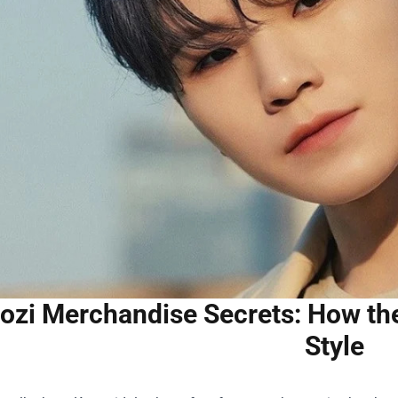
zi Merchandise Secrets: How the
Style