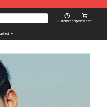
Customer help
View cart
ontact