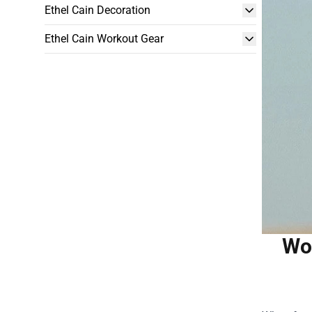
Ethel Cain Decoration
Ethel Cain Workout Gear
Woo