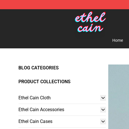
Ethel Cain Shop - Official Ethel Cain Merchandise Store
Home
BLOG CATEGORIES
PRODUCT COLLECTIONS
Ethel Cain Cloth
Ethel Cain Accessories
Ethel Cain Cases