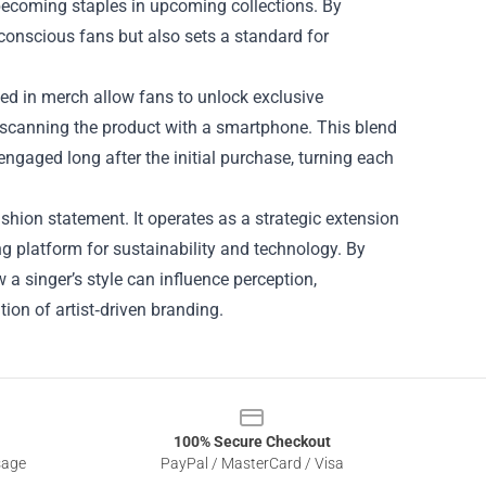
 becoming staples in upcoming collections. By
onscious fans but also sets a standard for
ded in merch allow fans to unlock exclusive
 scanning the product with a smartphone. This blend
 engaged long after the initial purchase, turning each
shion statement. It operates as a strategic extension
ng platform for sustainability and technology. By
a singer’s style can influence perception,
tion of artist‑driven branding.
100% Secure Checkout
sage
PayPal / MasterCard / Visa