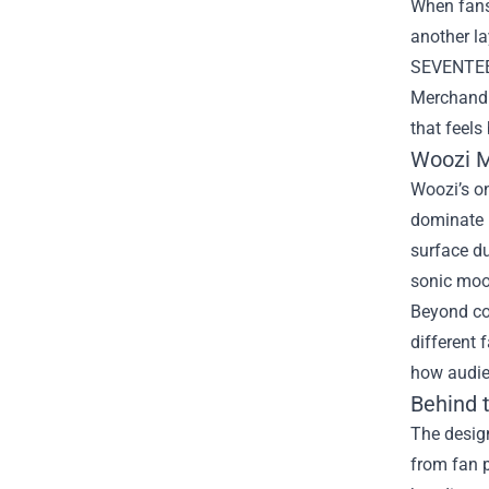
When fans 
another la
SEVENTEEN,
Merchand
that feels
Woozi M
Woozi’s on
dominate h
surface du
sonic mood
Beyond col
different 
how audien
Behind 
The design
from fan p