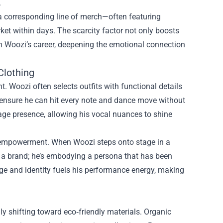
.
 a corresponding line of merch—often featuring
ket within days. The scarcity factor not only boosts
 in Woozi’s career, deepening the emotional connection
Clothing
 Woozi often selects outfits with functional details
 ensure he can hit every note and dance move without
tage presence, allowing his vocal nuances to shine
of empowerment. When Woozi steps onto stage in a
ng a brand; he’s embodying a persona that has been
age and identity fuels his performance energy, making
y shifting toward eco‑friendly materials. Organic