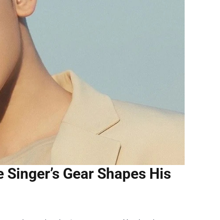
 Singer’s Gear Shapes His