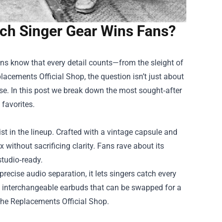
ch Singer Gear Wins Fans?
ns know that every detail counts—from the sleight of
lacements Official Shop
, the question isn’t just about
use. In this post we break down the most sought‑after
favorites.
st in the lineup. Crafted with a vintage capsule and
 without sacrificing clarity. Fans rave about its
 studio‑ready.
recise audio separation, it lets singers catch every
s interchangeable earbuds that can be swapped for a
 The Replacements Official Shop.