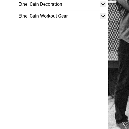
Ethel Cain Decoration
Ethel Cain Workout Gear