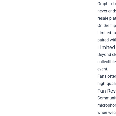
Graphic t‑
never ends
resale pla
On the fli
Limited‑r
paired wit
Limited
Beyond clo
collectibl
event.
Fans often
high‑quali
Fan Rev
Community
microphone
when wear