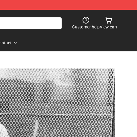
Customer help
View cart
ontact