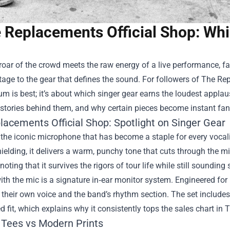
 Replacements Official Shop: Whi
oar of the crowd meets the raw energy of a live performance, fa
age to the gear that defines the sound. For followers of
The Rep
m is best; it’s about which singer gear earns the loudest appla
 stories behind them, and why certain pieces become instant fan 
lacements Official Shop: Spotlight on Singer Gear
s the iconic microphone that has become a staple for every vocali
elding, it delivers a warm, punchy tone that cuts through the mix
 noting that it survives the rigors of tour life while still sounding
th the mic is a signature in‑ear monitor system. Engineered for p
 their own voice and the band’s rhythm section. The set include
 fit, which explains why it consistently tops the sales chart in
 Tees vs Modern Prints