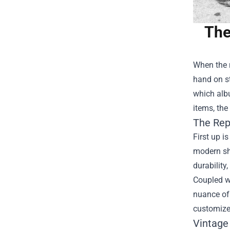
The
When the r
hand on st
which albu
items, the
The Rep
First up i
modern shi
durability,
Coupled wi
nuance of
customized
Vintage