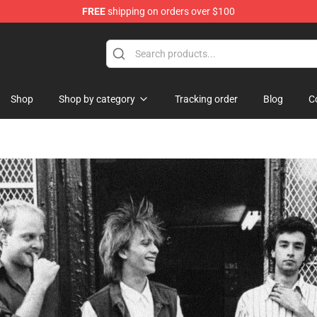
FREE
shipping on orders over $100
Shop
Shop by category
Tracking order
Blog
C