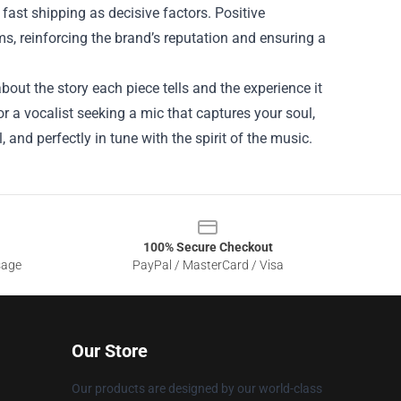
fast shipping as decisive factors. Positive
, reinforcing the brand’s reputation and ensuring a
about the story each piece tells and the experience it
or a vocalist seeking a mic that captures your soul,
 and perfectly in tune with the spirit of the music.
100% Secure Checkout
sage
PayPal / MasterCard / Visa
Our Store
Our products are designed by our world-class