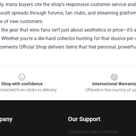
ly, many buyers cite the shop’s responsive customer service and 
uth spreads through forums, fan clubs, and streaming platforms
ow of new customers.
, the gear that wins fans isn’t just about aesthetics or price—it’s 
Whether you’re a die‑hard collector hunting for that elusive pin 
ements Official Shop delivers items that feel personal, powerful,
Shop with confidence
International Warranty
otected from clicks to delivery
Offered in the country of u
pany
Our Support
Shipping & Delivery Policies