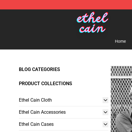
Ethel Cain Shop - Official Ethel Cain Merchandise Store
Home
BLOG CATEGORIES
PRODUCT COLLECTIONS
Ethel Cain Cloth
Ethel Cain Accessories
Ethel Cain Cases