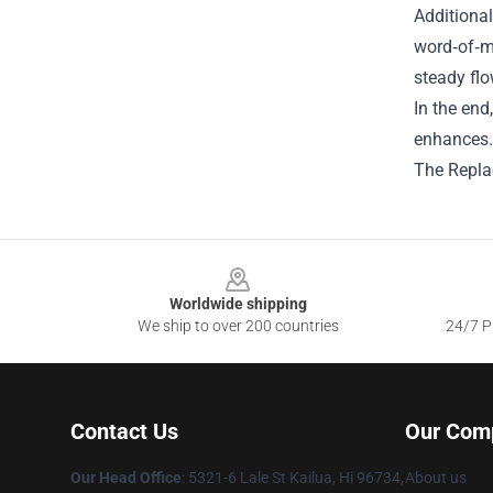
Additional
word‑of‑mo
steady fl
In the end
enhances. 
The Replac
Footer
Worldwide shipping
We ship to over 200 countries
24/7 Pr
Contact Us
Our Com
Our Head Office
: 5321-6 Lale St Kailua, Hi 96734,
About us