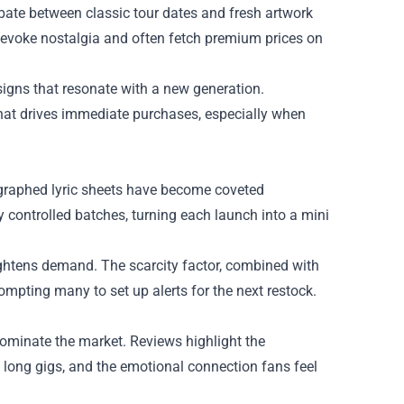
debate between classic tour dates and fresh artwork
s evoke nostalgia and often fetch premium prices on
esigns that resonate with a new generation.
hat drives immediate purchases, especially when
tographed lyric sheets have become coveted
y controlled batches, turning each launch into a mini
ightens demand. The scarcity factor, combined with
ompting many to set up alerts for the next restock.
ominate the market. Reviews highlight the
g long gigs, and the emotional connection fans feel