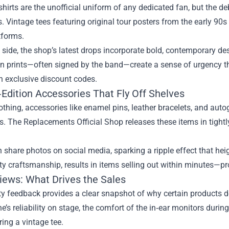
shirts are the unofficial uniform of any dedicated fan, but the 
. Vintage tees featuring original tour posters from the early 90
tforms.
p side, the shop’s latest drops incorporate bold, contemporary d
un prints—often signed by the band—create a sense of urgency t
h exclusive discount codes.
‑Edition Accessories That Fly Off Shelves
thing, accessories like enamel pins, leather bracelets, and au
es. The Replacements Official Shop releases these items in tightl
 share photos on social media, sparking a ripple effect that he
ty craftsmanship, results in items selling out within minutes—pr
iews: What Drives the Sales
 feedback provides a clear snapshot of why certain products d
’s reliability on stage, the comfort of the in‑ear monitors durin
ing a vintage tee.